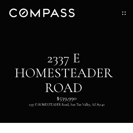
G
E
T
I
H
2337 E
N
O
HOMESTEADER
T
M
O
ROAD
E
U
$539,990
ABOUT
2337 E HOMESTEADER Road, San Tan Valley, AZ 85140
C
H
ABOUT
DANNY