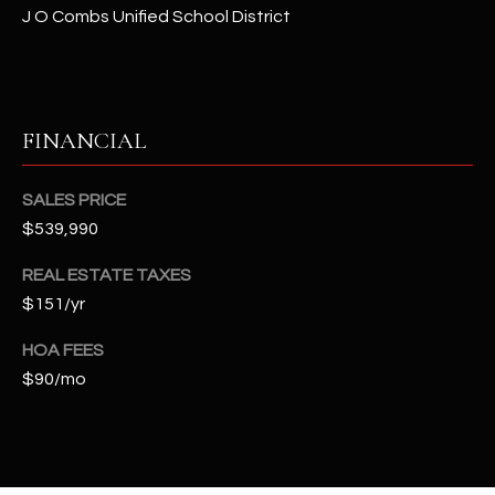
t
J O Combs Unified School District
e
d
]
FINANCIAL
A
SALES PRICE
D
$539,990
D
REAL ESTATE TAXES
R
$151/yr
E
S
HOA FEES
S
$90/mo
4
2
2