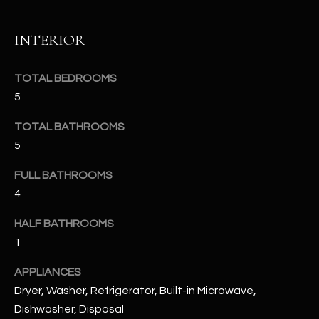
u
C
a
C
INTERIOR
s
s
E
o
TOTAL BEDROOMS
S
o
5
n
S
TOTAL BATHROOMS
a
s
S
5
I
T
FULL BATHROOMS
c
4
a
O
n
HALF BATHROOMS
R
!
1
I
APPLIANCES
E
Dryer, Washer, Refrigerator, Built-in Microwave,
S
Dishwasher, Disposal