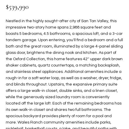
$539,990
t
L
HOMES FOR
a
U
SALE IN
i
Nestled in the highly sought-after city of San Tan Valley, this
PHOENIX
l
impressive two-story home spans 2,988 square feet and
A
s
boasts 5 bedrooms, 4.5 bathrooms, a spacious loft, and a 3-car
HOMES FOR
T
b
tandem garage. Upon entering, you'll find a bedroom and a full
SALE IN
bath and the great room, illuminated by a large 4-panel sliding
e
CHANDLER
I
glass door, brightens the dining nook and kitchen. As part of
l
the Oxford Collection, this home features 42'' upper dark brown
o
O
HOMES FOR
shaker cabinets, quartz countertops, a matching backsplash,
w
SALE IN
N
and stainless steel appliances. Additional amenities include a
a
QUEEN
rough-in for a soft water loop, as well as a washer, dryer, fridge,
n
CREEK
and blinds throughout. Upstairs, the expansive primary suite
d
N
offers a large walk-in closet, double sinks, and a linen closet,
SEARCH
I
while the generously sized laundry room is conveniently
HOMES
E
w
located off the large loft. Each of the remaining bedrooms has
i
its own walk-in closet and shares two full bathrooms. The
I
l
spacious backyard provides plenty of room for a pool and
more. Wales Ranch community amenities include parks,
l
G
pickleball, basketball courts, a lake, and beautiful paths with