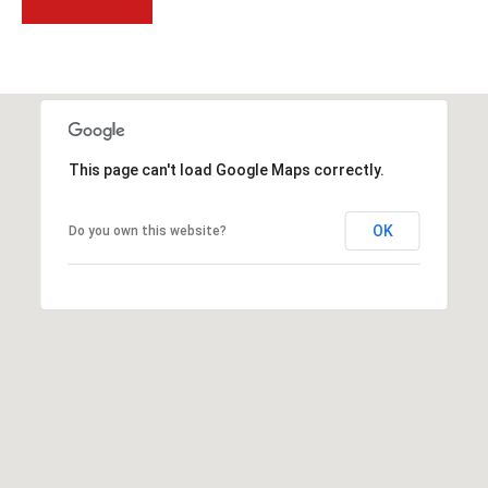
t
t
s
d
a
l
This page can't load Google Maps correctly.
e
,
A
OK
Do you own this website?
Z
8
5
2
5
1