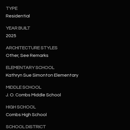
-
8
TYPE
5
Residential
7
YEAR BUILT
1
2025
[
ARCHITECTURE STYLES
e
Other, See Remarks
m
a
ELEMENTARY SCHOOL
i
Kathryn Sue Simonton Elementary
l
MIDDLE SCHOOL
p
J. O. Combs Middle School
r
o
HIGH SCHOOL
t
Combs High School
e
c
SCHOOL DISTRICT