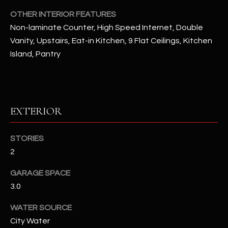
OTHER INTERIOR FEATURES
RESOURCES
Non-laminate Counter, High Speed Internet, Double
Vanity, Upstairs, Eat-in Kitchen, 9 Flat Ceilings, Kitchen
Island, Pantry
BUYERS GUIDE
B
SELLERS GUIDE
L
MORTGAGE
EXTERIOR
I agree to
O
CALCULATOR
be
contacted
G
by The
STORIES
Kallay
Group via
2
call, email,
and text for
L
real estate
GARAGE SPACE
services. To
E
3.0
opt out, you
can reply
'stop' at any
T
WATER SOURCE
time or
reply 'help'
City Water
'
for