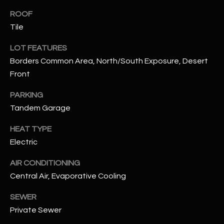
assistance.
You can also
ROOF
S
click the
Tile
unsubscribe
C
link in the
emails.
LOT FEATURES
Message
O
and data
Borders Common Area, North/South Exposure, Desert
rates may
N
apply.
Front
Message
frequency
N
PARKING
may vary.
Privacy
Tandem Garage
Policy
E
.
HEAT TYPE
C
SUBMIT
Electric
T
AIR CONDITIONING
Central Air, Evaporative Cooling
M
D
SEWER
Y
A
Private Sewer
N
S