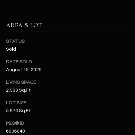
N
E
Y
A
K
AREA & LOT
A
R
L
STATUS
C
L
Sold
H
A
DATE SOLD
Y
P
August 15, 2025
O
(
LIVING SPACE
4
R
2,988 Sq.Ft.
8
0
T
LOT SIZE
)
5,970 Sq.Ft.
A
6
9
L
MLS® ID
4
6836848