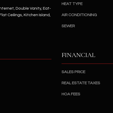
#
HEAT TYPE
a
A
nternet, Double Vanity, Eat-
c
 Flat Ceilings, Kitchen Island,
AIR CONDITIONING
k
S
t
c
SEWER
o
o
y
t
o
t
u
s
FINANCIAL
a
d
s
a
s
l
SALES PRICE
o
e
o
,
REAL ESTATE TAXES
n
A
a
Z
HOA FEES
s
8
I
5
c
2