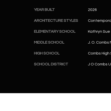
YEAR BUILT
2026
ARCHITECTURE STYLES
Contempora
ELEMENTARY SCHOOL
Kathryn Sue
MIDDLE SCHOOL
J. O. Combs 
HIGH SCHOOL
Combs High 
SCHOOL DISTRICT
J O Combs Un