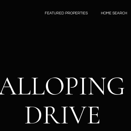
G
FEATURED PROPERTIES
HOME SEARCH
E
D
A
T
N
N
I
Y
K
H
ABOUT
PROPERTI
HOME
H
N
S
RESOURC
B
L
M
A
 GALLOPIN
N
L
O
SEARCH
O
E
U
L
E
Y
L
A
T
ABOUT
FEATURED PROPERTI
BUYERS GUIDE
M
M
I
C
O
T
S
Y
DRIVE
DANNY
PAST TRANSACTIONS
SELLERS GUIDE
O
(
HOMES FOR
E
E
G
C
G
'
E
MEET THE
4
SALE IN
MORTGAGE CALCUL
TEAM
8
SCOTTSDALE