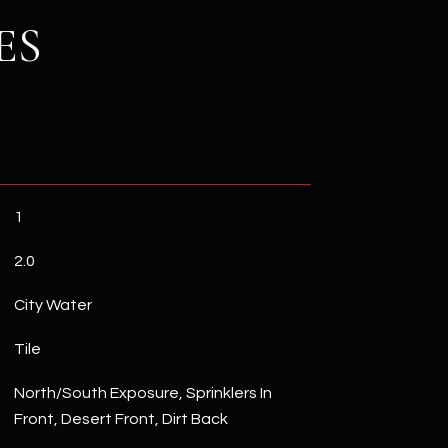
ES
1
2.0
City Water
Tile
North/South Exposure, Sprinklers In
Front, Desert Front, Dirt Back