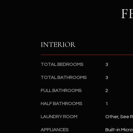
F
INTERIOR
TOTAL BEDROOMS
3
TOTAL BATHROOMS
3
FULL BATHROOMS
2
HALF BATHROOMS
1
LAUNDRY ROOM
Other, See 
APPLIANCES
Built-in Mic