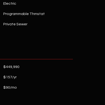
Electric
Programmable Thmstat
Private Sewer
$449,990
$157/yr
$90/mo