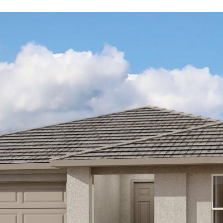
Kallay
Group via
call, email,
and text for
real estate
services. To
opt out, you
can reply
'stop' at any
time or
reply 'help'
for
assistance.
You can also
click the
unsubscribe
link in the
emails.
Message
and data
rates may
apply.
Message
frequency
may vary.
Privacy
Policy
.
SUBMIT