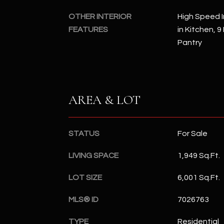
OTHER INTERIOR
High Speed I
FEATURES
in Kitchen, 9
Pantry
AREA & LOT
STATUS
For Sale
LIVING SPACE
1,949 Sq.Ft.
LOT SIZE
6,001 Sq.Ft.
MLS® ID
7026763
TYPE
Residential