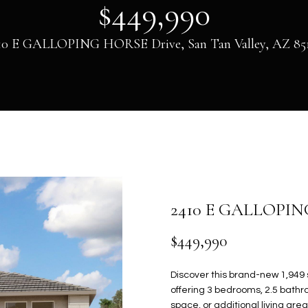
U
V
H
E
S
A
$449,990
0
)
HOMES FOR
6
SALE IN GILBERT
C
A
B
S
C
R
10 E GALLOPING HORSE Drive, San Tan Valley, AZ 85
9
HOMES FOR
4
L
O
S
O
C
SALE IN MESA
H
-
8
HOMES FOR
U
R
S
N
H
5
SALE IN PHOENIX
7
E
1
HOMES FOR
A
H
T
N
P
n
SALE IN
t
[
CHANDLER
T
O
O
E
O
e
e
2410 E GALLOPI
HOMES FOR
r
m
SALE IN QUEEN
y
a
I
O
R
C
R
$449,990
CREEK
o
i
u
l
O
D
I
T
T
SEARCH HOMES
Discover this brand-new 1,949 
r
offering 3 bedrooms, 2.5 bathro
c
p
space, or additional living ar