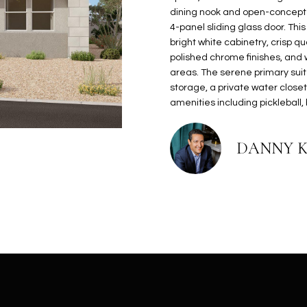
N
S
E
A
o
r
dining nook and open-concept li
n
o
4-panel sliding glass door. Th
t
t
S
L
bright white cabinetry, crisp 
a
e
polished chrome finishes, and 
c
c
areas. The serene primary suit
t
storage, a private water close
t
d
amenities including pickleball,
e
e
d
t
]
DANNY 
a
i
l
s
b
A
e
D
l
D
o
R
w
E
a