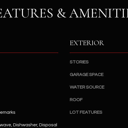
S
n
EATURES & AMENITI
S
d
I
4
w
2
i
2
l
EXTERIOR
2
l
N
b
M
e
a
STORIES
s
r
u
GARAGE SPACE
s
r
h
e
WATER SOURCE
a
t
l
ROOF
o
l
g
W
Remarks
LOT FEATURES
e
a
t
y
rowave, Dishwasher, Disposal
b