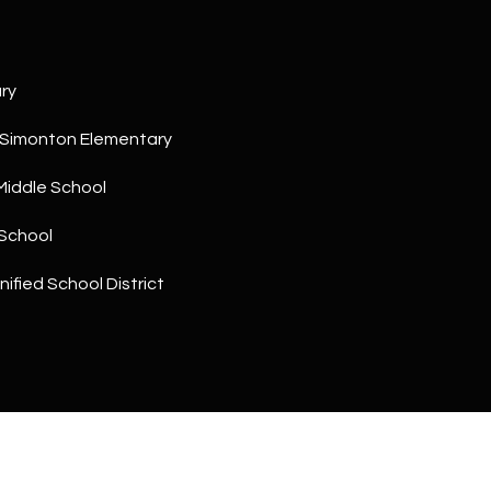
a
5
n
1
!
ry
 Simonton Elementary
Middle School
School
ified School District
I agree to
be
contacted
by The