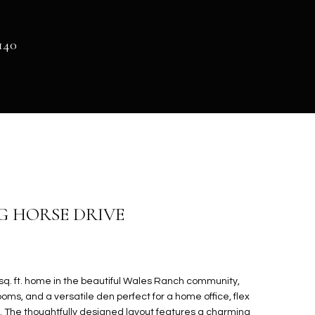
140
NG HORSE DRIVE
sq. ft. home in the beautiful Wales Ranch community,
oms, and a versatile den perfect for a home office, flex
ea. The thoughtfully designed layout features a charming