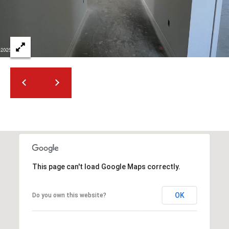
2
N
M
a
r
s
h
a
l
l
W
a
y
#
This page can't load Google Maps correctly.
A
OK
Do you own this website?
S
c
o