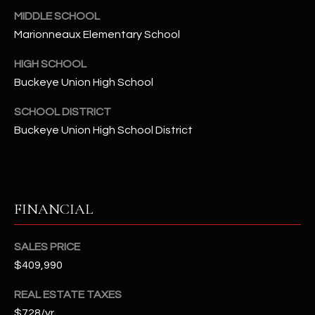
-
MIDDLE SCHOOL
8
Marionneaux Elementary School
5
7
HIGH SCHOOL
1
Buckeye Union High School
[
SCHOOL DISTRICT
e
Buckeye Union High School District
m
a
i
l
FINANCIAL
p
r
SALES PRICE
o
$409,990
t
e
REAL ESTATE TAXES
c
$728/yr