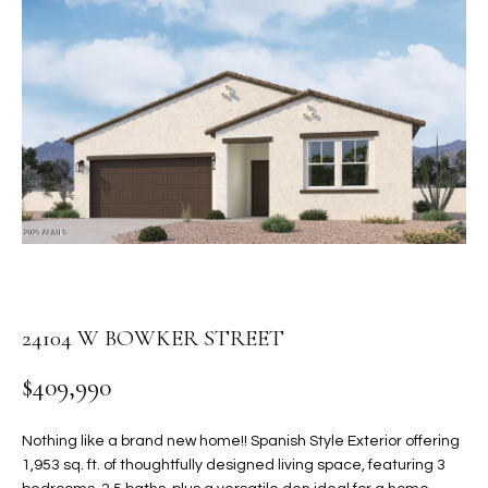
PROPERTIES
E
MEET
n
THE
FEATURED
t
TEAM
PROPERTIES
HOME
e
r
SEARCH
PAST
y
TRANSACTIONS
o
u
HOMES FOR
r
SALE IN
H
c
SCOTTSDALE
o
O
n
HOMES FOR
24104 W BOWKER STREET
M
t
SALE IN
a
$409,990
GILBERT
E
c
V
HOMES FOR
t
Nothing like a brand new home!! Spanish Style Exterior offering
SALE IN
d
1,953 sq. ft. of thoughtfully designed living space, featuring 3
A
MESA
e