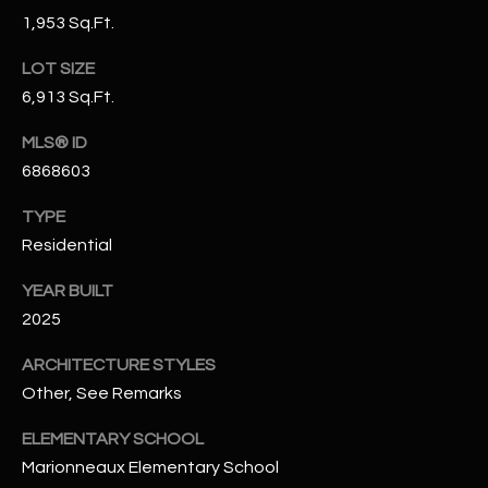
N
1,953 Sq.Ft.
E
Y
LOT SIZE
A
K
6,913 Sq.Ft.
A
R
L
MLS® ID
C
L
6868603
H
A
TYPE
Y
P
Residential
O
(
YEAR BUILT
4
R
2025
8
0
T
ARCHITECTURE STYLES
)
Other, See Remarks
A
6
9
ELEMENTARY SCHOOL
L
4
Marionneaux Elementary School