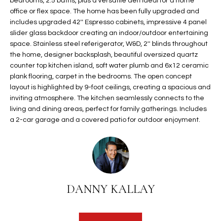
bedrooms, 2.5 baths, plus a versatile den ideal for a home
t
L
office or flex space. The home has been fully upgraded and
HOMES FOR
a
includes upgraded 42'' Espresso cabinets, impressive 4 panel
U
SALE IN
i
slider glass backdoor creating an indoor/outdoor entertaining
PHOENIX
space. Stainless steel referigerator, W&D, 2'' blinds throughout
l
A
the home, designer backsplash, beautiful oversized quartz
s
HOMES FOR
counter top kitchen island, soft water plumb and 6x12 ceramic
T
b
SALE IN
plank flooring, carpet in the bedrooms. The open concept
e
CHANDLER
I
layout is highlighted by 9-foot ceilings, creating a spacious and
l
inviting atmosphere. The kitchen seamlessly connects to the
o
O
HOMES FOR
living and dining areas, perfect for family gatherings. Includes
w
SALE IN
a 2-car garage and a covered patio for outdoor enjoyment.
N
a
QUEEN
n
CREEK
d
N
SEARCH
I
HOMES
E
w
DANNY KALLAY
i
I
l
l
G