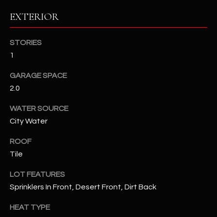
EXTERIOR
RESOURCES
STORIES
1
BUYERS GUIDE
B
GARAGE SPACE
SELLERS GUIDE
2.0
L
MORTGAGE
I agree to
WATER SOURCE
O
CALCULATOR
be
contacted
City Water
G
by The
Kallay
ROOF
Group via
call, email,
Tile
and text for
L
real estate
services. To
LOT FEATURES
E
opt out, you
can reply
Sprinklers In Front, Desert Front, Dirt Back
'stop' at any
T
time or
HEAT TYPE
reply 'help'
'
for