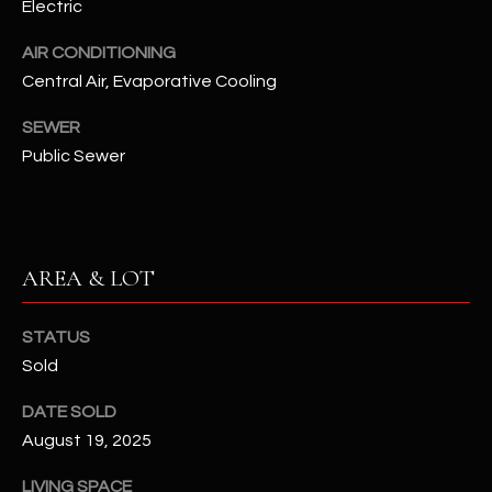
Electric
assistance.
You can also
S
click the
AIR CONDITIONING
unsubscribe
C
link in the
Central Air, Evaporative Cooling
emails.
Message
O
SEWER
and data
rates may
Public Sewer
N
apply.
Message
frequency
N
may vary.
Privacy
Policy
E
.
AREA & LOT
C
SUBMIT
T
STATUS
Sold
M
DATE SOLD
D
Y
August 19, 2025
A
N
S
LIVING SPACE