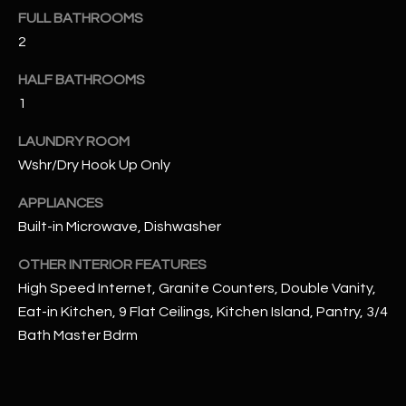
u
C
FULL BATHROOMS
a
2
C
s
s
HALF BATHROOMS
E
o
1
S
o
n
LAUNDRY ROOM
S
a
Wshr/Dry Hook Up Only
s
S
APPLIANCES
I
T
Built-in Microwave, Dishwasher
c
a
O
OTHER INTERIOR FEATURES
n
R
High Speed Internet, Granite Counters, Double Vanity,
!
Eat-in Kitchen, 9 Flat Ceilings, Kitchen Island, Pantry, 3/4
I
Bath Master Bdrm
E
S