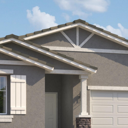
Kallay
Group via
call, email,
and text for
real estate
services. To
opt out, you
can reply
'stop' at any
time or
reply 'help'
for
assistance.
You can also
click the
unsubscribe
link in the
emails.
Message
and data
rates may
apply.
Message
frequency
may vary.
Privacy
Policy
.
SUBMIT