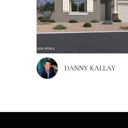
DANNY KALLAY