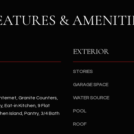
S
n
S
d
EATURES & AMENITI
I
4
w
2
i
2
l
2
l
EXTERIOR
N
b
M
e
a
s
r
STORIES
u
s
r
GARAGE SPACE
h
e
a
nternet, Granite Counters,
t
WATER SOURCE
l
o
, Eat-in Kitchen, 9 Flat
l
POOL
g
chen Island, Pantry, 3/4 Bath
W
e
a
ROOF
t
y
b