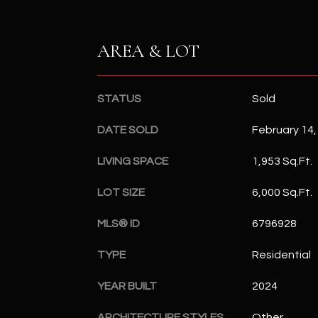
AREA & LOT
STATUS
Sold
DATE SOLD
February 14,
LIVING SPACE
1,953 Sq.Ft.
LOT SIZE
6,000 Sq.Ft.
MLS® ID
6796928
TYPE
Residential
YEAR BUILT
2024
ARCHITECTURE STYLES
Other