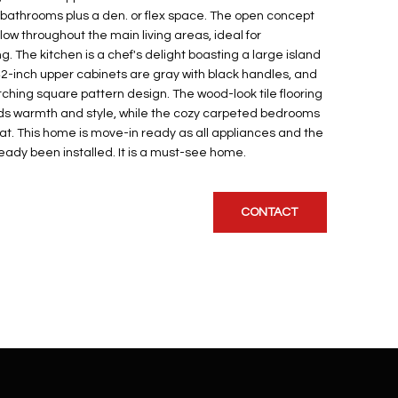
athrooms plus a den. or flex space. The open concept
low throughout the main living areas, ideal for
g. The kitchen is a chef's delight boasting a large island
42-inch upper cabinets are gray with black handles, and
hing square pattern design. The wood-look tile flooring
ds warmth and style, while the cozy carpeted bedrooms
eat. This home is move-in ready as all appliances and the
eady been installed. It is a must-see home.
CONTACT