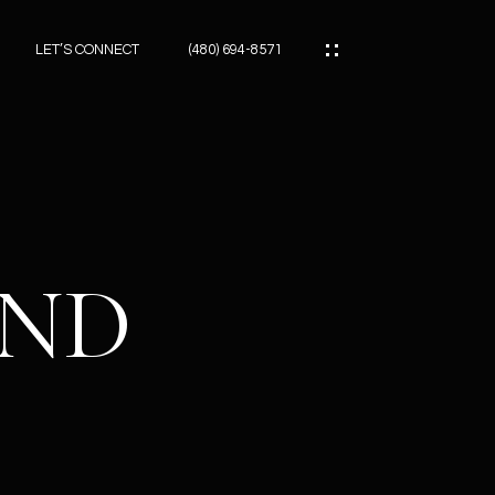
LET’S CONNECT
(480) 694-8571
ES
ES
AND
ES
ATOR