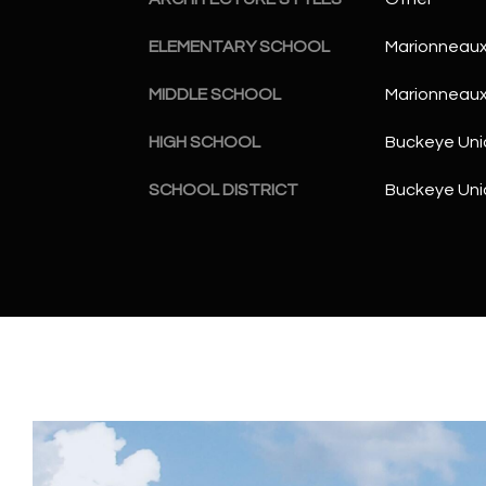
ELEMENTARY SCHOOL
Marionneaux
MIDDLE SCHOOL
Marionneaux
HIGH SCHOOL
Buckeye Uni
SCHOOL DISTRICT
Buckeye Unio