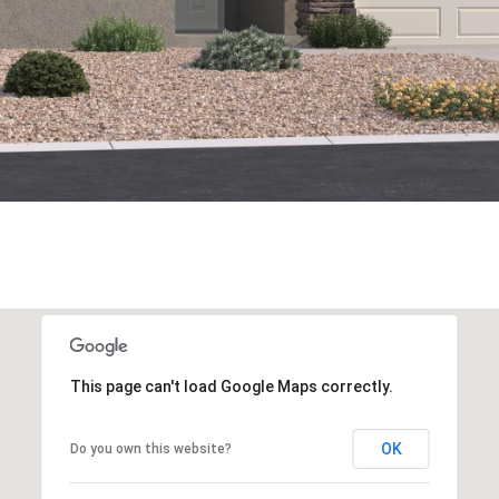
This page can't load Google Maps correctly.
OK
Do you own this website?