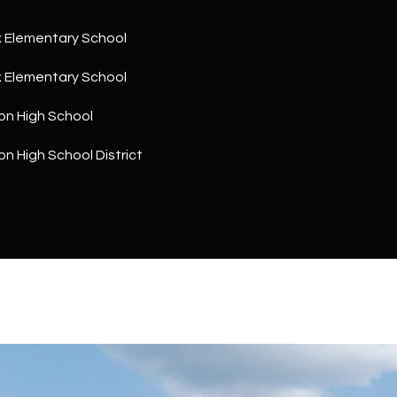
a
5
n
1
 Elementary School
!
 Elementary School
on High School
n High School District
I agree to
be
contacted
by The