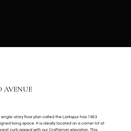
D AVENUE
 single-story floor plan called the Larkspur has 1953
gned living space. It is ideally located on a corner lot at
great curb appeal with our Craftsman elevation. This