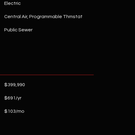
Electric
Central Air, Programmable Thmstat
Public Sewer
$399,990
$691/yr
$103/mo