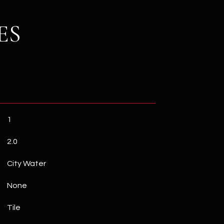
ES
1
2.0
City Water
None
Tile