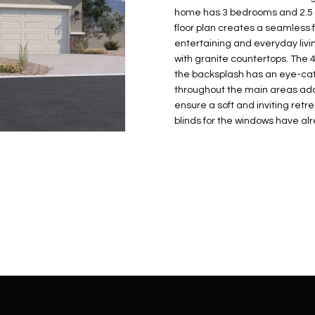
N
S
E
A
o
r
home has 3 bedrooms and 2.5 b
n
o
floor plan creates a seamless f
t
t
S
L
entertaining and everyday livin
a
e
with granite countertops. The 
c
c
the backsplash has an eye-catc
t
throughout the main areas ad
t
d
ensure a soft and inviting retr
e
blinds for the windows have alr
e
d
t
]
a
i
l
s
b
A
e
D
l
D
o
R
w
E
a