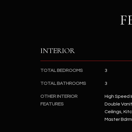
F
INTERIOR
TOTAL BEDROOMS
3
TOTAL BATHROOMS
3
OTHER INTERIOR
High Speed I
FEATURES
Double Vanity
Ceilings, Kit
Master Bdrm