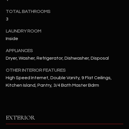
u
C
a
TOTAL BATHROOMS
C
s
3
s
E
o
LAUNDRY ROOM
S
o
Inside
n
S
APPLIANCES
a
Dryer, Washer, Refrigerator, Dishwasher, Disposal
s
S
I
T
OTHER INTERIOR FEATURES
c
High Speed Internet, Double Vanity, 9 Flat Ceilings,
a
O
Kitchen Island, Pantry, 3/4 Bath Master Bdrm
n
R
!
I
E
EXTERIOR
S