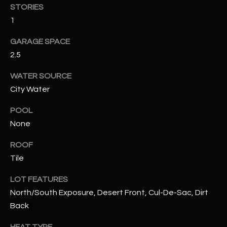
STORIES
1
RESOURCES
GARAGE SPACE
2.5
BUYERS GUIDE
B
WATER SOURCE
SELLERS GUIDE
City Water
L
MORTGAGE
POOL
I agree to
O
CALCULATOR
be
None
contacted
G
by The
Kallay
ROOF
Group via
call, email,
Tile
and text for
L
real estate
LOT FEATURES
services. To
E
opt out, you
North/South Exposure, Desert Front, Cul-De-Sac, Dirt
can reply
'stop' at any
T
Back
time or
reply 'help'
'
for
HEAT TYPE