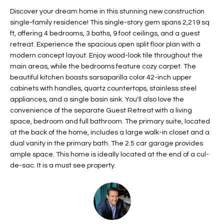
t
L
Discover your dream home in this stunning new construction
HOMES FOR
a
single-family residence! This single-story gem spans 2,219 sq
U
SALE IN
i
ft, offering 4 bedrooms, 3 baths, 9 foot ceilings, and a guest
PHOENIX
retreat. Experience the spacious open split floor plan with a
l
A
modern concept layout. Enjoy wood-look tile throughout the
s
HOMES FOR
main areas, while the bedrooms feature cozy carpet. The
T
b
SALE IN
beautiful kitchen boasts sarsaparilla color 42-inch upper
e
CHANDLER
I
cabinets with handles, quartz countertops, stainless steel
l
appliances, and a single basin sink. You'll also love the
o
O
HOMES FOR
convenience of the separate Guest Retreat with a living
w
SALE IN
space, bedroom and full bathroom. The primary suite, located
N
a
QUEEN
at the back of the home, includes a large walk-in closet and a
n
CREEK
dual vanity in the primary bath. The 2.5 car garage provides
d
ample space. This home is ideally located at the end of a cul-
N
SEARCH
I
de-sac. It is a must see property.
HOMES
E
w
i
I
l
l
G