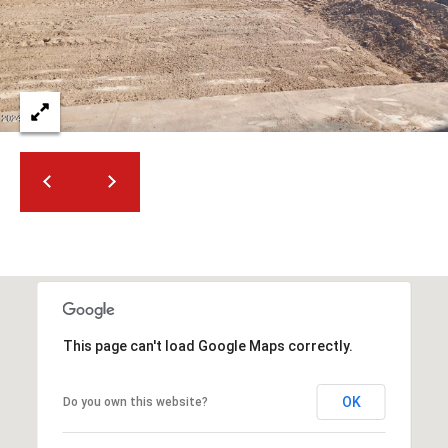
2
N
M
a
r
s
h
a
l
l
W
a
y
#
A
This page can't load Google Maps correctly.
S
OK
Do you own this website?
c
o