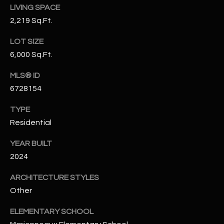
LIVING SPACE
N
E
2,219 Sq.Ft.
Y
A
K
LOT SIZE
A
R
6,000 Sq.Ft.
L
C
MLS® ID
L
6728154
H
A
Y
P
TYPE
Residential
O
(
4
YEAR BUILT
R
8
2024
0
T
)
ARCHITECTURE STYLES
A
6
Other
9
L
ELEMENTARY SCHOOL
4