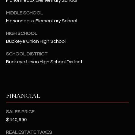
Marionneaux Elementary School
-
8
MIDDLE SCHOOL
5
Marionneaux Elementary School
7
1
HIGH SCHOOL
Buckeye Union High School
[
e
SCHOOL DISTRICT
m
Buckeye Union High School District
a
i
l
FINANCIAL
p
r
o
SALES PRICE
t
$440,990
e
c
REAL ESTATE TAXES