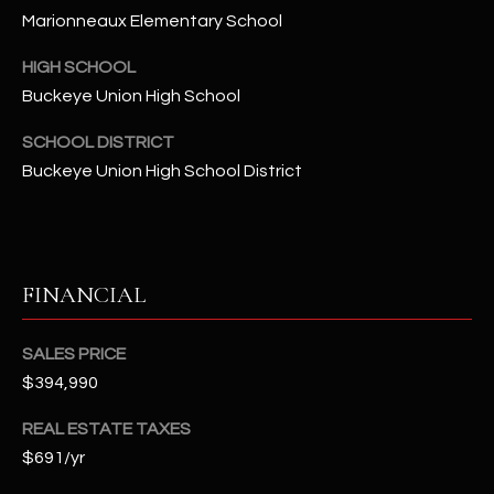
-
Marionneaux Elementary School
8
5
HIGH SCHOOL
7
Buckeye Union High School
1
SCHOOL DISTRICT
[
Buckeye Union High School District
e
m
a
i
FINANCIAL
l
p
SALES PRICE
r
$394,990
o
t
REAL ESTATE TAXES
e
$691/yr
c