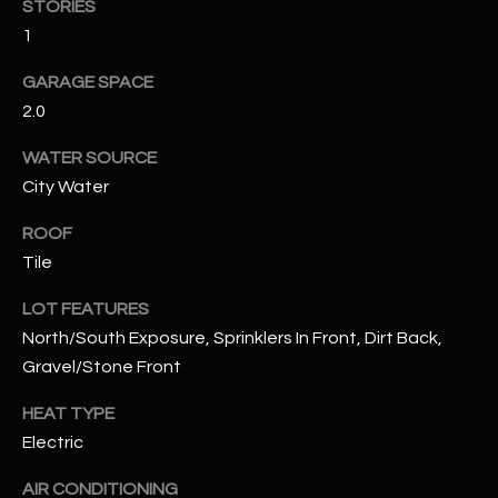
STORIES
1
RESOURCES
GARAGE SPACE
2.0
BUYERS GUIDE
WATER SOURCE
B
SELLERS GUIDE
City Water
L
MORTGAGE
ROOF
I agree to
O
CALCULATOR
be
Tile
contacted
G
by The
LOT FEATURES
Kallay
Group via
North/South Exposure, Sprinklers In Front, Dirt Back,
call, email,
and text for
L
Gravel/Stone Front
real estate
services. To
E
opt out, you
HEAT TYPE
can reply
Electric
'stop' at any
T
time or
reply 'help'
AIR CONDITIONING
'
for