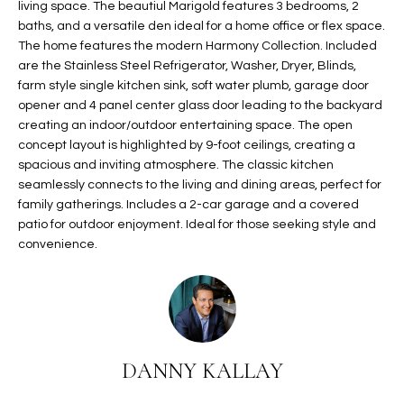
living space. The beautiul Marigold features 3 bedrooms, 2
t
L
baths, and a versatile den ideal for a home office or flex space.
HOMES FOR
a
The home features the modern Harmony Collection. Included
U
SALE IN
i
are the Stainless Steel Refrigerator, Washer, Dryer, Blinds,
PHOENIX
l
farm style single kitchen sink, soft water plumb, garage door
A
s
opener and 4 panel center glass door leading to the backyard
HOMES FOR
T
b
creating an indoor/outdoor entertaining space. The open
SALE IN
concept layout is highlighted by 9-foot ceilings, creating a
e
CHANDLER
I
spacious and inviting atmosphere. The classic kitchen
l
seamlessly connects to the living and dining areas, perfect for
o
O
HOMES FOR
family gatherings. Includes a 2-car garage and a covered
w
SALE IN
N
patio for outdoor enjoyment. Ideal for those seeking style and
a
QUEEN
convenience.
n
CREEK
d
N
SEARCH
I
HOMES
E
w
i
I
l
DANNY KALLAY
l
G