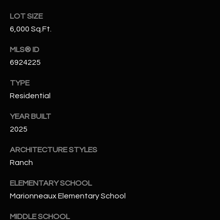
N
E
LOT SIZE
Y
6,000 Sq.Ft.
A
K
A
MLS® ID
R
6924225
L
C
L
TYPE
H
A
Residential
Y
P
YEAR BUILT
O
(
2025
4
R
ARCHITECTURE STYLES
8
0
T
Ranch
)
A
ELEMENTARY SCHOOL
6
Marionneaux Elementary School
9
L
4
MIDDLE SCHOOL