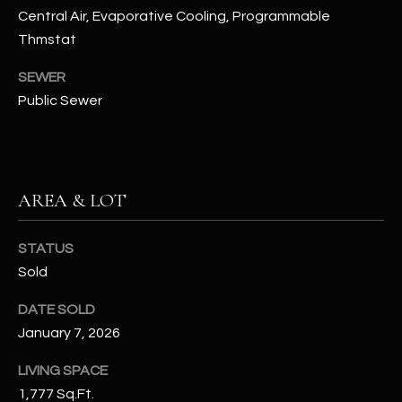
assistance.
Central Air, Evaporative Cooling, Programmable
You can also
S
click the
Thmstat
unsubscribe
C
link in the
SEWER
emails.
Message
O
Public Sewer
and data
rates may
N
apply.
Message
frequency
N
may vary.
Privacy
AREA & LOT
Policy
E
.
C
SUBMIT
STATUS
T
Sold
DATE SOLD
M
January 7, 2026
D
Y
A
LIVING SPACE
N
S
1,777 Sq.Ft.