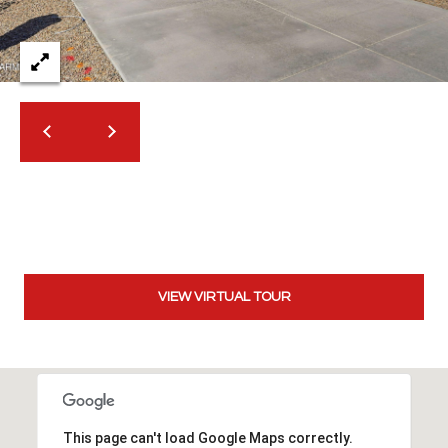
2
N
M
a
r
s
h
a
l
l
W
a
y
VIEW VIRTUAL TOUR
#
A
S
c
This page can't load Google Maps correctly.
o