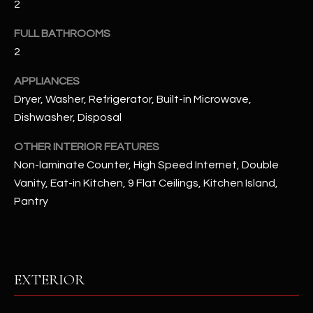
2
u
C
a
FULL BATHROOMS
C
s
2
s
E
o
APPLIANCES
S
o
Dryer, Washer, Refrigerator, Built-in Microwave,
n
S
Dishwasher, Disposal
a
s
S
OTHER INTERIOR FEATURES
I
Non-laminate Counter, High Speed Internet, Double
T
c
Vanity, Eat-in Kitchen, 9 Flat Ceilings, Kitchen Island,
a
O
Pantry
n
R
!
I
E
EXTERIOR
S