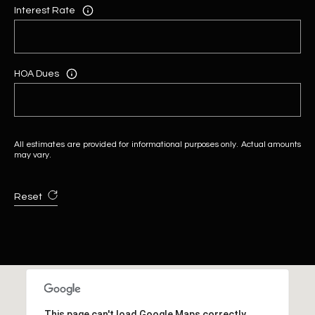
Interest Rate
HOA Dues
All estimates are provided for informational purposes only. Actual amounts
may vary.
Reset
This page can't load Google Maps correctly.