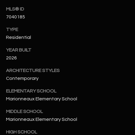
N
E
MLS® ID
Y
7040185
A
K
TYPE
A
R
Residential
L
C
L
YEAR BUILT
H
A
2026
Y
P
ARCHITECTURE STYLES
O
(
Contemporary
4
R
ELEMENTARY SCHOOL
8
Marionneaux Elementary School
0
T
)
A
MIDDLE SCHOOL
6
Marionneaux Elementary School
9
L
4
HIGH SCHOOL