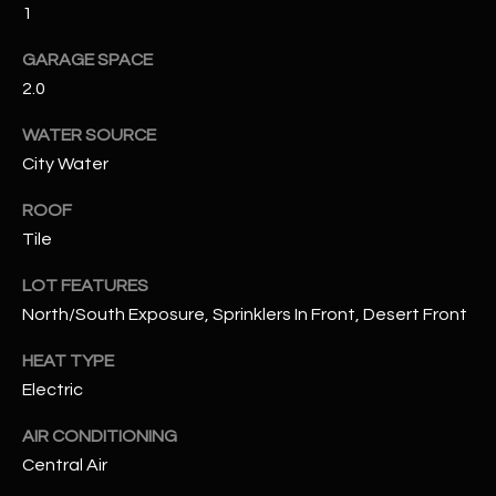
1
RESOURCES
GARAGE SPACE
2.0
WATER SOURCE
BUYERS GUIDE
City Water
B
SELLERS GUIDE
L
ROOF
MORTGAGE
Tile
I agree to
O
CALCULATOR
be
contacted
LOT FEATURES
G
by The
Kallay
North/South Exposure, Sprinklers In Front, Desert Front
Group via
call, email,
and text for
HEAT TYPE
L
real estate
Electric
services. To
E
opt out, you
can reply
AIR CONDITIONING
'stop' at any
T
time or
Central Air
reply 'help'
'
for