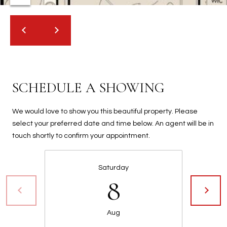
2
N
M
a
r
s
h
SCHEDULE A SHOWING
a
l
We would love to show you this beautiful property. Please
l
select your preferred date and time below. An agent will be in
W
touch shortly to confirm your appointment.
a
y
#
Saturday
A
8
S
c
Aug
o