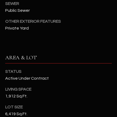
assistance.
SEWER
You can also
S
Public Sewer
click the
unsubscribe
C
link in the
OTHER EXTERIOR FEATURES
emails.
Message
O
Private Yard
and data
rates may
N
apply.
Message
frequency
N
may vary.
Privacy
AREA & LOT
Policy
E
.
C
SUBMIT
STATUS
T
Active Under Contract
LIVING SPACE
M
1,912 Sq.Ft.
D
Y
A
LOT SIZE
6,419 Sq.Ft.
N
S