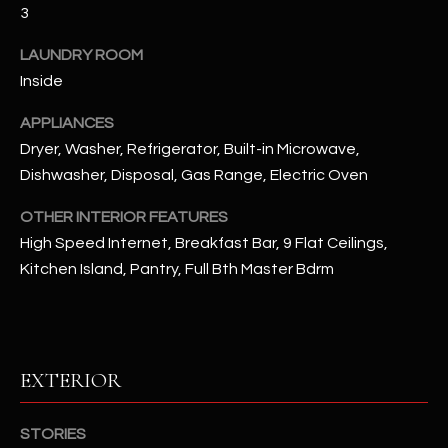
u
3
C
a
C
LAUNDRY ROOM
s
Inside
s
E
o
APPLIANCES
S
o
Dryer, Washer, Refrigerator, Built-in Microwave,
n
S
Dishwasher, Disposal, Gas Range, Electric Oven
a
s
S
OTHER INTERIOR FEATURES
I
T
High Speed Internet, Breakfast Bar, 9 Flat Ceilings,
c
Kitchen Island, Pantry, Full Bth Master Bdrm
a
O
n
R
!
I
EXTERIOR
E
S
STORIES