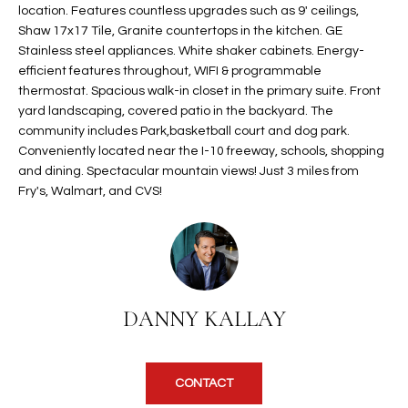
location. Features countless upgrades such as 9' ceilings,
t
L
Shaw 17x17 Tile, Granite countertops in the kitchen. GE
HOMES FOR
a
Stainless steel appliances. White shaker cabinets. Energy-
U
SALE IN
i
efficient features throughout, WIFI & programmable
PHOENIX
l
A
thermostat. Spacious walk-in closet in the primary suite. Front
s
yard landscaping, covered patio in the backyard. The
HOMES FOR
T
b
community includes Park,basketball court and dog park.
SALE IN
e
Conveniently located near the I-10 freeway, schools, shopping
CHANDLER
I
l
and dining. Spectacular mountain views! Just 3 miles from
Fry's, Walmart, and CVS!
o
O
HOMES FOR
w
SALE IN
N
a
QUEEN
n
CREEK
d
N
SEARCH
I
DANNY KALLAY
HOMES
E
w
i
I
l
CONTACT
l
G