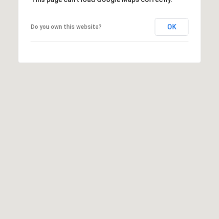
OK
Do you own this website?