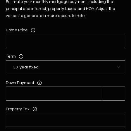
Estimate your monthly mortgage payment, including the
principal and interest, property taxes, and HOA. Adjust the
values to generate a more accurate rate.
Home Price
Term
Down Payment
Property Tax