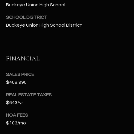
-
Buckeye Union High School
8
5
SCHOOL DISTRICT
7
Buckeye Union High School District
1
[
e
FINANCIAL
m
a
i
SALES PRICE
l
$408,990
p
REAL ESTATE TAXES
r
$643/yr
o
HOA FEES
t
e
$103/mo
c