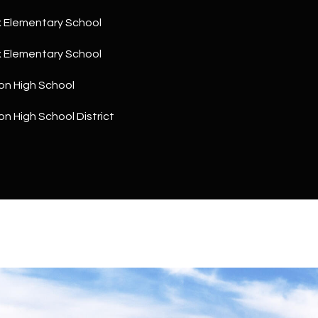
a
5
n
 Elementary School
1
!
 Elementary School
on High School
n High School District
I agree to
be
contacted
by The