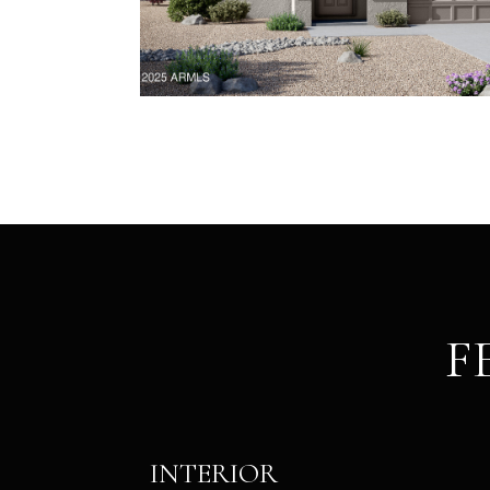
F
INTERIOR