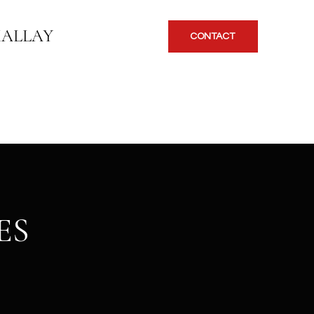
KALLAY
CONTACT
ES