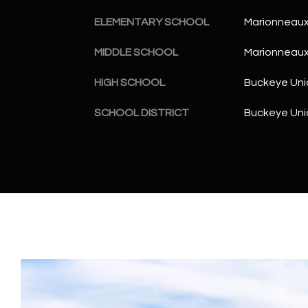
ELEMENTARY SCHOOL
Marionneaux
MIDDLE SCHOOL
Marionneaux
HIGH SCHOOL
Buckeye Uni
SCHOOL DISTRICT
Buckeye Unio