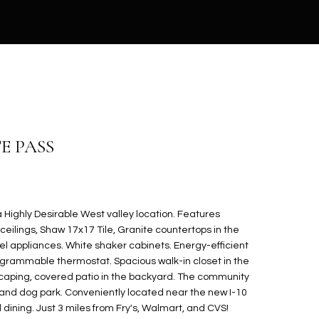
E PASS
Highly Desirable West valley location. Features
ceilings, Shaw 17x17 Tile, Granite countertops in the
eel appliances. White shaker cabinets. Energy-efficient
ogrammable thermostat. Spacious walk-in closet in the
scaping, covered patio in the backyard. The community
 and dog park. Conveniently located near the new I-10
dining. Just 3 miles from Fry's, Walmart, and CVS!