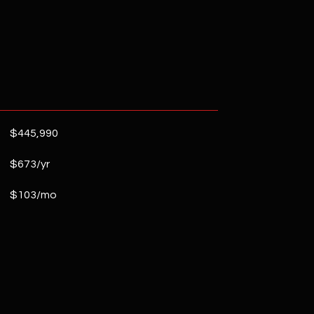
$445,990
$673/yr
$103/mo