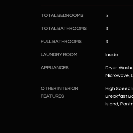
TOTAL BEDROOMS
5
TOTAL BATHROOMS
3
FULL BATHROOMS
3
LAUNDRY ROOM
Inside
APPLIANCES
Dryer, Washer
Microwave, D
OTHER INTERIOR
High Speed I
FEATURES
Breakfast Bar
Island, Pantr