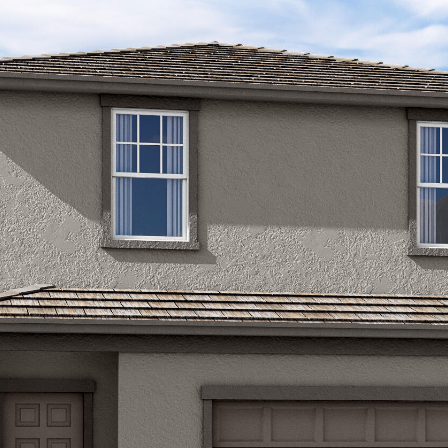
Kallay
Group via
call, email,
and text for
real estate
services. To
opt out, you
can reply
'stop' at any
time or
reply 'help'
for
assistance.
You can also
click the
unsubscribe
link in the
emails.
Message
and data
rates may
apply.
Message
frequency
may vary.
Privacy
Policy
.
SUBMIT