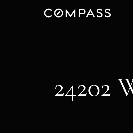
24202