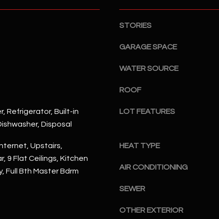
S
n
S
d
STORIES
I
4
w
2
GARAGE SPACE
i
2
l
WATER SOURCE
2
l
N
b
ROOF
M
e
a
, Refrigerator, Built-in
LOT FEATURES
s
r
ishwasher, Disposal
u
s
r
h
nternet, Upstairs,
HEAT TYPE
e
a
, 9 Flat Ceilings, Kitchen
t
l
AIR CONDITIONING
y, Full Bth Master Bdrm
o
l
g
W
SEWER
e
a
t
OTHER EXTERIOR
y
b