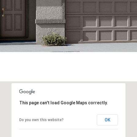
This page can't load Google Maps correctly.
OK
Do you own this website?