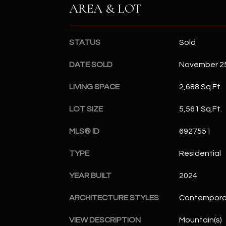
AREA & LOT
STATUS
Sold
DATE SOLD
November 25
LIVING SPACE
2,688 Sq.Ft.
LOT SIZE
5,561 Sq.Ft.
MLS® ID
6927551
TYPE
Residential
YEAR BUILT
2024
ARCHITECTURE STYLES
Contempora
VIEW DESCRIPTION
Mountain(s)