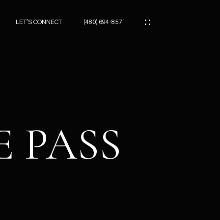
LET’S CONNECT
(480) 694-8571
ES
ES
E PASS
ES
ATOR