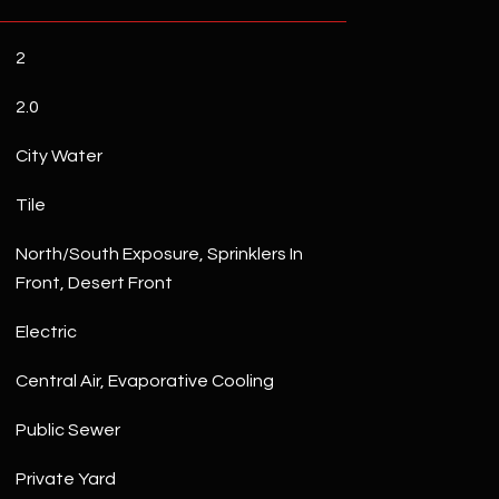
2
2.0
City Water
Tile
North/South Exposure, Sprinklers In
Front, Desert Front
Electric
Central Air, Evaporative Cooling
Public Sewer
Private Yard