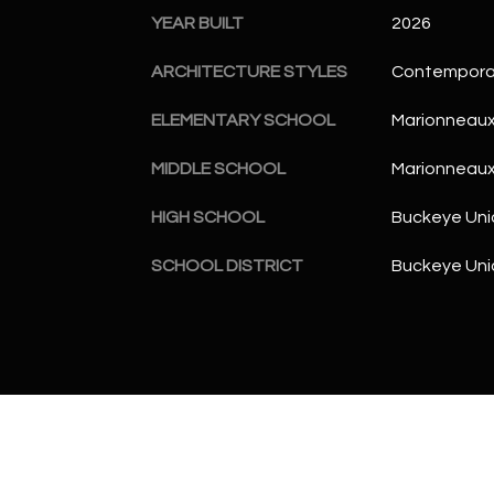
YEAR BUILT
2026
ARCHITECTURE STYLES
Contempora
ELEMENTARY SCHOOL
Marionneaux
MIDDLE SCHOOL
Marionneaux
HIGH SCHOOL
Buckeye Uni
SCHOOL DISTRICT
Buckeye Unio