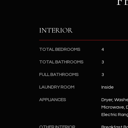
F
INTERIOR
TOTAL BEDROOMS
4
TOTAL BATHROOMS
3
FULL BATHROOMS
3
LAUNDRY ROOM
Inside
APPLIANCES
Dryer, Washer
Microwave, D
Electric Ran
OTHER INTERIOR
Breakfast Bar