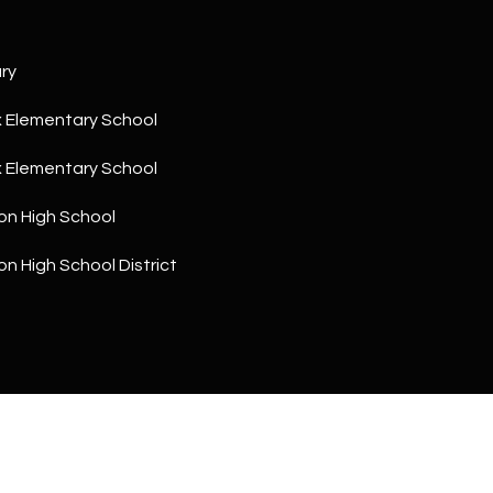
a
5
n
1
!
ry
 Elementary School
 Elementary School
on High School
n High School District
I agree to
be
contacted
by The