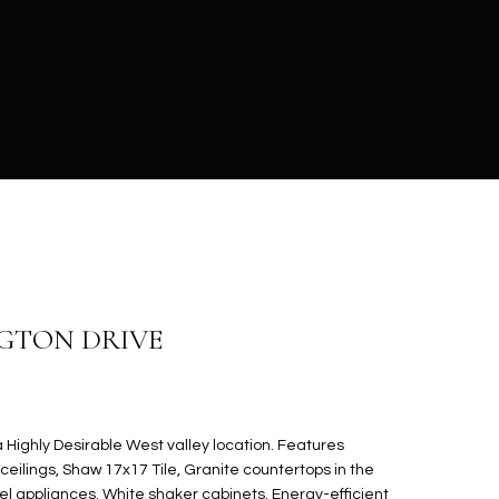
NGTON DRIVE
Highly Desirable West valley location. Features
ceilings, Shaw 17x17 Tile, Granite countertops in the
eel appliances. White shaker cabinets. Energy-efficient