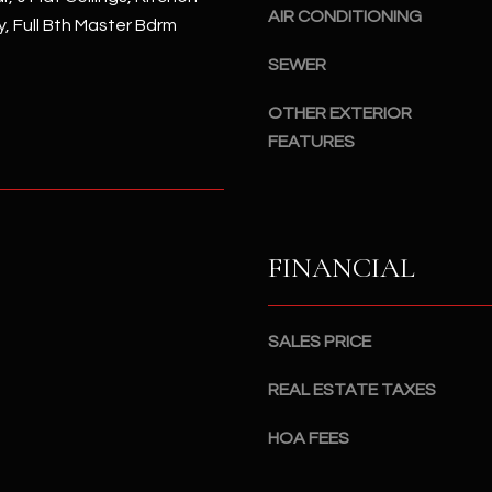
#
AIR CONDITIONING
y, Full Bth Master Bdrm
a
A
c
SEWER
k
S
t
c
OTHER EXTERIOR
o
o
FEATURES
y
t
o
t
u
s
a
d
FINANCIAL
s
a
s
l
o
e
SALES PRICE
o
,
n
A
REAL ESTATE TAXES
a
Z
s
8
HOA FEES
I
5
c
2