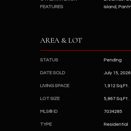
FEATURES
Island, Pantr
AREA & LOT
STATUS
Pending
DATE SOLD
July 15, 2026
LIVING SPACE
1,912 Sq.Ft.
LOT SIZE
5,867 Sq.Ft.
MLS® ID
7034285
TYPE
Residential