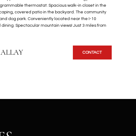
ogrammable thermostat. Spacious walk-in closet in the
scaping, covered patio in the backyard. The community
 and dog park. Conveniently located near the I-10
 dining. Spectacular mountain views! Just 3 miles from
KALLAY
CONTACT