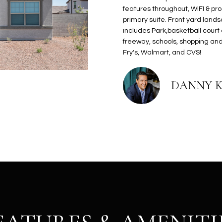
N
S
E
A
o
r
features throughout, WIFI & pr
n
o
primary suite. Front yard land
t
t
S
L
includes Park,basketball court
a
e
freeway, schools, shopping and
c
c
Fry's, Walmart, and CVS!
t
t
d
e
DANNY 
e
d
t
]
a
i
l
s
b
A
e
D
l
D
o
R
w
E
a