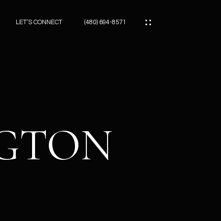
LET’S CONNECT
(480) 694-8571
ES
ES
NGTON
ES
ATOR