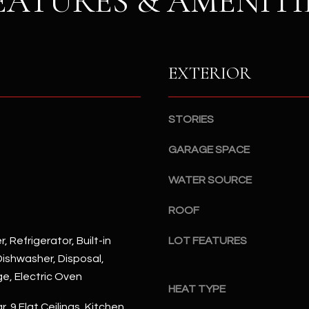
EATURES & AMENITI
S
n
S
d
I
4
w
2
EXTERIOR
i
2
l
2
l
N
STORIES
b
M
e
a
GARAGE SPACE
s
r
u
WATER SOURCE
s
r
h
e
ROOF
a
t
l
, Refrigerator, Built-in
LOT FEATURES
o
l
ishwasher, Disposal,
g
W
e
ge, Electric Oven
a
HEAT TYPE
t
y
, 9 Flat Ceilings, Kitchen
b