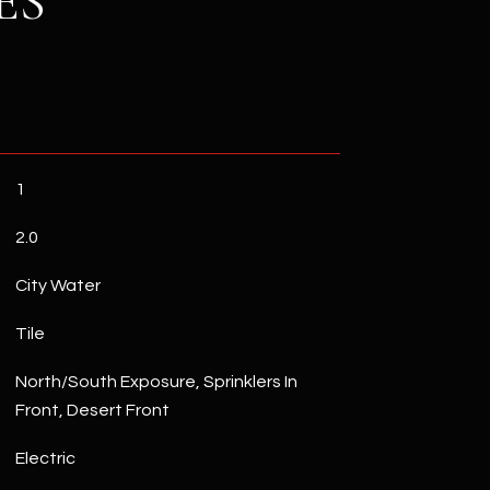
ES
1
2.0
City Water
Tile
North/South Exposure, Sprinklers In
Front, Desert Front
Electric