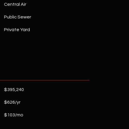
Central Air
Public Sewer
Private Yard
$395,240
$626/yr
$103/mo