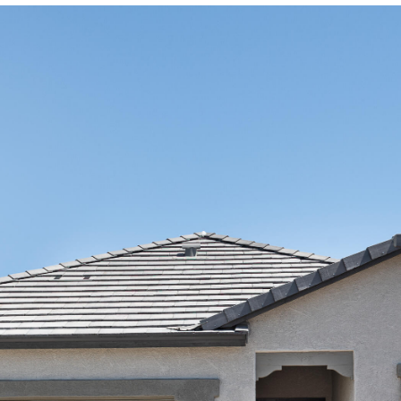
Kallay
Group via
call, email,
and text for
real estate
services. To
opt out, you
can reply
'stop' at any
time or
reply 'help'
for
assistance.
You can also
click the
unsubscribe
link in the
emails.
Message
and data
rates may
apply.
Message
frequency
may vary.
Privacy
Policy
.
SUBMIT