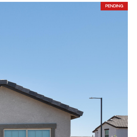
PENDING