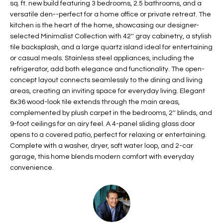
sq. ft. new build featuring 3 bedrooms, 2.5 bathrooms, and a
t
L
versatile den--perfect for a home office or private retreat. The
HOMES FOR
a
kitchen is the heart of the home, showcasing our designer-
U
SALE IN
i
selected Minimalist Collection with 42'' gray cabinetry, a stylish
PHOENIX
l
tile backsplash, and a large quartz island ideal for entertaining
A
s
or casual meals. Stainless steel appliances, including the
HOMES FOR
T
b
refrigerator, add both elegance and functionality. The open-
SALE IN
concept layout connects seamlessly to the dining and living
e
CHANDLER
I
areas, creating an inviting space for everyday living. Elegant
l
8x36 wood-look tile extends through the main areas,
o
O
HOMES FOR
complemented by plush carpet in the bedrooms, 2'' blinds, and
w
SALE IN
N
9-foot ceilings for an airy feel. A 4-panel sliding glass door
a
QUEEN
opens to a covered patio, perfect for relaxing or entertaining.
n
CREEK
Complete with a washer, dryer, soft water loop, and 2-car
d
N
garage, this home blends modern comfort with everyday
SEARCH
I
convenience.
HOMES
E
w
i
I
l
l
G