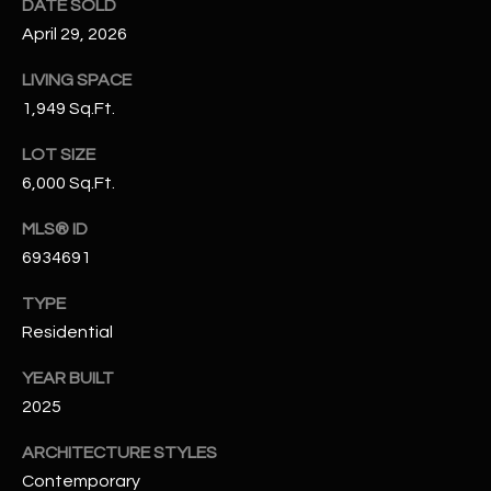
DATE SOLD
N
E
April 29, 2026
Y
A
K
LIVING SPACE
1,949 Sq.Ft.
A
R
L
C
LOT SIZE
L
6,000 Sq.Ft.
H
A
MLS® ID
Y
P
6934691
O
(
TYPE
4
R
Residential
8
0
T
YEAR BUILT
)
A
2025
6
9
L
ARCHITECTURE STYLES
4
Contemporary