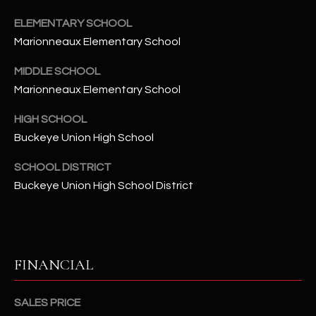
-
8
ELEMENTARY SCHOOL
5
Marionneaux Elementary School
7
1
MIDDLE SCHOOL
Marionneaux Elementary School
[
HIGH SCHOOL
e
m
Buckeye Union High School
a
SCHOOL DISTRICT
i
Buckeye Union High School District
l
p
r
o
FINANCIAL
t
e
SALES PRICE
c