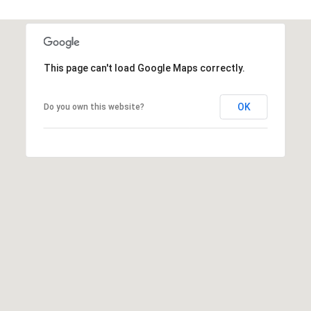
t
t
s
d
This page can't load Google Maps correctly.
a
l
OK
Do you own this website?
e
,
A
Z
8
5
2
5
1