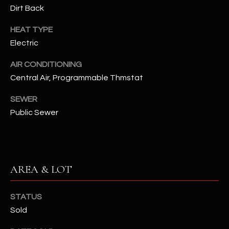
assistance.
Dirt Back
You can also
S
click the
unsubscribe
HEAT TYPE
C
link in the
Electric
emails.
Message
O
and data
AIR CONDITIONING
rates may
N
apply.
Central Air, Programmable Thmstat
Message
frequency
N
may vary.
SEWER
Privacy
Public Sewer
Policy
E
.
C
SUBMIT
T
AREA & LOT
M
D
STATUS
Y
A
Sold
N
S