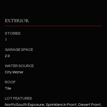
RESOURCES
EXTERIOR
BUYERS GUIDE
STORIES
B
SELLERS GUIDE
1
L
MORTGAGE
GARAGE SPACE
I agree to
O
CALCULATOR
2.0
be
contacted
G
by The
WATER SOURCE
Kallay
Group via
City Water
call, email,
and text for
L
real estate
ROOF
services. To
E
opt out, you
Tile
can reply
'stop' at any
T
LOT FEATURES
time or
reply 'help'
North/South Exposure, Sprinklers In Front, Desert Front,
'
for