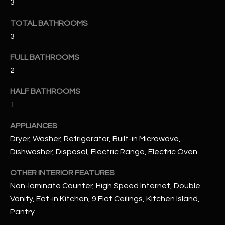
3
u
C
a
TOTAL BATHROOMS
C
s
3
s
E
o
FULL BATHROOMS
S
o
2
n
S
a
HALF BATHROOMS
s
S
1
I
T
APPLIANCES
c
a
Dryer, Washer, Refrigerator, Built-in Microwave,
O
n
Dishwasher, Disposal, Electric Range, Electric Oven
R
!
OTHER INTERIOR FEATURES
I
Non-laminate Counter, High Speed Internet, Double
E
Vanity, Eat-in Kitchen, 9 Flat Ceilings, Kitchen Island,
Pantry
S