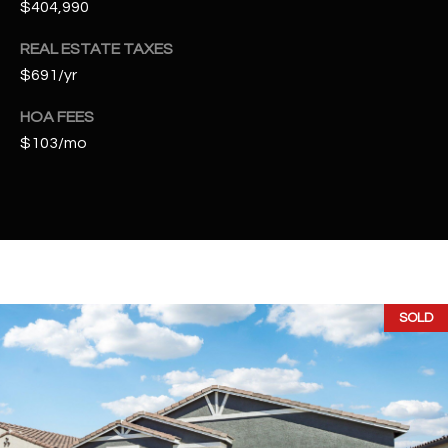
$404,990
t
e
REAL ESTATE TAXES
d
$691/yr
]
HOA FEES
$103/mo
A
D
D
R
E
S
SOLD
S
4
2
2