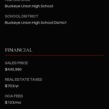
t
Buckeye Union High School
e
d
SCHOOL DISTRICT
]
Buckeye Union High School District
A
D
FINANCIAL
D
R
SALES PRICE
E
$430,990
S
REAL ESTATE TAXES
S
$703/yr
4
HOA FEES
2
$103/mo
2