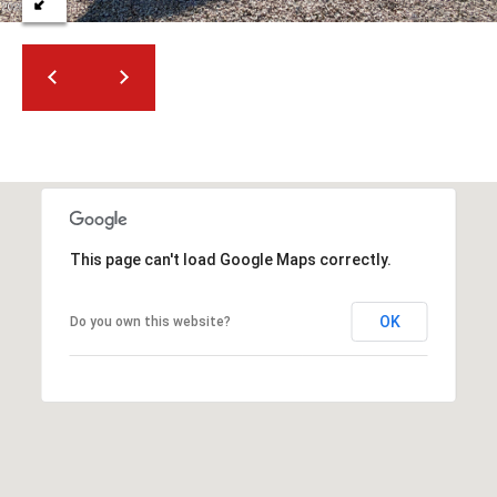
t
t
s
d
a
l
e
,
A
Z
This page can't load Google Maps correctly.
8
5
OK
Do you own this website?
2
5
1