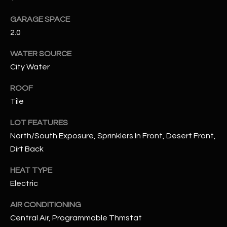
assistance.
You can also
S
GARAGE SPACE
click the
unsubscribe
2.0
C
link in the
emails.
Message
WATER SOURCE
O
and data
rates may
City Water
N
apply.
Message
ROOF
frequency
N
may vary.
Tile
Privacy
Policy
E
.
LOT FEATURES
C
SUBMIT
North/South Exposure, Sprinklers In Front, Desert Front,
Dirt Back
T
HEAT TYPE
M
Electric
D
Y
AIR CONDITIONING
A
Central Air, Programmable Thmstat
N
S