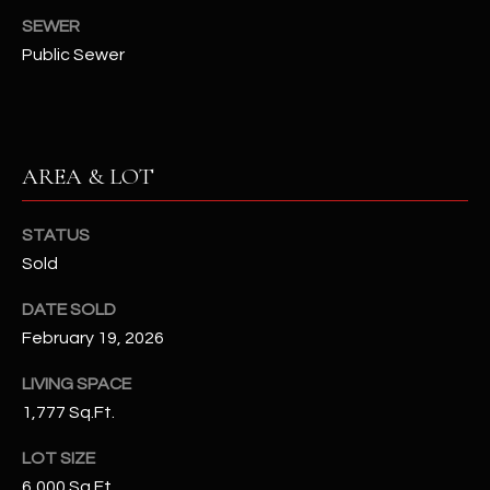
N
SEWER
E
Y
Public Sewer
A
K
A
R
L
C
L
AREA & LOT
H
A
Y
STATUS
P
Sold
O
(
4
DATE SOLD
R
8
February 19, 2026
0
T
LIVING SPACE
)
A
1,777 Sq.Ft.
6
9
L
LOT SIZE
4
6,000 Sq.Ft.