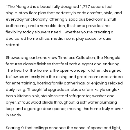
t
L
''The Marigold is a beautifully designed 1,777 square foot
HOMES FOR
a
single-story floor plan that perfectly blends comfort, style, and
U
SALE IN
i
everyday functionality. Offering 3 spacious bedrooms, 2 full
PHOENIX
bathrooms, and a versatile den, this home provides the
l
A
flexibility today's buyers need--whether you're creating a
s
HOMES FOR
dedicated home office, media room, play space, or quiet
T
b
SALE IN
retreat.
e
CHANDLER
I
l
Showcasing our brand-new Timeless Collection, the Marigold
o
O
HOMES FOR
features classic finishes that feel both elegant and enduring.
w
SALE IN
The heart of the home is the open-concept kitchen, designed
N
a
QUEEN
to flow seamlessly into the dining and great room areas--ideal
n
CREEK
for entertaining, hosting family gatherings, or enjoying relaxed
d
daily living. Thoughtful upgrades include a farm-style single-
N
SEARCH
I
basin kitchen sink, stainless steel refrigerator, washer and
HOMES
E
dryer, 2" faux wood blinds throughout, a soft water plumbing
w
loop, and a garage door opener, making this home truly move-
i
I
in ready.
l
l
G
Soaring 9-foot ceilings enhance the sense of space and light,