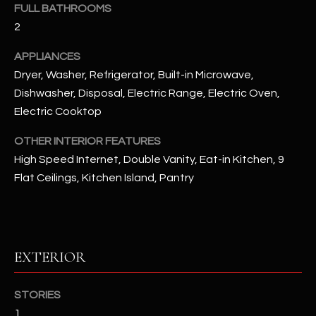
FULL BATHROOMS
2
RESOURCES
APPLIANCES
Dryer, Washer, Refrigerator, Built-in Microwave,
BUYERS GUIDE
Dishwasher, Disposal, Electric Range, Electric Oven,
B
Electric Cooktop
SELLERS GUIDE
L
OTHER INTERIOR FEATURES
MORTGAGE
I agree to
O
High Speed Internet, Double Vanity, Eat-in Kitchen, 9
CALCULATOR
be
contacted
Flat Ceilings, Kitchen Island, Pantry
G
by The
Kallay
Group via
call, email,
and text for
L
real estate
services. To
EXTERIOR
E
opt out, you
can reply
'stop' at any
T
time or
STORIES
reply 'help'
'
1
for