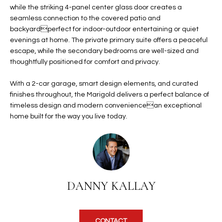
b
while the striking 4-panel center glass door creates a
H
e
seamless connection to the covered patio and
s
B
backyardperfect for indoor-outdoor entertaining or quiet
u
evenings at home. The private primary suite offers a peaceful
O
r
escape, while the secondary bedrooms are well-sized and
e
thoughtfully positioned for comfort and privacy.
R
t
H
With a 2-car garage, smart design elements, and curated
o
finishes throughout, the Marigold delivers a perfect balance of
g
O
timeless design and modern conveniencean exceptional
e
home built for the way you live today.
t
O
b
D
a
c
S
k
t
DANNY KALLAY
S
o
y
U
o
CONTACT