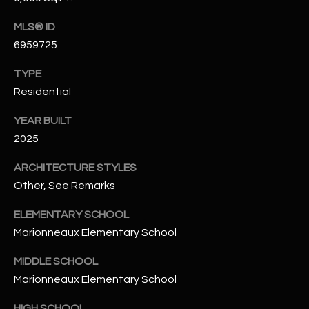
-
8
MLS® ID
5
6959725
7
1
TYPE
Residential
[
e
YEAR BUILT
m
2025
a
i
ARCHITECTURE STYLES
l
Other, See Remarks
ELEMENTARY SCHOOL
p
Marionneaux Elementary School
r
o
MIDDLE SCHOOL
t
Marionneaux Elementary School
e
c
HIGH SCHOOL