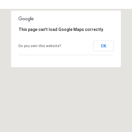
t
t
s
d
This page can't load Google Maps correctly.
a
l
OK
Do you own this website?
e
,
A
Z
8
5
2
5
1