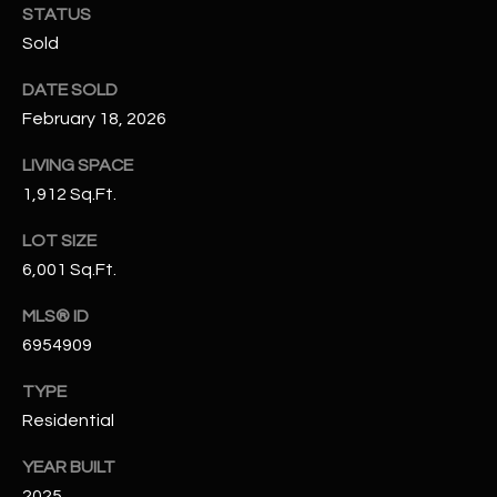
STATUS
N
E
Sold
Y
A
K
DATE SOLD
A
R
February 18, 2026
L
C
LIVING SPACE
L
1,912 Sq.Ft.
H
A
Y
P
LOT SIZE
6,001 Sq.Ft.
O
(
4
MLS® ID
R
8
6954909
0
T
TYPE
)
A
6
Residential
9
L
YEAR BUILT
4
2025