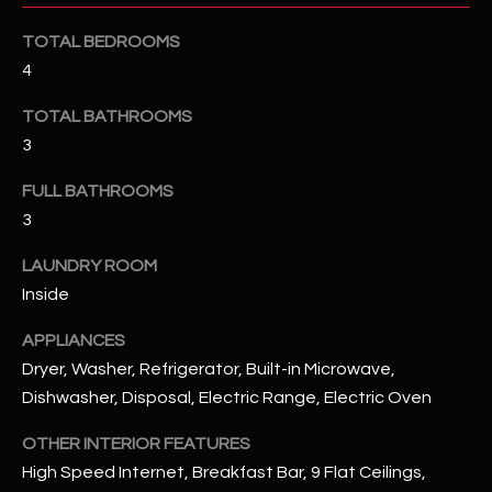
u
C
a
TOTAL BEDROOMS
C
s
4
s
E
TOTAL BATHROOMS
o
S
o
3
n
S
FULL BATHROOMS
a
3
s
S
I
T
LAUNDRY ROOM
c
Inside
a
O
n
APPLIANCES
R
!
Dryer, Washer, Refrigerator, Built-in Microwave,
I
Dishwasher, Disposal, Electric Range, Electric Oven
E
OTHER INTERIOR FEATURES
High Speed Internet, Breakfast Bar, 9 Flat Ceilings,
S