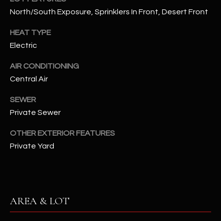
assistance.
North/South Exposure, Sprinklers In Front, Desert Front
You can also
S
click the
unsubscribe
HEAT TYPE
C
link in the
emails.
Electric
Message
O
and data
rates may
AIR CONDITIONING
N
apply.
Central Air
Message
frequency
N
may vary.
SEWER
Privacy
Policy
E
.
Private Sewer
C
SUBMIT
OTHER EXTERIOR FEATURES
Private Yard
T
M
D
Y
AREA & LOT
A
N
S