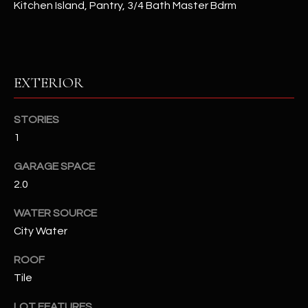
Kitchen Island, Pantry, 3/4 Bath Master Bdrm
RESOURCES
EXTERIOR
BUYERS GUIDE
B
SELLERS GUIDE
STORIES
L
1
MORTGAGE
I agree to
O
CALCULATOR
be
GARAGE SPACE
contacted
G
by The
2.0
Kallay
Group via
call, email,
WATER SOURCE
and text for
L
City Water
real estate
services. To
E
opt out, you
ROOF
can reply
'stop' at any
T
Tile
time or
reply 'help'
'
for
LOT FEATURES