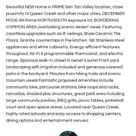
t
L
Beautiful NEW Home in PRIME San Tan Valley location, close
HOMES FOR
a
proximity to Queen Creek and other major cities. DECEMBER
U
SALE IN
i
MOVE-IN! Prime NORTH/SOUTH exposure lot, BORDERING
PHOENIX
COMMON AREA overlooking scenic desert views. Featuring
l
A
countless upgrades such as 9' ceilings, Shaw Ceramic Tile
s
HOMES FOR
Floors, Granite countertops in the kitchen. GE Stainless steel
T
b
SALE IN
appliances and white cabinetry. Energy-efficient features
e
CHANDLER
I
throughout, Wi-Fi & programmable thermostat, and electric
l
range. Spacious walk-in closet in owner's suite! Front yard
o
O
HOMES FOR
landscaping with irrigation included and generous covered
w
SALE IN
patio in the backyard. Minutes from hiking trails and scenic
N
a
QUEEN
mountain views! Fantastic proposed amenities include
n
CREEK
community lake, parcourse stations, bike loops and racks,
d
ramadas, shaded play structures, great park area including
N
SEARCH
I
large community pavilion, BBQ grills, picnic tables, pickleball
HOMES
E
court and open space areas. Located near Queen Creek,
w
highly rated schools and easy access to shopping centers,
i
I
dining options and entertainment venues.
l
l
G