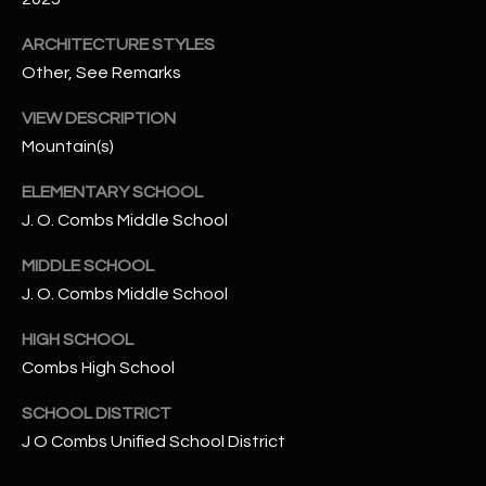
-
8
ARCHITECTURE STYLES
5
Other, See Remarks
7
1
VIEW DESCRIPTION
Mountain(s)
[
e
ELEMENTARY SCHOOL
m
J. O. Combs Middle School
a
i
MIDDLE SCHOOL
l
J. O. Combs Middle School
HIGH SCHOOL
p
r
Combs High School
o
SCHOOL DISTRICT
t
J O Combs Unified School District
e
c