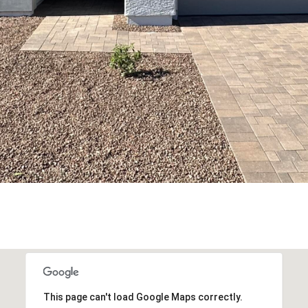
This page can't load Google Maps correctly.