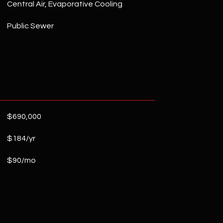
Central Air, Evaporative Cooling
Public Sewer
$690,000
$184/yr
$90/mo