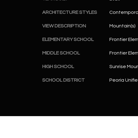
ARCHITECTURE STYLES
Contempora
VIEW DESCRIPTION
Mountain(s)
ELEMENTARY SCHOOL
Frontier Ele
MIDDLE SCHOOL
Frontier Ele
HIGH SCHOOL
Sunrise Moun
SCHOOL DISTRICT
Peoria Unifie