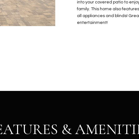
N
S
E
A
o
into your covered patio to enjo
r
family. This home also features 
n
o
all appliances and blinds! Grea
t
t
S
L
entertainment!
a
e
c
c
t
t
d
e
e
d
t
]
a
i
l
s
b
A
e
D
l
D
o
EATURES & AMENITI
R
w
E
a