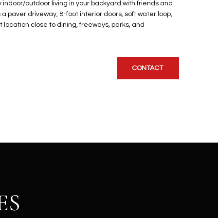
y indoor/outdoor living in your backyard with friends and
a paver driveway, 8-foot interior doors, soft water loop,
t location close to dining, freeways, parks, and
CONTACT
ES