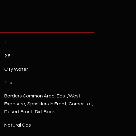
1
2.5
City Water
Tile
Borders Common Area, East/West
Exposure, Sprinklers In Front, Corner Lot,
Desert Front, Dirt Back
Natural Gas