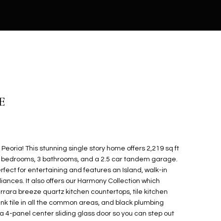
E
eoria! This stunning single story home offers 2,219 sq ft
h 4 bedrooms, 3 bathrooms, and a 2.5 car tandem garage.
fect for entertaining and features an Island, walk-in
liances. It also offers our Harmony Collection which
arrara breeze quartz kitchen countertops, tile kitchen
nk tile in all the common areas, and black plumbing
 a 4-panel center sliding glass door so you can step out