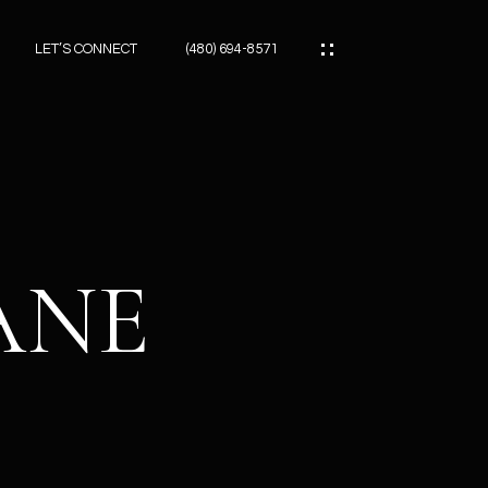
LET’S CONNECT
(480) 694-8571
ES
ES
LANE
ES
ATOR