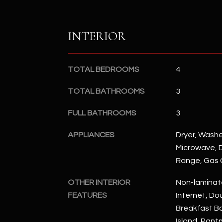
INTERIOR
TOTAL BEDROOMS
4
TOTAL BATHROOMS
3
FULL BATHROOMS
3
APPLIANCES
Dryer, Washer
Microwave, D
Range, Gas
OTHER INTERIOR
Non-laminat
FEATURES
Internet, Dou
Breakfast Bar
Island, Pantr