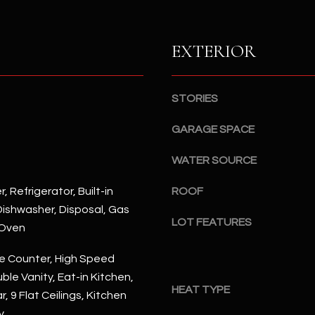
S
n
S
d
I
EXTERIOR
4
w
2
i
2
l
STORIES
2
l
N
b
GARAGE SPACE
M
e
a
WATER SOURCE
s
r
u
s
, Refrigerator, Built-in
ROOF
r
h
ishwasher, Disposal, Gas
e
a
LOT FEATURES
 Oven
t
l
o
l
e Counter, High Speed
g
W
ble Vanity, Eat-in Kitchen,
e
a
HEAT TYPE
, 9 Flat Ceilings, Kitchen
t
y
y
b