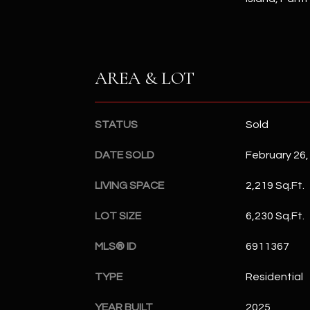
AREA & LOT
STATUS
Sold
DATE SOLD
February 26,
LIVING SPACE
2,219 Sq.Ft.
LOT SIZE
6,230 Sq.Ft.
MLS® ID
6911367
TYPE
Residential
YEAR BUILT
2025