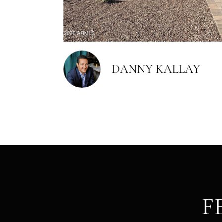
DANNY KALLAY
F