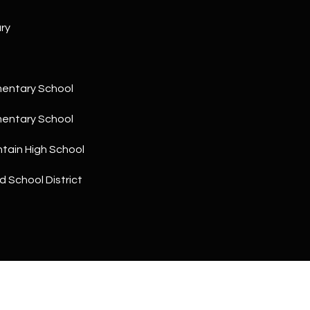
a
5
n
1
ry
!
mentary School
mentary School
tain High School
d School District
I agree to
be
contacted
by The