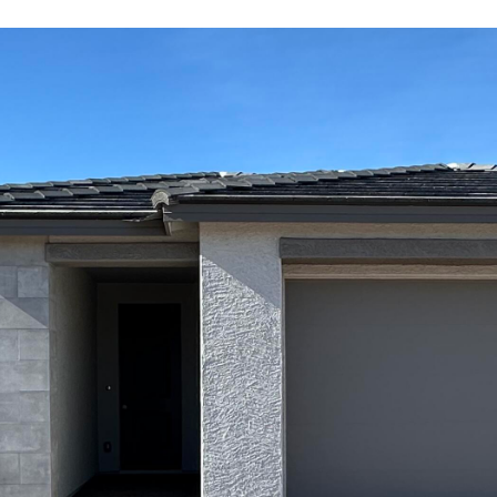
Kallay
Group via
call, email,
and text for
real estate
services. To
opt out, you
can reply
'stop' at any
time or
reply 'help'
for
assistance.
You can also
click the
unsubscribe
link in the
emails.
Message
and data
rates may
apply.
Message
frequency
may vary.
Privacy
Policy
.
SUBMIT