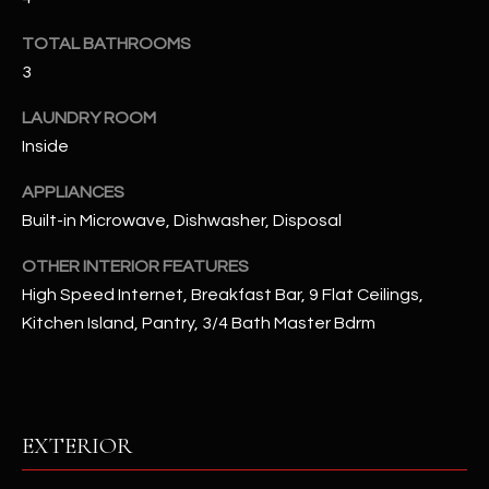
u
C
a
TOTAL BATHROOMS
C
s
3
s
E
o
LAUNDRY ROOM
S
o
Inside
n
S
APPLIANCES
a
Built-in Microwave, Dishwasher, Disposal
s
S
I
T
OTHER INTERIOR FEATURES
c
High Speed Internet, Breakfast Bar, 9 Flat Ceilings,
a
O
Kitchen Island, Pantry, 3/4 Bath Master Bdrm
n
R
!
I
E
EXTERIOR
S