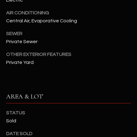
assistance.
You can also
S
click the
AIR CONDITIONING
unsubscribe
Central Air, Evaporative Cooling
C
link in the
emails.
Message
O
SEWER
and data
rates may
Private Sewer
N
apply.
Message
frequency
OTHER EXTERIOR FEATURES
N
may vary.
Private Yard
Privacy
Policy
E
.
C
SUBMIT
T
AREA & LOT
M
STATUS
D
Sold
Y
A
N
S
DATE SOLD