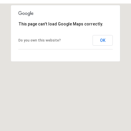
t
t
s
This page can't load Google Maps correctly.
d
a
l
OK
Do you own this website?
e
,
A
Z
8
5
2
5
1