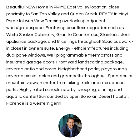
t
L
Beautiful NEW Home in PRIME East Valley location, close
HOMES FOR
a
proximity to San Tan Valley and Queen Creek. READY in May!
U
SALE IN
i
Prime lot with View Fencing overlooking adjacent
PHOENIX
wash/greenspace. Featuring countless upgrades such as
l
A
White Shaker Cabinetry, Granite Countertops, Stainless steel
s
HOMES FOR
appliance package, and 9' ceilings throughout! Spacious walk -
T
b
SALE IN
in closet in owners suite. Energy - efficient features including
e
CHANDLER
I
dual pane windows, WIFI programmable thermostats and
l
insulated garage doors. Front yard landscaping package,
o
O
HOMES FOR
covered patio and porch. Neighborhood parks, playgrounds,
w
SALE IN
covered picnic tables and greenbelts throughout. Spectacular
N
a
QUEEN
mountain views, minutes from hiking trails and recreational
n
CREEK
parks. Highly rated schools nearby, shopping, dinning and
d
aquatic center! Surrounded by open Sonoran Desert habitat,
N
SEARCH
I
Florence is a western gem!
HOMES
E
w
i
I
l
l
G