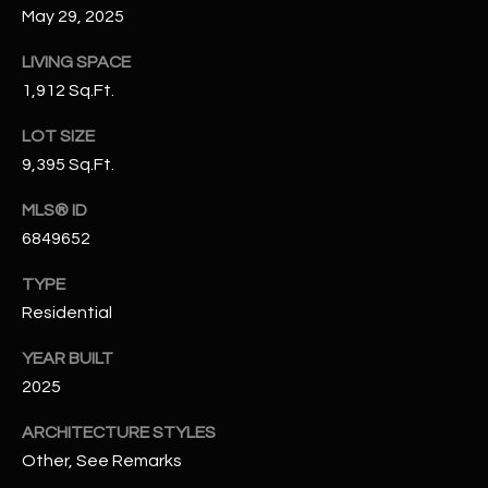
May 29, 2025
N
E
Y
LIVING SPACE
A
K
1,912 Sq.Ft.
A
R
LOT SIZE
L
C
9,395 Sq.Ft.
L
H
A
MLS® ID
Y
P
6849652
O
(
TYPE
4
Residential
R
8
YEAR BUILT
0
T
)
2025
A
6
ARCHITECTURE STYLES
9
L
Other, See Remarks
4