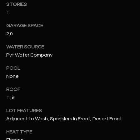
STORIES
1
RESOURCES
GARAGE SPACE
2.0
BUYERS GUIDE
B
WATER SOURCE
SELLERS GUIDE
Pvt Water Company
L
MORTGAGE
POOL
I agree to
O
CALCULATOR
be
None
contacted
G
by The
Kallay
ROOF
Group via
call, email,
Tile
and text for
L
real estate
LOT FEATURES
services. To
E
opt out, you
Adjacent to Wash, Sprinklers In Front, Desert Front
can reply
'stop' at any
T
time or
HEAT TYPE
reply 'help'
'
for
Electric