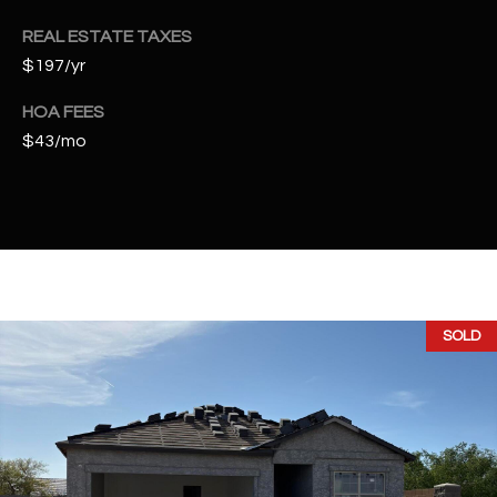
t
REAL ESTATE TAXES
e
d
$197/yr
]
HOA FEES
$43/mo
A
D
D
R
E
SOLD
S
S
4
2
2