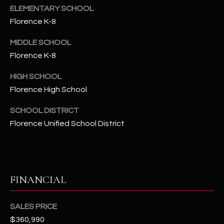
-
ELEMENTARY SCHOOL
8
Florence K-8
5
7
MIDDLE SCHOOL
1
Florence K-8
[
HIGH SCHOOL
e
Florence High School
m
a
SCHOOL DISTRICT
i
Florence Unified School District
l
p
r
FINANCIAL
o
t
e
SALES PRICE
c
$360,990