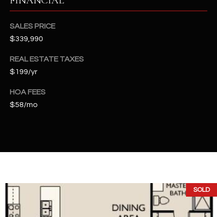
FINANCIAL
t
e
SALES PRICE
d
$339,990
]
REAL ESTATE TAXES
$199/yr
A
HOA FEES
D
$58/mo
D
R
E
S
S
4
SOLD
2
2