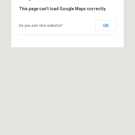
t
This page can't load Google Maps correctly.
t
s
OK
Do you own this website?
d
a
l
e
,
A
Z
8
5
2
5
1