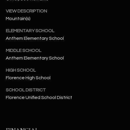
-
8
VIEW DESCRIPTION
5
Mountain(s)
7
1
ELEMENTARY SCHOOL
Anthem Elementary School
[
e
MIDDLE SCHOOL
m
Anthem Elementary School
a
HIGH SCHOOL
i
l
Florence High School
SCHOOL DISTRICT
p
Florence Unified School District
r
o
t
e
c