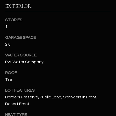
EXTERIOR
RESOURCES
STORIES
1
BUYERS GUIDE
GARAGE SPACE
B
SELLERS GUIDE
2.0
L
MORTGAGE
WATER SOURCE
I agree to
O
CALCULATOR
be
Pvt Water Company
contacted
G
by The
Kallay
ROOF
Group via
Tile
call, email,
and text for
L
real estate
LOT FEATURES
services. To
E
opt out, you
Borders Preserve/Public Land, Sprinklers In Front,
can reply
'stop' at any
Desert Front
T
time or
reply 'help'
'
HEAT TYPE
for