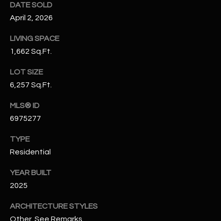
DATE SOLD
N
E
April 2, 2026
Y
A
K
LIVING SPACE
A
R
1,662 Sq.Ft.
L
C
LOT SIZE
L
6,257 Sq.Ft.
H
A
Y
MLS® ID
P
6975277
O
(
TYPE
4
R
8
Residential
0
T
YEAR BUILT
)
A
2025
6
9
L
ARCHITECTURE STYLES
4
Other, See Remarks