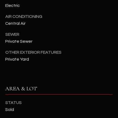
assistance.
Electric
You can also
S
click the
unsubscribe
AIR CONDITIONING
C
link in the
emails.
Central Air
Message
O
and data
SEWER
rates may
N
apply.
Private Sewer
Message
frequency
N
may vary.
OTHER EXTERIOR FEATURES
Privacy
Policy
E
.
Private Yard
C
SUBMIT
T
AREA & LOT
M
D
STATUS
Y
A
Sold
N
S