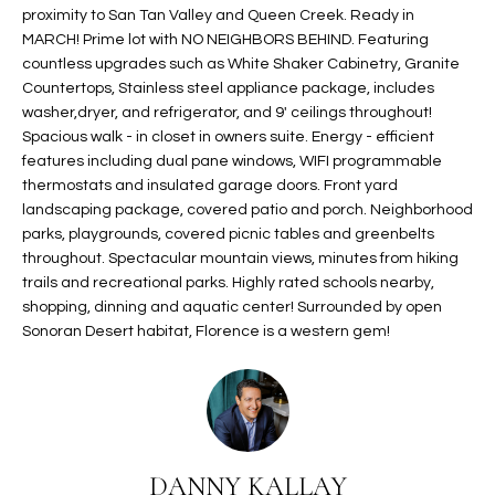
proximity to San Tan Valley and Queen Creek. Ready in
t
L
HOMES FOR
MARCH! Prime lot with NO NEIGHBORS BEHIND. Featuring
a
countless upgrades such as White Shaker Cabinetry, Granite
U
SALE IN
i
Countertops, Stainless steel appliance package, includes
PHOENIX
l
A
washer,dryer, and refrigerator, and 9' ceilings throughout!
s
HOMES FOR
Spacious walk - in closet in owners suite. Energy - efficient
T
b
features including dual pane windows, WIFI programmable
SALE IN
e
thermostats and insulated garage doors. Front yard
CHANDLER
I
l
landscaping package, covered patio and porch. Neighborhood
o
O
parks, playgrounds, covered picnic tables and greenbelts
HOMES FOR
throughout. Spectacular mountain views, minutes from hiking
w
SALE IN
N
trails and recreational parks. Highly rated schools nearby,
a
QUEEN
shopping, dinning and aquatic center! Surrounded by open
n
CREEK
Sonoran Desert habitat, Florence is a western gem!
d
N
SEARCH
I
HOMES
E
w
i
I
l
l
G
DANNY KALLAY