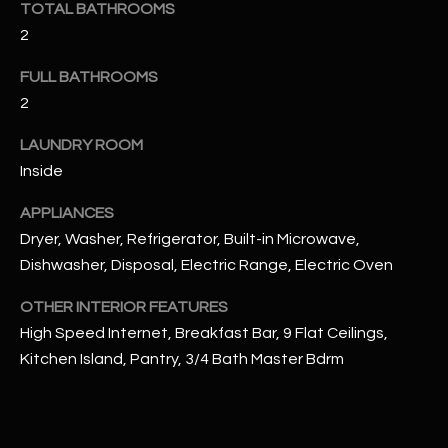
TOTAL BATHROOMS
u
C
2
a
C
s
FULL BATHROOMS
s
E
2
o
S
o
LAUNDRY ROOM
n
S
Inside
a
s
S
APPLIANCES
I
Dryer, Washer, Refrigerator, Built-in Microwave,
T
c
Dishwasher, Disposal, Electric Range, Electric Oven
a
O
n
OTHER INTERIOR FEATURES
R
!
High Speed Internet, Breakfast Bar, 9 Flat Ceilings,
I
Kitchen Island, Pantry, 3/4 Bath Master Bdrm
E
S