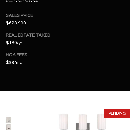
2
N
SALES PRICE
M
a
$628,990
r
REAL ESTATE TAXES
s
$180/yr
h
a
HOA FEES
l
$99/mo
l
W
a
y
#
A
S
PENDING
c
o