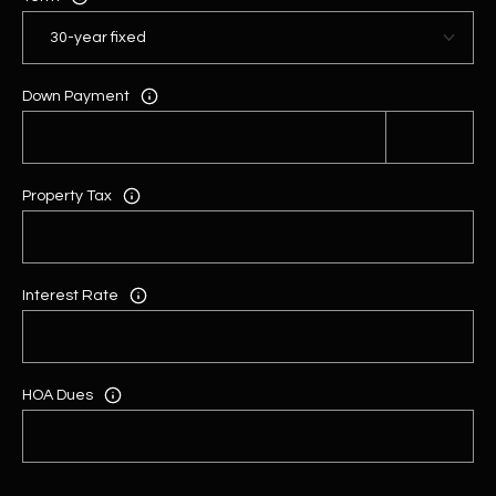
Down Payment
Property Tax
Interest Rate
HOA Dues