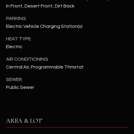
N
In Front, Desert Front, Dirt Back
E
Y
PARKING
A
K
Electric Vehicle Charging Station(s)
A
R
L
HEAT TYPE
C
Electric
L
H
A
AIR CONDITIONING
Y
P
Central Air, Programmable Thmstat
O
(
SEWER
4
Public Sewer
R
8
0
T
)
A
6
AREA & LOT
9
L
4