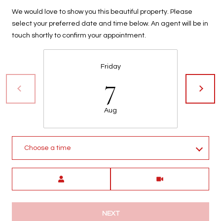
We would love to show you this beautiful property. Please
select your preferred date and time below. An agent will be in
touch shortly to confirm your appointment.
Friday
7
Aug
Choose a time
Meeting Type
NEXT