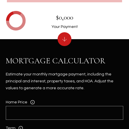
$0,000
Your Payment
MORTGAGE CALCULATOR
Estimate your monthly mortgage payment, including the
principal and interest, property taxes, and HOA. Adjust the
values to generate a more accurate rate.
Home Price
Term