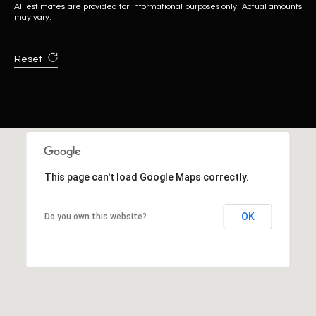
All estimates are provided for informational purposes only. Actual amounts
may vary.
Reset
This page can't load Google Maps correctly.
OK
Do you own this website?