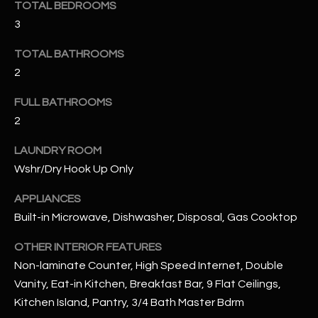
TOTAL BEDROOMS
3
RESOURCES
TOTAL BATHROOMS
2
BUYERS GUIDE
FULL BATHROOMS
B
SELLERS GUIDE
2
L
MORTGAGE
LAUNDRY ROOM
I agree to
O
CALCULATOR
be
Wshr/Dry Hook Up Only
contacted
G
by The
Kallay
APPLIANCES
Group via
Built-in Microwave, Dishwasher, Disposal, Gas Cooktop
call, email,
and text for
L
real estate
OTHER INTERIOR FEATURES
services. To
E
opt out, you
Non-laminate Counter, High Speed Internet, Double
can reply
'stop' at any
Vanity, Eat-in Kitchen, Breakfast Bar, 9 Flat Ceilings,
T
time or
Kitchen Island, Pantry, 3/4 Bath Master Bdrm
reply 'help'
'
for