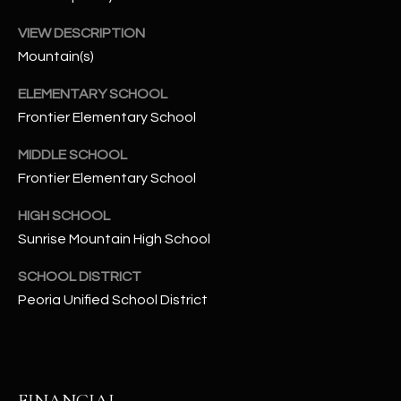
t
e
VIEW DESCRIPTION
d
Mountain(s)
]
ELEMENTARY SCHOOL
Frontier Elementary School
A
MIDDLE SCHOOL
D
Frontier Elementary School
D
HIGH SCHOOL
R
Sunrise Mountain High School
E
S
SCHOOL DISTRICT
Peoria Unified School District
S
4
2
2
FINANCIAL