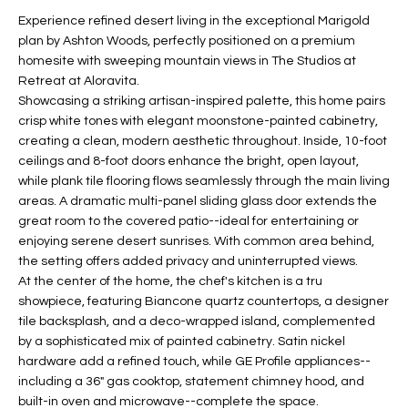
t
L
Experience refined desert living in the exceptional Marigold
HOMES FOR
a
plan by Ashton Woods, perfectly positioned on a premium
U
SALE IN
i
homesite with sweeping mountain views in The Studios at
PHOENIX
Retreat at Aloravita.
l
A
Showcasing a striking artisan-inspired palette, this home pairs
s
HOMES FOR
crisp white tones with elegant moonstone-painted cabinetry,
T
b
SALE IN
creating a clean, modern aesthetic throughout. Inside, 10-foot
e
CHANDLER
I
ceilings and 8-foot doors enhance the bright, open layout,
l
while plank tile flooring flows seamlessly through the main living
o
O
HOMES FOR
areas. A dramatic multi-panel sliding glass door extends the
w
SALE IN
great room to the covered patio--ideal for entertaining or
N
a
QUEEN
enjoying serene desert sunrises. With common area behind,
n
CREEK
the setting offers added privacy and uninterrupted views.
d
At the center of the home, the chef's kitchen is a tru
N
SEARCH
I
showpiece, featuring Biancone quartz countertops, a designer
HOMES
E
tile backsplash, and a deco-wrapped island, complemented
w
by a sophisticated mix of painted cabinetry. Satin nickel
i
I
hardware add a refined touch, while GE Profile appliances--
l
including a 36" gas cooktop, statement chimney hood, and
l
G
built-in oven and microwave--complete the space.