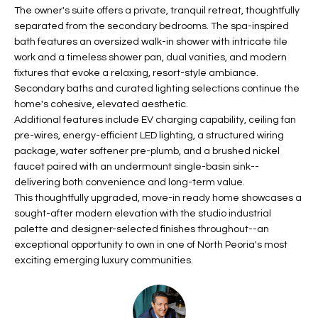
b
The owner's suite offers a private, tranquil retreat, thoughtfully
H
e
separated from the secondary bedrooms. The spa-inspired
s
B
bath features an oversized walk-in shower with intricate tile
u
work and a timeless shower pan, dual vanities, and modern
O
r
fixtures that evoke a relaxing, resort-style ambiance.
e
Secondary baths and curated lighting selections continue the
R
t
home's cohesive, elevated aesthetic.
H
Additional features include EV charging capability, ceiling fan
o
pre-wires, energy-efficient LED lighting, a structured wiring
g
O
package, water softener pre-plumb, and a brushed nickel
e
faucet paired with an undermount single-basin sink--
t
O
delivering both convenience and long-term value.
b
This thoughtfully upgraded, move-in ready home showcases a
D
a
sought-after modern elevation with the studio industrial
c
S
palette and designer-selected finishes throughout--an
k
exceptional opportunity to own in one of North Peoria's most
t
exciting emerging luxury communities.
S
o
y
U
o