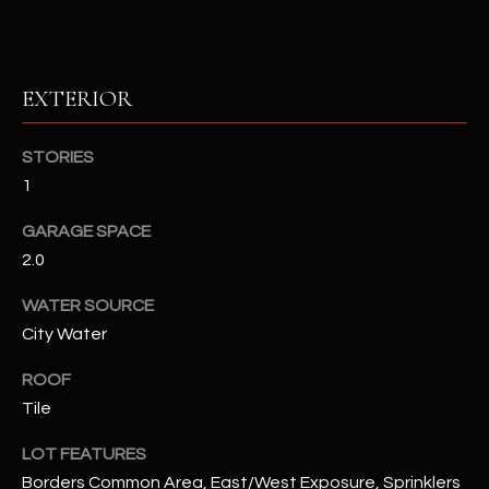
assistance.
You can also
S
click the
unsubscribe
C
link in the
EXTERIOR
emails.
Message
O
and data
rates may
STORIES
N
apply.
Message
1
frequency
N
may vary.
Privacy
GARAGE SPACE
Policy
E
.
2.0
C
SUBMIT
WATER SOURCE
T
City Water
ROOF
M
Tile
D
Y
A
LOT FEATURES
N
S
Borders Common Area, East/West Exposure, Sprinklers