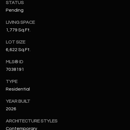
-
STATUS
8
Pending
5
7
LIVING SPACE
1
1,779 Sq.Ft.
LOT SIZE
[
e
6,622 Sq.Ft.
m
MLS® ID
a
7038191
i
l
TYPE
Residential
p
r
YEAR BUILT
o
2026
t
e
ARCHITECTURE STYLES
c
Contemporary