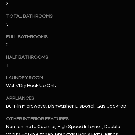
3
RESOURCES
TOTAL BATHROOMS
3
FULL BATHROOMS
BUYERS GUIDE
2
B
SELLERS GUIDE
L
HALF BATHROOMS
MORTGAGE
1
I agree to
O
CALCULATOR
be
contacted
LAUNDRY ROOM
G
by The
Kallay
Wshr/Dry Hook Up Only
Group via
call, email,
and text for
APPLIANCES
L
real estate
Built-in Microwave, Dishwasher, Disposal, Gas Cooktop
services. To
E
opt out, you
can reply
OTHER INTERIOR FEATURES
'stop' at any
T
time or
Non-laminate Counter, High Speed Internet, Double
reply 'help'
'
for
Vanity, Eat-in Kitchen, Breakfast Bar, 9 Flat Ceilings,