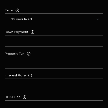
Term
Down Payment
Property Tax
Interest Rate
HOA Dues