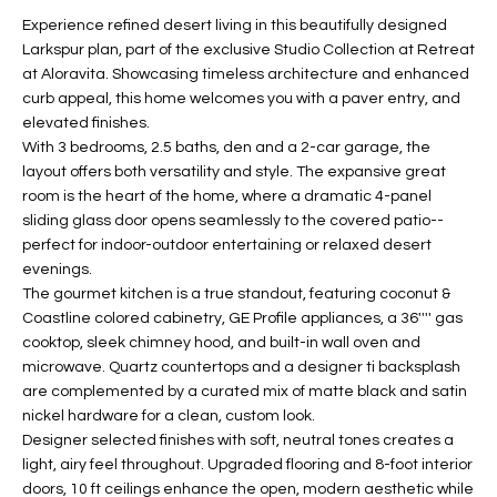
t
L
Experience refined desert living in this beautifully designed
HOMES FOR
a
Larkspur plan, part of the exclusive Studio Collection at Retreat
U
SALE IN
i
at Aloravita. Showcasing timeless architecture and enhanced
PHOENIX
curb appeal, this home welcomes you with a paver entry, and
l
A
elevated finishes.
s
HOMES FOR
With 3 bedrooms, 2.5 baths, den and a 2-car garage, the
T
b
SALE IN
layout offers both versatility and style. The expansive great
e
CHANDLER
I
room is the heart of the home, where a dramatic 4-panel
l
sliding glass door opens seamlessly to the covered patio--
o
O
HOMES FOR
perfect for indoor-outdoor entertaining or relaxed desert
w
SALE IN
evenings.
N
a
QUEEN
The gourmet kitchen is a true standout, featuring coconut &
n
CREEK
Coastline colored cabinetry, GE Profile appliances, a 36'''' gas
d
cooktop, sleek chimney hood, and built-in wall oven and
N
SEARCH
I
microwave. Quartz countertops and a designer ti backsplash
HOMES
E
are complemented by a curated mix of matte black and satin
w
nickel hardware for a clean, custom look.
i
I
Designer selected finishes with soft, neutral tones creates a
l
light, airy feel throughout. Upgraded flooring and 8-foot interior
l
G
doors, 10 ft ceilings enhance the open, modern aesthetic while