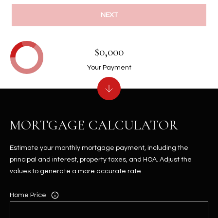
NEXT
$0,000
Your Payment
MORTGAGE CALCULATOR
Estimate your monthly mortgage payment, including the
principal and interest, property taxes, and HOA. Adjust the
values to generate a more accurate rate.
Home Price