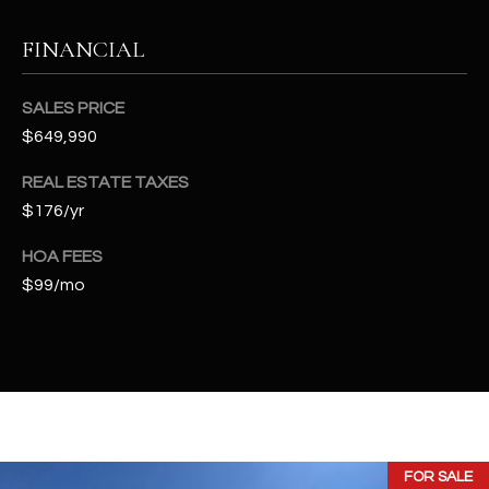
2
N
FINANCIAL
M
a
SALES PRICE
r
$649,990
s
h
REAL ESTATE TAXES
a
$176/yr
l
l
HOA FEES
W
$99/mo
a
y
#
A
S
c
FOR SALE
o