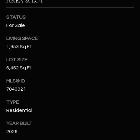
AREA & LOT
-
8
5
STATUS
7
For Sale
1
LIVING SPACE
[
1,953 Sq.Ft.
e
LOT SIZE
m
6,452 Sq.Ft.
a
i
MLS® ID
l
7049021
p
TYPE
r
Residential
o
t
YEAR BUILT
e
2026
c