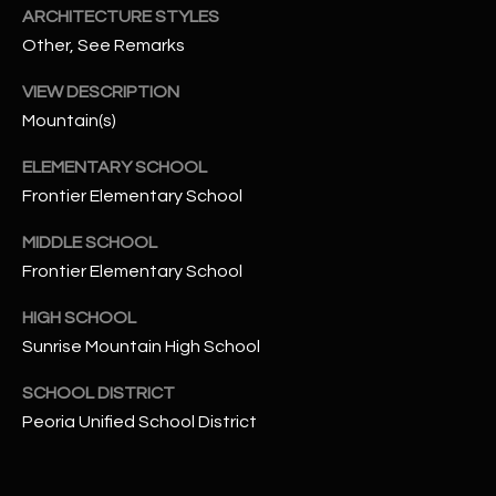
t
ARCHITECTURE STYLES
e
Other, See Remarks
d
]
VIEW DESCRIPTION
Mountain(s)
ELEMENTARY SCHOOL
A
Frontier Elementary School
D
MIDDLE SCHOOL
D
Frontier Elementary School
R
E
HIGH SCHOOL
S
Sunrise Mountain High School
S
SCHOOL DISTRICT
Peoria Unified School District
4
2
2