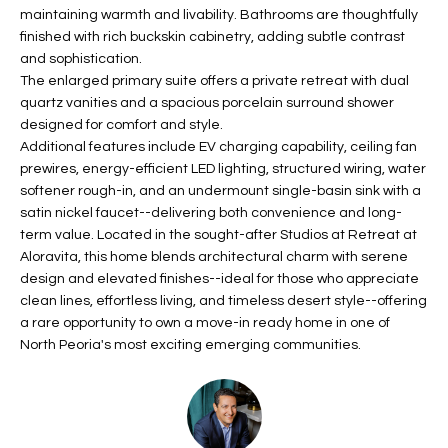
b
maintaining warmth and livability. Bathrooms are thoughtfully
H
e
finished with rich buckskin cabinetry, adding subtle contrast
s
B
and sophistication.
u
The enlarged primary suite offers a private retreat with dual
O
r
quartz vanities and a spacious porcelain surround shower
e
designed for comfort and style.
R
t
Additional features include EV charging capability, ceiling fan
H
prewires, energy-efficient LED lighting, structured wiring, water
o
softener rough-in, and an undermount single-basin sink with a
g
O
satin nickel faucet--delivering both convenience and long-
e
term value. Located in the sought-after Studios at Retreat at
t
O
Aloravita, this home blends architectural charm with serene
b
design and elevated finishes--ideal for those who appreciate
D
a
clean lines, effortless living, and timeless desert style--offering
c
S
a rare opportunity to own a move-in ready home in one of
k
North Peoria's most exciting emerging communities.
t
S
o
y
U
o