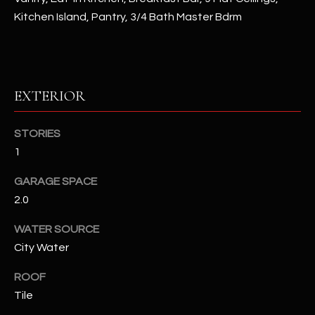
assistance.
Kitchen Island, Pantry, 3/4 Bath Master Bdrm
You can also
S
click the
unsubscribe
C
link in the
emails.
Message
O
and data
rates may
EXTERIOR
N
apply.
Message
frequency
N
STORIES
may vary.
Privacy
1
Policy
E
.
GARAGE SPACE
C
SUBMIT
2.0
T
WATER SOURCE
City Water
M
D
ROOF
Y
A
Tile
N
S