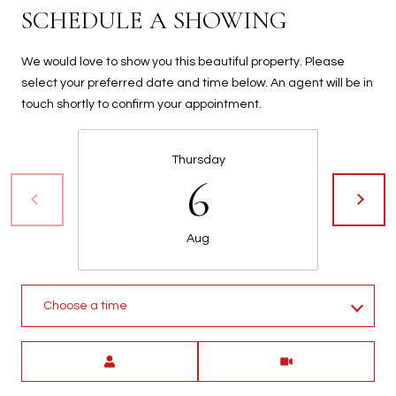
SCHEDULE A SHOWING
We would love to show you this beautiful property. Please
select your preferred date and time below. An agent will be in
touch shortly to confirm your appointment.
Thursday
6
Aug
Choose a time
Meeting Type