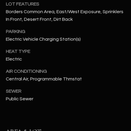
LOT FEATURES
N
E
Borders Common Area, East/West Exposure, Sprinklers
Y
A
In Front, Desert Front, Dirt Back
K
A
R
PARKING
L
Electric Vehicle Charging Station(s)
C
L
HEAT TYPE
H
A
Electric
Y
P
AIR CONDITIONING
O
(
Central Air, Programmable Thmstat
4
R
8
SEWER
0
T
Public Sewer
)
A
6
9
L
4