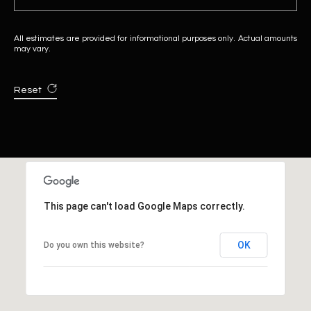
All estimates are provided for informational purposes only. Actual amounts
may vary.
Reset
This page can't load Google Maps correctly.
OK
Do you own this website?