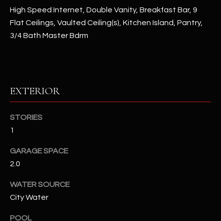
High Speed Internet, Double Vanity, Breakfast Bar, 9
Flat Ceilings, Vaulted Ceiling(s), Kitchen Island, Pantry,
RESOURCES
3/4 Bath Master Bdrm
BUYERS GUIDE
B
SELLERS GUIDE
EXTERIOR
L
MORTGAGE
I agree to
O
CALCULATOR
be
STORIES
contacted
G
1
by The
Kallay
Group via
GARAGE SPACE
call, email,
and text for
L
2.0
real estate
services. To
E
opt out, you
WATER SOURCE
can reply
'stop' at any
City Water
T
time or
reply 'help'
'
POOL
for