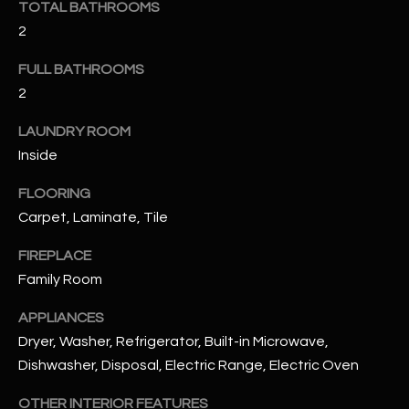
TOTAL BATHROOMS
u
C
2
a
C
s
FULL BATHROOMS
s
E
2
o
S
o
LAUNDRY ROOM
n
S
Inside
a
s
S
FLOORING
I
Carpet, Laminate, Tile
T
c
a
O
FIREPLACE
n
Family Room
R
!
APPLIANCES
I
Dryer, Washer, Refrigerator, Built-in Microwave,
E
Dishwasher, Disposal, Electric Range, Electric Oven
S
OTHER INTERIOR FEATURES