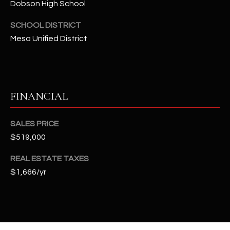
Dobson High School
t
e
SCHOOL DISTRICT
d
Mesa Unified District
]
A
FINANCIAL
D
D
SALES PRICE
R
$519,000
E
S
REAL ESTATE TAXES
$1,666/yr
S
4
2
2