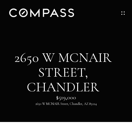
G
E
T
I
H
2650 W MCNAIR
N
O
STREET,
T
M
O
CHANDLER
E
U
$519,000
ABOUT
2650 W MCNAIR Street, Chandler, AZ 85224
C
H
ABOUT
DANNY