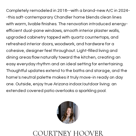
t
L
HOMES FOR
Completely remodeled in 2018--with a brand-new A/C in 2024-
a
-this soft-contemporary Chandler home blends clean lines
U
SALE IN
i
with warm, livable finishes. The renovation introduced energy-
PHOENIX
l
A
efficient dual-pane windows, smooth interior plaster walls,
s
upgraded cabinetry topped with quartz countertops, and
HOMES FOR
T
b
refreshed interior doors, woodwork, and hardware for a
SALE IN
e
cohesive, designer feel throughout. Light-filled living and
CHANDLER
I
l
dining areas flow naturally toward the kitchen, creating an
o
O
easy everyday rhythm and an ideal setting for entertaining.
HOMES FOR
Thoughtful updates extend to the baths and storage, and the
w
SALE IN
N
home's neutral palette makes it truly move-in ready on day
a
QUEEN
one. Outside, enjoy true Arizona indoor/outdoor living: an
n
CREEK
extended covered patio overlooks a sparkling pool.
d
N
SEARCH
I
HOMES
E
w
i
I
l
l
G
COURTNEY HOOVER