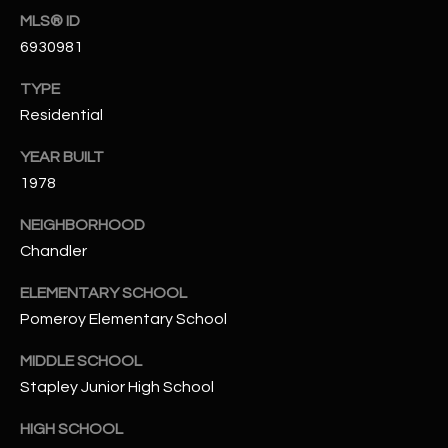
-
MLS® ID
8
6930981
5
7
TYPE
1
Residential
[
YEAR BUILT
e
1978
m
a
NEIGHBORHOOD
i
Chandler
l
ELEMENTARY SCHOOL
p
Pomeroy Elementary School
r
MIDDLE SCHOOL
o
t
Stapley Junior High School
e
HIGH SCHOOL
c