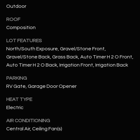
assistance.
Outdoor
You can also
S
click the
unsubscribe
ROOF
C
link in the
emails.
Composition
Message
O
and data
LOT FEATURES
rates may
N
apply.
North/South Exposure, Gravel/Stone Front,
Message
frequency
Gravel/Stone Back, Grass Back, Auto Timer H 2 O Front,
N
may vary.
Privacy
Auto Timer H 2 O Back, Irrigation Front, Irrigation Back
Policy
E
.
PARKING
C
SUBMIT
RV Gate, Garage Door Opener
T
HEAT TYPE
Electric
M
D
AIR CONDITIONING
Y
A
Central Air, Ceiling Fan(s)
N
S