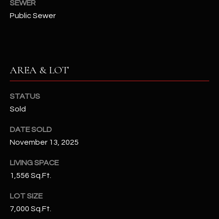
SEWER
N
E
Public Sewer
Y
A
K
A
R
L
AREA & LOT
C
L
H
A
STATUS
Y
P
Sold
O
(
DATE SOLD
4
November 13, 2025
R
8
0
T
LIVING SPACE
)
1,556 Sq.Ft.
A
6
LOT SIZE
9
L
4
7,000 Sq.Ft.