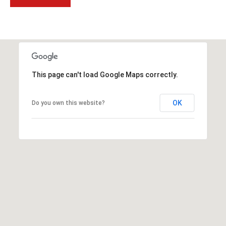
t
t
s
d
a
l
This page can't load Google Maps correctly.
e
,
OK
Do you own this website?
A
Z
8
5
2
5
1