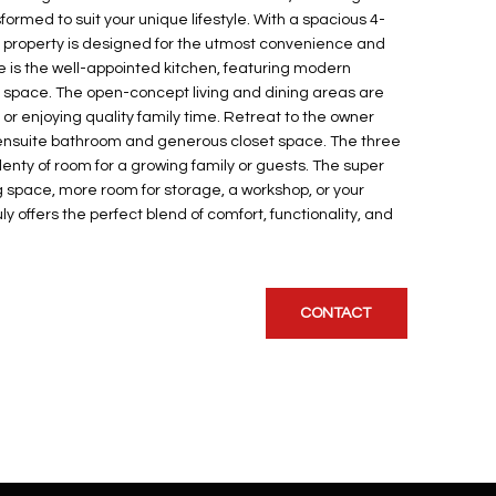
formed to suit your unique lifestyle. With a spacious 4-
 property is designed for the utmost convenience and
ome is the well-appointed kitchen, featuring modern
space. The open-concept living and dining areas are
 or enjoying quality family time. Retreat to the owner
e ensuite bathroom and generous closet space. The three
enty of room for a growing family or guests. The super
space, more room for storage, a workshop, or your
uly offers the perfect blend of comfort, functionality, and
CONTACT