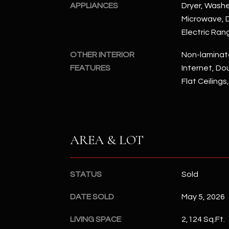
APPLIANCES
Dryer, Washer
Microwave, D
Electric Ran
OTHER INTERIOR
Non-laminat
FEATURES
Internet, Dou
Flat Ceilings
AREA & LOT
STATUS
Sold
DATE SOLD
May 5, 2026
LIVING SPACE
2,124 Sq.Ft.