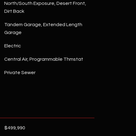
North/South Exposure, Desert Front,
Dirt Back
Tandem Garage, Extended Length
Garage
Electric
Central Air, Programmable Thmstat
Private Sewer
$499,990