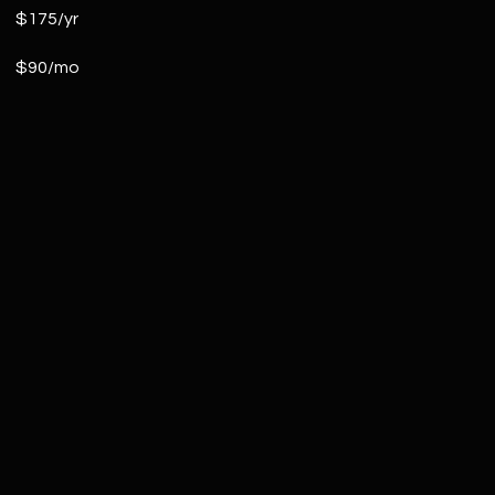
$175/yr
$90/mo