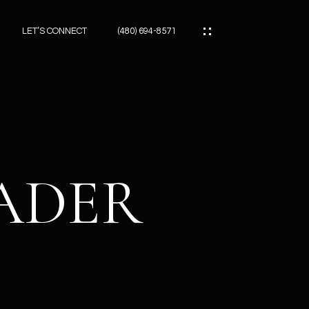
LET’S CONNECT
(480) 694-8571
ES
ES
EADER
ES
ATOR