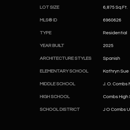
LOT SIZE
6,875 Sq.Ft.
MLS® ID
6960626
TYPE
Residential
YEAR BUILT
2025
ARCHITECTURE STYLES
Spanish
ELEMENTARY SCHOOL
Kathryn Sue
MIDDLE SCHOOL
J. O. Combs 
HIGH SCHOOL
Combs High 
SCHOOL DISTRICT
J O Combs Un