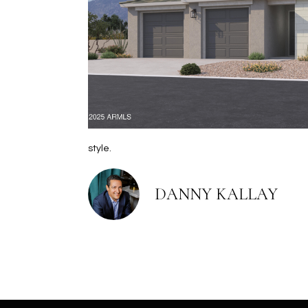
style.
DANNY KALLAY