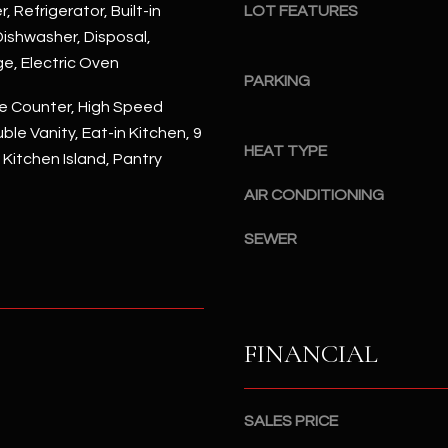
#
, Refrigerator, Built-in
LOT FEATURES
a
A
ishwasher, Disposal,
c
ge, Electric Oven
k
S
PARKING
t
c
e Counter, High Speed
o
o
ble Vanity, Eat-in Kitchen, 9
y
t
HEAT TYPE
, Kitchen Island, Pantry
o
t
u
AIR CONDITIONING
s
a
d
s
SEWER
a
s
l
o
e
o
,
n
A
FINANCIAL
a
Z
s
8
I
5
SALES PRICE
c
2