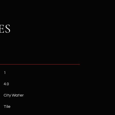
ES
1
4.0
City Water
Tile