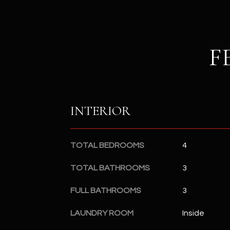
F
INTERIOR
TOTAL BEDROOMS
4
TOTAL BATHROOMS
3
FULL BATHROOMS
3
LAUNDRY ROOM
Inside