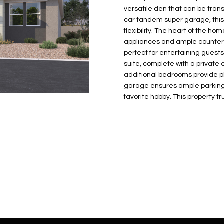
N
S
E
A
o
r
versatile den that can be trans
n
o
car tandem super garage, this
t
t
S
L
flexibility. The heart of the h
a
e
appliances and ample counter 
c
c
perfect for entertaining guests
t
suite, complete with a privat
t
d
additional bedrooms provide pl
e
garage ensures ample parking 
e
d
favorite hobby. This property tr
t
]
a
i
l
s
b
A
e
D
l
D
o
R
w
E
a