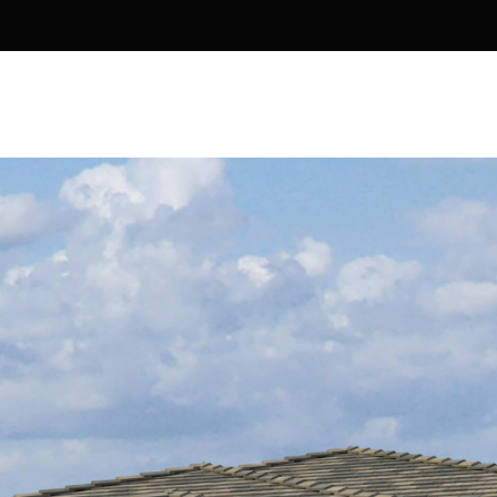
Kallay
Group via
call, email,
and text for
real estate
services. To
opt out, you
can reply
'stop' at any
time or
reply 'help'
for
assistance.
You can also
click the
unsubscribe
link in the
emails.
Message
and data
rates may
apply.
Message
frequency
may vary.
Privacy
Policy
.
SUBMIT