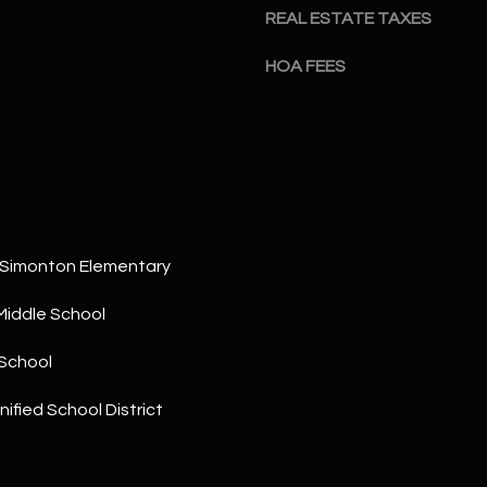
a
5
REAL ESTATE TAXES
n
1
!
HOA FEES
 Simonton Elementary
Middle School
School
ified School District
I agree to
be
contacted
by The