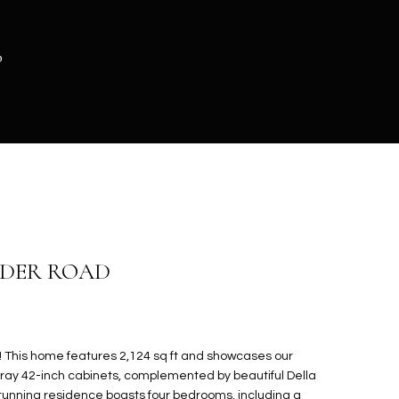
0
ADER ROAD
This home features 2,124 sq ft and showcases our
gray 42-inch cabinets, complemented by beautiful Della
stunning residence boasts four bedrooms, including a