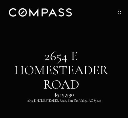
G
E
T
I
H
2654 E
N
O
HOMESTEADER
T
M
O
ROAD
E
U
$549,990
ABOUT
2654 E HOMESTEADER Road, San Tan Valley, AZ 85140
C
H
ABOUT
DANNY