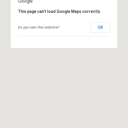
t
t
This page can't load Google Maps correctly.
s
d
OK
Do you own this website?
a
l
e
,
A
Z
8
5
2
5
1