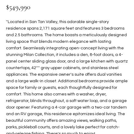
$549,990
t
L
HOMES FOR
a
U
SALE IN
i
''Located in San Tan Valley, this adorable single-story
PHOENIX
l
residence spans 2,171 square feet and features 3 bedrooms
A
s
and 2.5 bathrooms. The home boasts a meticulously designed
HOMES FOR
T
b
living space that blends modern elegance with lasting
SALE IN
comfort. Seamlessly integrating open-concept living with the
e
CHANDLER
I
stunning Milan Collection, it includes a den, 8-foot doors, a 4-
l
panel center sliding glass door, and a large kitchen with quartz
o
O
HOMES FOR
countertops, 42'''' gray upper cabinets, and stainless steel
w
SALE IN
N
appliances. The expansive owner's suite offers dual vanities
a
QUEEN
and a large walk-in closet. Additional bedrooms provide ample
n
CREEK
space for family or guests, each thoughtfully designed for
d
N
comfort. This home also comes with a washer, dryer,
SEARCH
I
refrigerator, blinds throughout, a soft water loop, and a garage
HOMES
E
w
door opener. Featuring a 4-car garage with a two-car tandem
i
and an RV garage, this residence epitomizes ideal living. The
I
l
beautiful community offers amazing views, walking paths,
parks, pickleball courts, and a lovely lake perfect for catch-
l
G
and-release fishing. There's so much to enjoy!