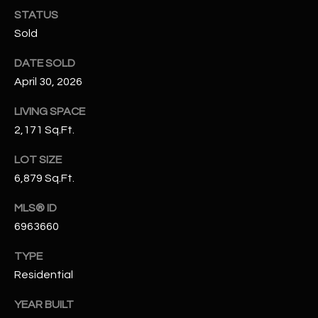
N
STATUS
E
Y
Sold
A
K
DATE SOLD
A
R
April 30, 2026
L
C
L
LIVING SPACE
H
2,171 Sq.Ft.
A
Y
P
LOT SIZE
6,879 Sq.Ft.
O
(
4
R
MLS® ID
8
6963660
0
T
)
TYPE
A
6
Residential
9
L
4
YEAR BUILT