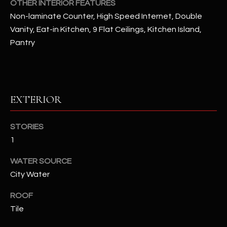
OTHER INTERIOR FEATURES
Non-laminate Counter, High Speed Internet, Double
RESOURCES
Vanity, Eat-in Kitchen, 9 Flat Ceilings, Kitchen Island,
Pantry
BUYERS GUIDE
B
SELLERS GUIDE
L
EXTERIOR
MORTGAGE
I agree to
O
CALCULATOR
be
contacted
STORIES
G
by The
1
Kallay
Group via
call, email,
WATER SOURCE
and text for
L
real estate
City Water
services. To
E
opt out, you
can reply
ROOF
'stop' at any
T
Tile
time or
reply 'help'
'
for