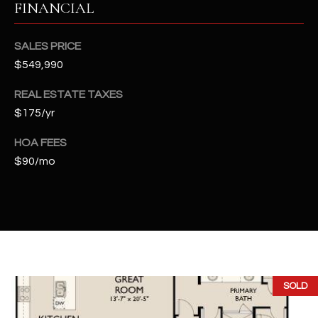
FINANCIAL
t
e
d
SALES PRICE
]
$549,990
REAL ESTATE TAXES
$175/yr
A
D
HOA FEES
D
$90/mo
R
E
S
S
4
SOLD
2
2