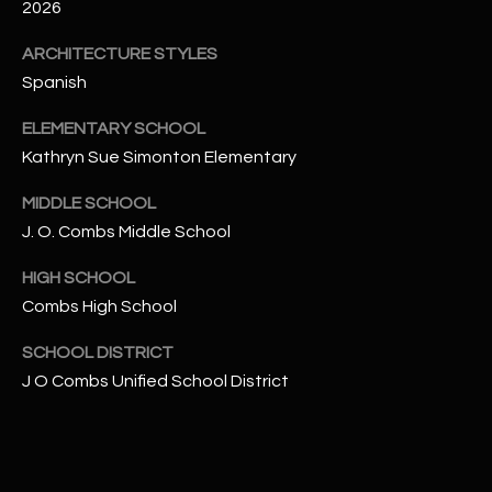
-
2026
8
ARCHITECTURE STYLES
5
7
Spanish
1
ELEMENTARY SCHOOL
Kathryn Sue Simonton Elementary
[
e
MIDDLE SCHOOL
m
J. O. Combs Middle School
a
i
HIGH SCHOOL
l
Combs High School
p
SCHOOL DISTRICT
r
J O Combs Unified School District
o
t
e
c