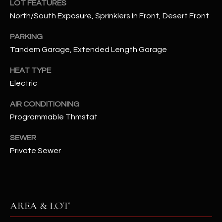
LOT FEATURES
assistance.
You can also
S
North/South Exposure, Sprinklers In Front, Desert Front
click the
unsubscribe
C
link in the
PARKING
emails.
Tandem Garage, Extended Length Garage
Message
O
and data
rates may
HEAT TYPE
N
apply.
Message
Electric
frequency
N
may vary.
Privacy
AIR CONDITIONING
Policy
E
.
Programmable Thmstat
C
SUBMIT
SEWER
T
Private Sewer
M
D
Y
A
AREA & LOT
N
S