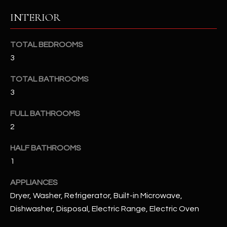
u
C
INTERIOR
a
C
s
s
TOTAL BEDROOMS
E
o
3
S
o
n
TOTAL BATHROOMS
S
a
3
s
S
FULL BATHROOMS
I
T
2
c
a
O
HALF BATHROOMS
n
R
1
!
I
APPLIANCES
Dryer, Washer, Refrigerator, Built-in Microwave,
E
Dishwasher, Disposal, Electric Range, Electric Oven
S