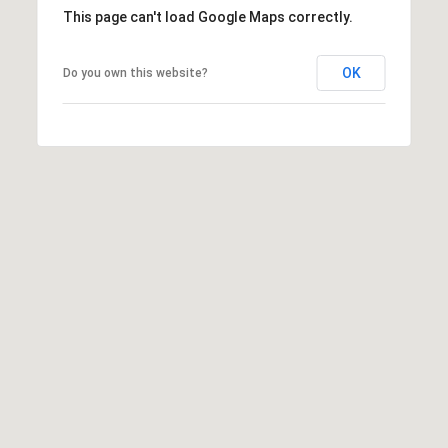
2
This page can't load Google Maps correctly.
N
M
OK
Do you own this website?
a
r
s
h
a
l
l
W
a
y
#
A
S
c
o