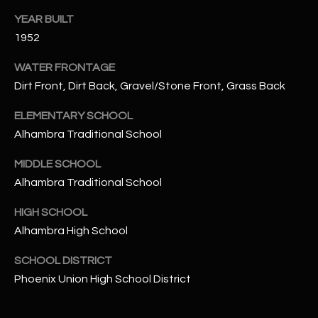
N
YEAR BUILT
E
Y
1952
A
K
WATER FRONTAGE
A
R
Dirt Front, Dirt Back, Gravel/Stone Front, Grass Back
L
C
L
ELEMENTARY SCHOOL
H
A
Alhambra Traditional School
Y
P
MIDDLE SCHOOL
O
Alhambra Traditional School
(
4
R
HIGH SCHOOL
8
Alhambra High School
0
T
)
SCHOOL DISTRICT
A
6
Phoenix Union High School District
9
L
4