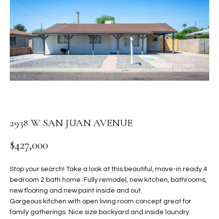
PROPERTIES
E
MEET
n
THE
FEATURED
t
TEAM
PROPERTIES
HOME
e
r
SEARCH
PAST
y
TRANSACTIONS
o
u
HOMES FOR
r
SALE IN
H
2938 W SAN JUAN AVENUE
c
SCOTTSDALE
o
O
$427,000
n
HOMES FOR
M
t
SALE IN
a
Stop your search! Take a look at this beautiful, move-in ready 4
GILBERT
E
bedroom 2 bath home. Fully remodel, new kitchen, bathrooms,
c
new flooring and new paint inside and out.
V
HOMES FOR
t
Gorgeous kitchen with open living room concept great for
SALE IN
d
A
family gatherings. Nice size backyard and inside laundry.
MESA
e