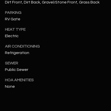
Dirt Front, Dirt Back, Gravel/Stone Front, Grass Back
RESOURCES
PARKING
RV Gate
HEAT TYPE
BUYERS GUIDE
Electric
B
SELLERS GUIDE
L
AIR CONDITIONING
MORTGAGE
Refrigeration
I agree to
O
CALCULATOR
be
contacted
SEWER
G
by The
Kallay
Public Sewer
Group via
call, email,
HOA AMENITIES
and text for
L
real estate
None
services. To
E
opt out, you
can reply
'stop' at any
T
time or
reply 'help'
'
for