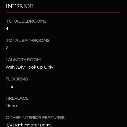
b
H
INTERIOR
e
s
B
u
TOTAL BEDROOMS
O
r
4
e
R
TOTAL BATHROOMS
t
H
2
o
g
O
LAUNDRY ROOM
e
Wshr/Dry Hook Up Only
t
O
b
FLOORING
D
a
Tile
c
S
k
FIREPLACE
t
None
S
o
y
OTHER INTERIOR FEATURES
U
o
3/4 Bath Master Bdrm