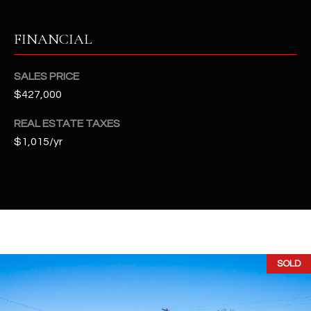
-
8
5
FINANCIAL
7
1
SALES PRICE
$427,000
[
e
REAL ESTATE TAXES
m
$1,015/yr
a
i
l
p
r
o
SOLD
t
e
c