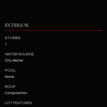
u
C
a
C
s
s
E
EXTERIOR
o
S
o
n
STORIES
S
a
1
s
S
I
WATER SOURCE
T
c
City Water
a
O
POOL
n
R
None
!
I
ROOF
Composition
E
S
LOT FEATURES