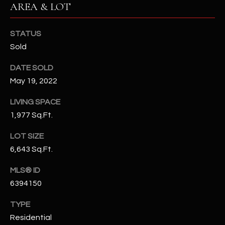
AREA & LOT
assistance.
You can also
S
click the
unsubscribe
STATUS
C
link in the
emails.
Sold
Message
O
and data
rates may
DATE SOLD
N
apply.
May 19, 2022
Message
frequency
N
may vary.
LIVING SPACE
Privacy
Policy
E
.
1,977 Sq.Ft.
C
SUBMIT
LOT SIZE
6,643 Sq.Ft.
T
MLS® ID
M
6394150
D
Y
TYPE
A
Residential
N
S