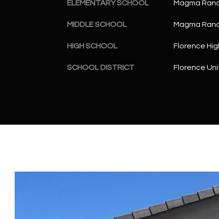
ELEMENTARY SCHOOL
Magma Ranc
MIDDLE SCHOOL
Magma Ranc
HIGH SCHOOL
Florence Hig
SCHOOL DISTRICT
Florence Unif