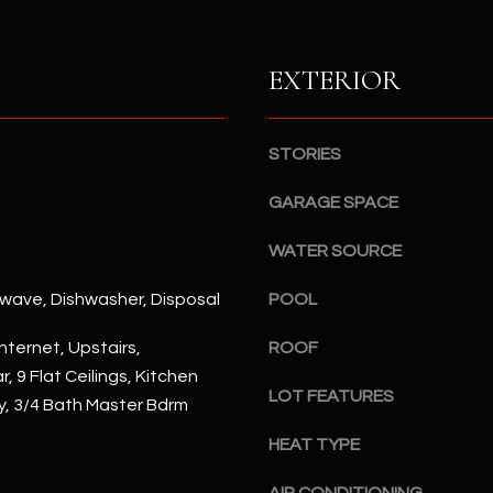
S
n
S
d
I
EXTERIOR
4
w
2
i
2
l
STORIES
2
l
N
b
GARAGE SPACE
M
e
a
WATER SOURCE
s
r
u
s
rowave, Dishwasher, Disposal
POOL
r
h
e
a
nternet, Upstairs,
ROOF
t
l
, 9 Flat Ceilings, Kitchen
o
l
LOT FEATURES
ry, 3/4 Bath Master Bdrm
g
W
e
HEAT TYPE
a
t
y
b