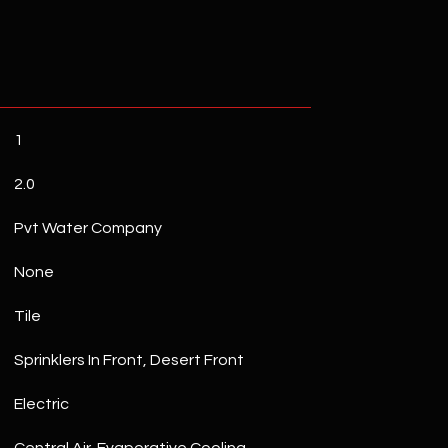
1
2.0
Pvt Water Company
None
Tile
Sprinklers In Front, Desert Front
Electric