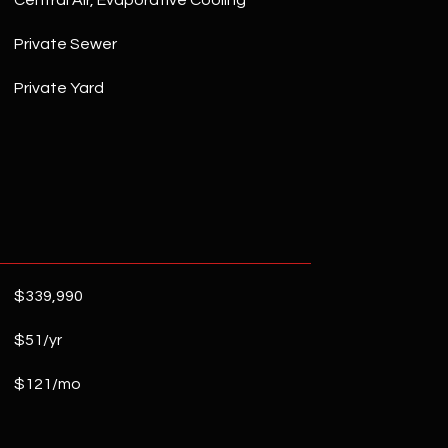
Central Air, Evaporative Cooling
Private Sewer
Private Yard
$339,990
$51/yr
$121/mo