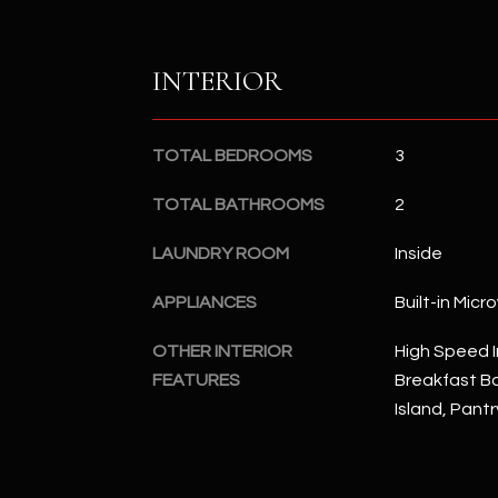
INTERIOR
TOTAL BEDROOMS
3
TOTAL BATHROOMS
2
LAUNDRY ROOM
Inside
APPLIANCES
Built-in Mic
OTHER INTERIOR
High Speed I
FEATURES
Breakfast Bar
Island, Pant