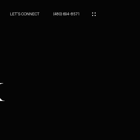
LET’S CONNECT
(480) 694-8571
ES
ES
K
ES
ATOR