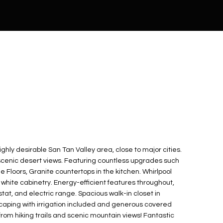
ghly desirable San Tan Valley area, close to major cities.
scenic desert views. Featuring countless upgrades such
le Floors, Granite countertops in the kitchen. Whirlpool
 white cabinetry. Energy-efficient features throughout,
t, and electric range. Spacious walk-in closet in
scaping with irrigation included and generous covered
from hiking trails and scenic mountain views! Fantastic