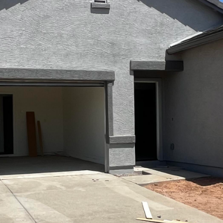
Kallay
Group via
call, email,
and text for
real estate
services. To
opt out, you
can reply
'stop' at any
time or
reply 'help'
for
assistance.
You can also
click the
unsubscribe
link in the
emails.
Message
and data
rates may
apply.
Message
frequency
may vary.
Privacy
Policy
.
SUBMIT