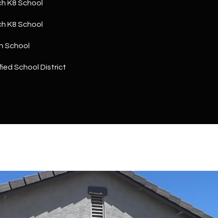
h K8 School
a
5
n
1
h K8 School
!
h School
ied School District
I agree to
be
contacted
by The