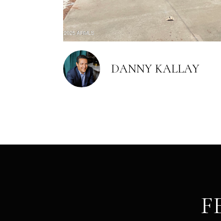
DANNY KALLAY
F