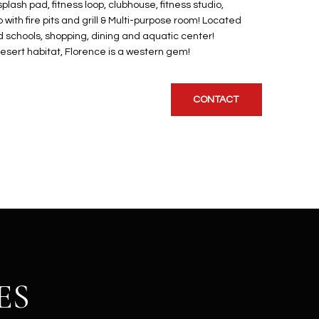
plash pad, fitness loop, clubhouse, fitness studio,
o with fire pits and grill & Multi-purpose room! Located
 schools, shopping, dining and aquatic center!
sert habitat, Florence is a western gem!
CONTACT
ES