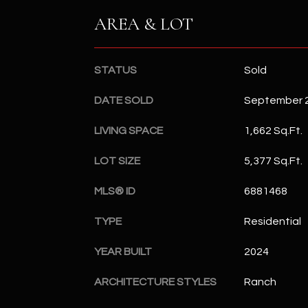
AREA & LOT
STATUS
Sold
DATE SOLD
September 2
LIVING SPACE
1,662 Sq.Ft.
LOT SIZE
5,377 Sq.Ft.
MLS® ID
6881468
TYPE
Residential
YEAR BUILT
2024
ARCHITECTURE STYLES
Ranch