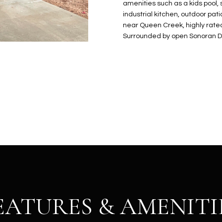
N
S
E
A
o
amenities such as a kids pool, s
r
industrial kitchen, outdoor pati
n
o
near Queen Creek, highly rated
t
t
S
L
Surrounded by open Sonoran De
a
e
c
c
t
t
d
e
e
d
t
]
a
i
l
s
b
A
e
D
l
D
o
EATURES & AMENITI
R
w
E
a