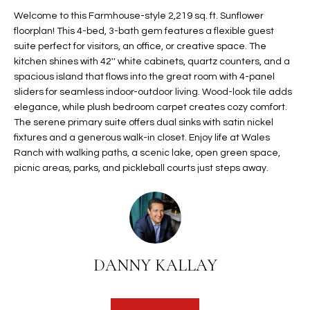
t
L
Welcome to this Farmhouse-style 2,219 sq. ft. Sunflower
HOMES FOR
a
floorplan! This 4-bed, 3-bath gem features a flexible guest
U
SALE IN
i
suite perfect for visitors, an office, or creative space. The
PHOENIX
kitchen shines with 42'' white cabinets, quartz counters, and a
l
A
spacious island that flows into the great room with 4-panel
s
HOMES FOR
sliders for seamless indoor-outdoor living. Wood-look tile adds
T
b
SALE IN
elegance, while plush bedroom carpet creates cozy comfort.
e
CHANDLER
I
The serene primary suite offers dual sinks with satin nickel
l
fixtures and a generous walk-in closet. Enjoy life at Wales
o
O
HOMES FOR
Ranch with walking paths, a scenic lake, open green space,
w
SALE IN
picnic areas, parks, and pickleball courts just steps away.
N
a
QUEEN
n
CREEK
d
N
SEARCH
I
HOMES
E
w
DANNY KALLAY
i
I
l
l
G