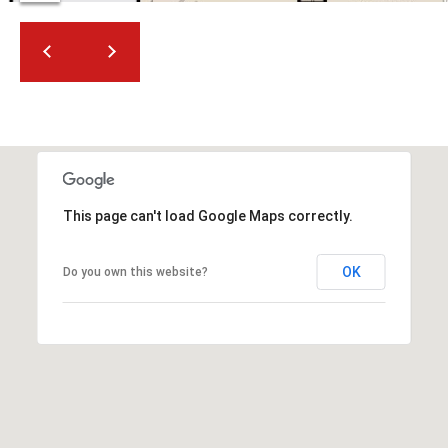
2
N
M
a
r
s
h
a
l
This page can't load Google Maps correctly.
l
W
a
OK
Do you own this website?
y
#
A
S
c
o