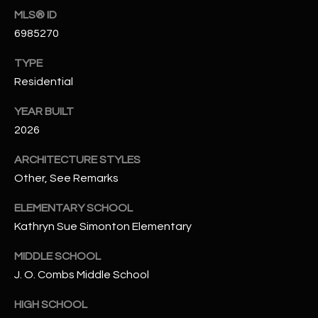
N
MLS® ID
E
Y
6985270
A
K
TYPE
A
R
Residential
L
C
L
YEAR BUILT
H
2026
A
Y
P
ARCHITECTURE STYLES
Other, See Remarks
O
(
4
R
ELEMENTARY SCHOOL
8
Kathryn Sue Simonton Elementary
0
T
)
MIDDLE SCHOOL
A
6
J. O. Combs Middle School
9
L
4
HIGH SCHOOL