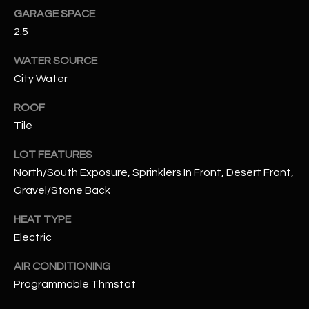
GARAGE SPACE
2.5
RESOURCES
WATER SOURCE
City Water
BUYERS GUIDE
B
ROOF
SELLERS GUIDE
Tile
L
MORTGAGE
I agree to
LOT FEATURES
O
CALCULATOR
be
contacted
North/South Exposure, Sprinklers In Front, Desert Front,
G
by The
Gravel/Stone Back
Kallay
Group via
call, email,
HEAT TYPE
and text for
L
real estate
Electric
services. To
E
opt out, you
can reply
AIR CONDITIONING
'stop' at any
T
Programmable Thmstat
time or
reply 'help'
'
for