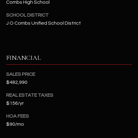
-
Combs High School
8
SCHOOL DISTRICT
5
7
J O Combs Unified School District
1
[
e
FINANCIAL
m
a
SALES PRICE
i
l
$482,990
REAL ESTATE TAXES
p
$156/yr
r
o
HOA FEES
t
$90/mo
e
c