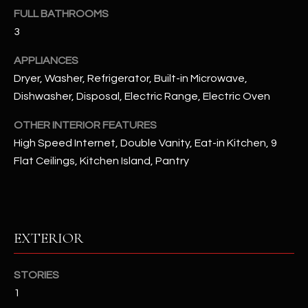
u
C
FULL BATHROOMS
a
3
C
s
s
APPLIANCES
E
o
Dryer, Washer, Refrigerator, Built-in Microwave,
S
o
Dishwasher, Disposal, Electric Range, Electric Oven
n
S
a
OTHER INTERIOR FEATURES
s
S
High Speed Internet, Double Vanity, Eat-in Kitchen, 9
I
Flat Ceilings, Kitchen Island, Pantry
T
c
a
O
n
R
!
EXTERIOR
I
E
STORIES
1
S