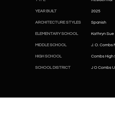
YEAR BUILT
2025
ARCHITECTURE STYLES
Spanish
ELEMENTARY SCHOOL
Kathryn Sue
MIDDLE SCHOOL
J. O. Combs 
HIGH SCHOOL
Combs High 
SCHOOL DISTRICT
J O Combs Un