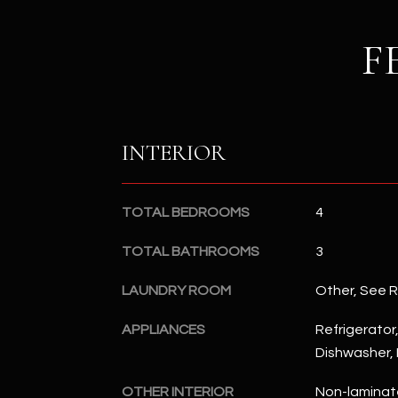
F
INTERIOR
TOTAL BEDROOMS
4
TOTAL BATHROOMS
3
LAUNDRY ROOM
Other, See 
APPLIANCES
Refrigerator,
Dishwasher, 
OTHER INTERIOR
Non-laminat