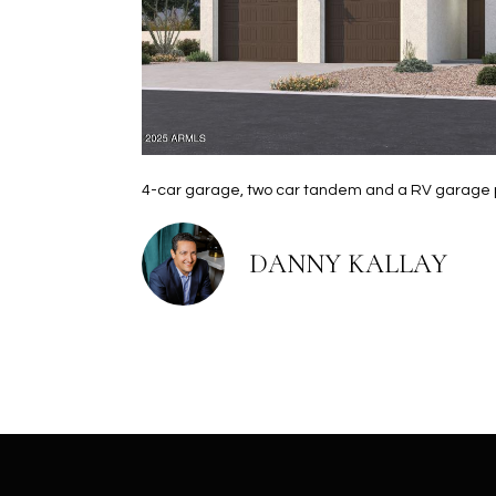
4-car garage, two car tandem and a RV garage plu
DANNY KALLAY