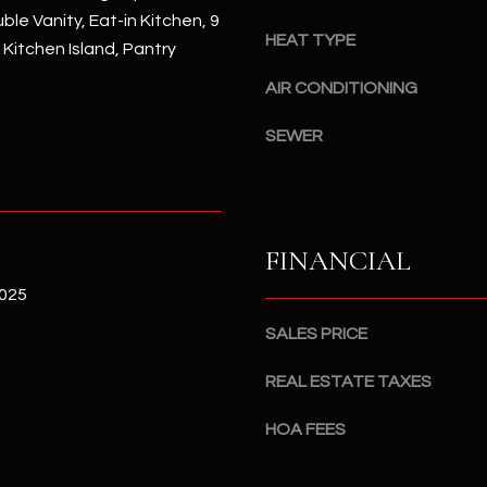
#
ble Vanity, Eat-in Kitchen, 9
a
A
HEAT TYPE
, Kitchen Island, Pantry
c
k
S
AIR CONDITIONING
t
c
o
SEWER
o
y
t
o
t
u
s
a
d
FINANCIAL
s
a
s
l
2025
o
e
SALES PRICE
o
,
n
A
REAL ESTATE TAXES
a
Z
s
8
HOA FEES
I
5
c
2