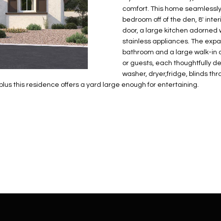
N
S
E
A
o
r
comfort. This home seamlessly 
n
o
bedroom off of the den, 8' inter
t
t
S
L
door, a large kitchen adorned 
a
e
stainless appliances. The expan
c
c
bathroom and a large walk-in c
t
or guests, each thoughtfully d
t
d
washer, dryer,fridge, blinds t
e
s this residence offers a yard large enough for entertaining.
e
d
t
]
a
i
l
s
b
A
e
D
l
D
o
R
w
E
a