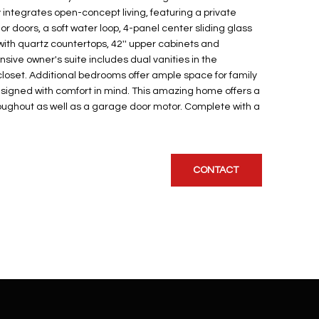
integrates open-concept living, featuring a private
ior doors, a soft water loop, 4-panel center sliding glass
with quartz countertops, 42'' upper cabinets and
sive owner's suite includes dual vanities in the
loset. Additional bedrooms offer ample space for family
esigned with comfort in mind. This amazing home offers a
hroughout as well as a garage door motor. Complete with a
CONTACT