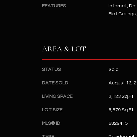
FEATURES
Internet, Dou
Flat Ceilings
AREA & LOT
STATUS
Sold
DATE SOLD
August 13, 
LIVING SPACE
2,123 Sq.Ft.
LOT SIZE
6,879 Sq.Ft.
MLS® ID
6829415
TYPE
Residential