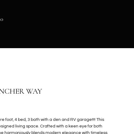
40
ANCHER WAY
e foot, 4 bed, 3 bath with a den and RV garage!!!! This
igned living space. Crafted with a keen eye for both
home harmoniously blends modern elegance with timeless