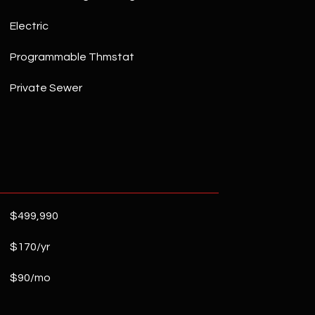
Electric
Programmable Thmstat
Private Sewer
$499,990
$170/yr
$90/mo