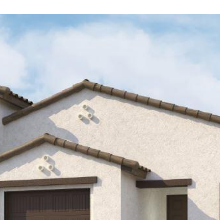
Kallay
Group via
call, email,
and text for
real estate
services. To
opt out, you
can reply
'stop' at any
time or
reply 'help'
for
assistance.
You can also
click the
unsubscribe
link in the
emails.
Message
and data
rates may
apply.
Message
frequency
may vary.
Privacy
Policy
.
SUBMIT