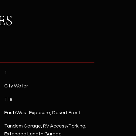
ES
1
City Water
Tile
East/West Exposure, Desert Front
Tandem Garage, RV Access/Parking,
Extended Length Garage