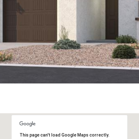
This page can't load Google Maps correctly.