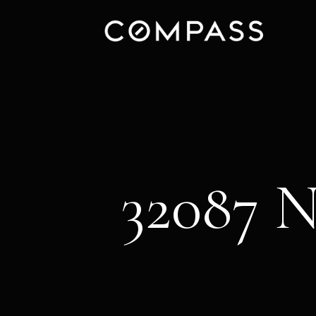
32087