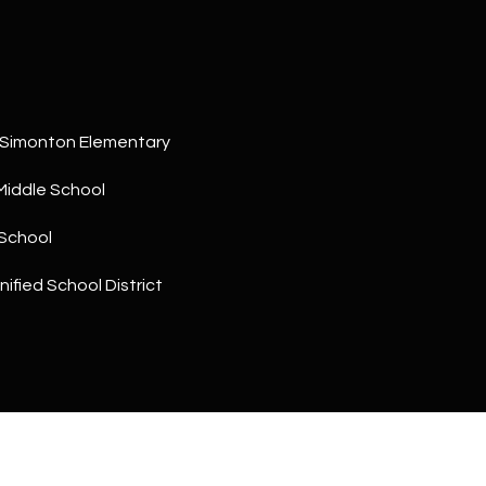
a
5
n
1
!
 Simonton Elementary
Middle School
School
ified School District
I agree to
be
contacted
by The