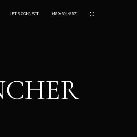
LET’S CONNECT
(480) 694-8571
ES
ES
ANCHER
ES
ATOR