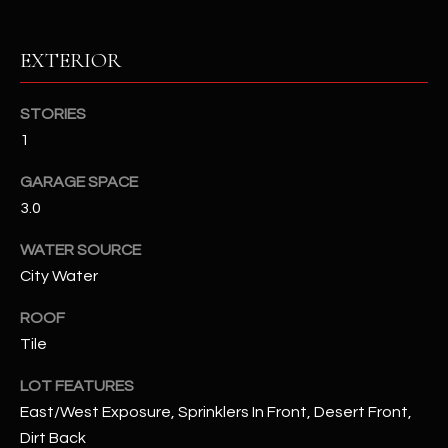
RESOURCES
EXTERIOR
STORIES
BUYERS GUIDE
1
B
SELLERS GUIDE
GARAGE SPACE
L
MORTGAGE
3.0
I agree to
O
CALCULATOR
be
contacted
WATER SOURCE
G
by The
City Water
Kallay
Group via
call, email,
ROOF
and text for
L
real estate
Tile
services. To
E
opt out, you
can reply
LOT FEATURES
'stop' at any
T
East/West Exposure, Sprinklers In Front, Desert Front,
time or
reply 'help'
Dirt Back
'
for