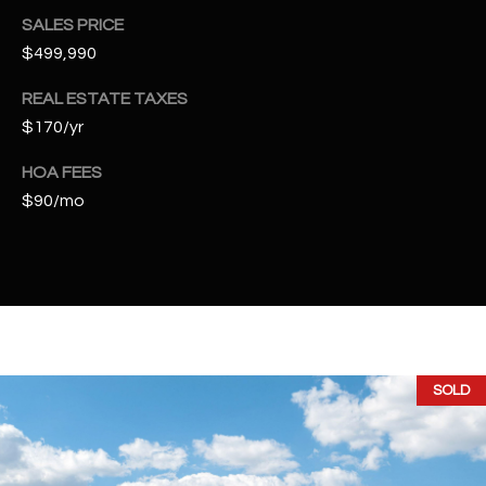
t
SALES PRICE
e
$499,990
d
]
REAL ESTATE TAXES
$170/yr
HOA FEES
A
$90/mo
D
D
R
E
S
S
SOLD
4
2
2