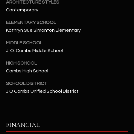
-
ARCHITECTURE STYLES
8
Contemporary
5
7
ELEMENTARY SCHOOL
1
Kathryn Sue Simonton Elementary
MIDDLE SCHOOL
[
J. O. Combs Middle School
e
m
HIGH SCHOOL
a
Combs High School
i
l
SCHOOL DISTRICT
J O Combs Unified School District
p
r
o
t
e
FINANCIAL
c