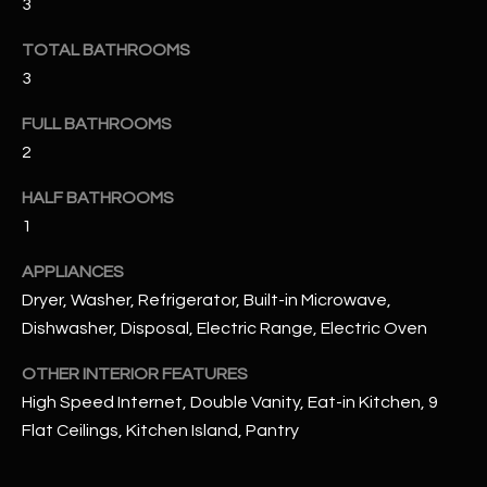
3
u
C
a
TOTAL BATHROOMS
C
s
3
s
E
o
FULL BATHROOMS
S
o
2
n
S
a
HALF BATHROOMS
s
S
1
I
T
APPLIANCES
c
a
Dryer, Washer, Refrigerator, Built-in Microwave,
O
n
Dishwasher, Disposal, Electric Range, Electric Oven
R
!
OTHER INTERIOR FEATURES
I
High Speed Internet, Double Vanity, Eat-in Kitchen, 9
E
Flat Ceilings, Kitchen Island, Pantry
S