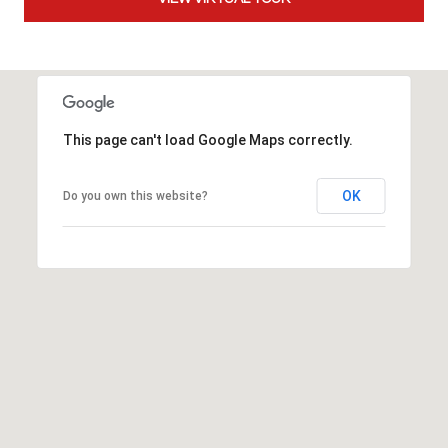
t
t
s
d
a
l
This page can't load Google Maps correctly.
e
,
OK
Do you own this website?
A
Z
8
5
2
5
1