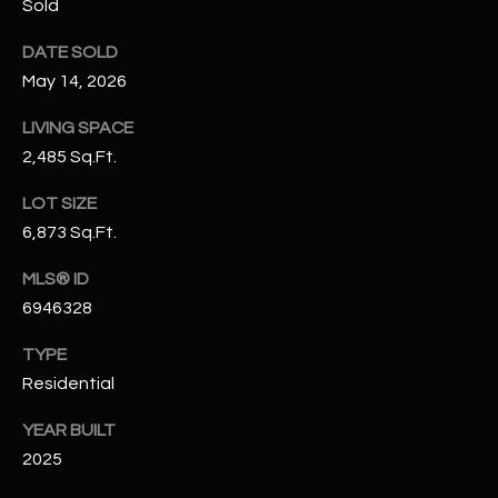
Sold
N
E
Y
DATE SOLD
A
K
May 14, 2026
A
R
LIVING SPACE
L
C
2,485 Sq.Ft.
L
H
LOT SIZE
A
6,873 Sq.Ft.
Y
P
MLS® ID
O
(
6946328
4
R
8
TYPE
0
T
Residential
)
A
6
YEAR BUILT
9
L
2025
4