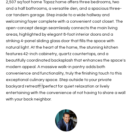
2,507 sq foot home Topaz home offers three bedrooms, two
t
L
and a half bathrooms, a versatile den, and a spacious three-
HOMES FOR
a
car tandem garage. Step inside to a wide hallway and
U
SALE IN
i
welcoming foyer complete with a convenient coat closet. The
PHOENIX
l
open-concept design seamlessly connects the main living
A
s
areas, highlighted by elegant 8-foot interior doors and a
HOMES FOR
T
b
striking 4-panel sliding glass door that fills the space with
SALE IN
natural light. At the heart of the home, the stunning kitchen
e
CHANDLER
I
features 42-inch cabinetry, quartz countertops, and a
l
beautifully coordinated backsplash that enhances the space's
o
O
HOMES FOR
modern appeal. A massive walk-in pantry adds both
w
SALE IN
N
convenience and functionality, truly the finishing touch to this
a
QUEEN
exceptional culinary space. Step outside to your private
n
CREEK
backyard retreatperfect for quiet relaxation or lively
d
N
entertaining with the convenience of not having to share a wall
SEARCH
I
with your back neighbor.
HOMES
E
w
i
I
l
l
G