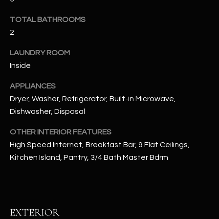
u
C
a
TOTAL BATHROOMS
C
s
2
s
E
o
LAUNDRY ROOM
S
o
Inside
n
S
APPLIANCES
a
Dryer, Washer, Refrigerator, Built-in Microwave,
s
S
I
Dishwasher, Disposal
T
c
OTHER INTERIOR FEATURES
a
O
High Speed Internet, Breakfast Bar, 9 Flat Ceilings,
n
R
Kitchen Island, Pantry, 3/4 Bath Master Bdrm
!
I
E
EXTERIOR
S