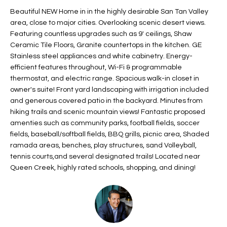
t
L
Beautiful NEW Home in in the highly desirable San Tan Valley
HOMES FOR
a
area, close to major cities. Overlooking scenic desert views.
U
SALE IN
i
Featuring countless upgrades such as 9' ceilings, Shaw
PHOENIX
Ceramic Tile Floors, Granite countertops in the kitchen. GE
l
A
Stainless steel appliances and white cabinetry. Energy-
s
HOMES FOR
efficient features throughout, Wi-Fi & programmable
T
b
SALE IN
thermostat, and electric range. Spacious walk-in closet in
e
CHANDLER
I
owner's suite! Front yard landscaping with irrigation included
l
and generous covered patio in the backyard. Minutes from
o
O
HOMES FOR
hiking trails and scenic mountain views! Fantastic proposed
w
SALE IN
amenties such as community parks, football fields, soccer
N
a
QUEEN
fields, baseball/softball fields, BBQ grills, picnic area, Shaded
n
CREEK
ramada areas, benches, play structures, sand Volleyball,
d
tennis courts,and several designated trails! Located near
N
SEARCH
I
Queen Creek, highly rated schools, shopping, and dining!
HOMES
E
w
i
I
l
l
G