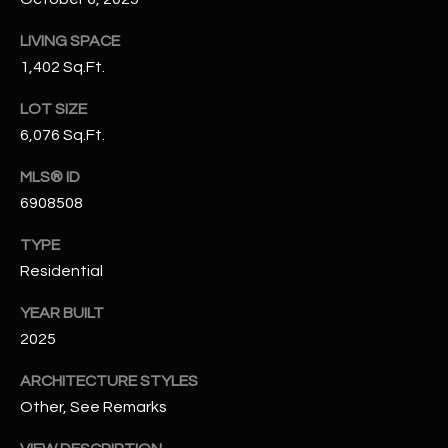
N
E
LIVING SPACE
Y
A
1,402 Sq.Ft.
K
A
R
LOT SIZE
L
6,076 Sq.Ft.
C
L
MLS® ID
H
A
6908508
Y
P
TYPE
O
(
Residential
4
R
8
YEAR BUILT
0
T
2025
)
A
6
ARCHITECTURE STYLES
9
L
Other, See Remarks
4