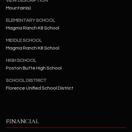
VIEW DESCRIPTION
-
8
Mountain(s)
5
ELEMENTARY SCHOOL
7
Magma Ranch K8 School
1
MIDDLE SCHOOL
[
Magma Ranch K8 School
e
m
HIGH SCHOOL
a
Poston Butte High School
i
l
SCHOOL DISTRICT
Florence Unified School District
p
r
o
t
FINANCIAL
e
c