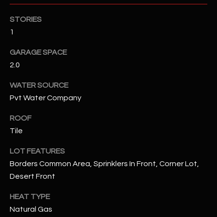
STORIES
RESOURCES
1
GARAGE SPACE
BUYERS GUIDE
2.0
B
SELLERS GUIDE
WATER SOURCE
L
Pvt Water Company
MORTGAGE
I agree to
O
CALCULATOR
be
ROOF
contacted
G
by The
Tile
Kallay
Group via
call, email,
LOT FEATURES
and text for
L
Borders Common Area, Sprinklers In Front, Corner Lot,
real estate
services. To
Desert Front
E
opt out, you
can reply
'stop' at any
T
HEAT TYPE
time or
reply 'help'
Natural Gas
'
for