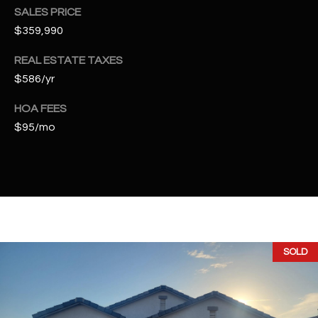
t
SALES PRICE
e
$359,990
d
]
REAL ESTATE TAXES
$586/yr
HOA FEES
A
$95/mo
D
D
R
E
S
S
SOLD
4
2
2