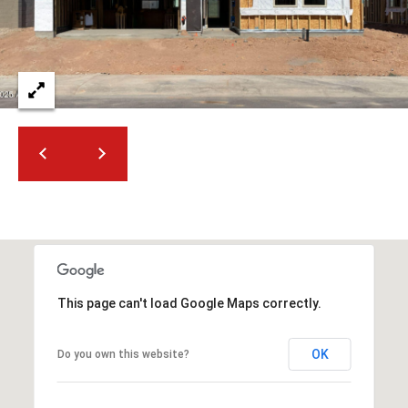
2
N
M
a
r
s
h
a
l
l
W
a
y
#
This page can't load Google Maps correctly.
A
OK
Do you own this website?
S
c
o