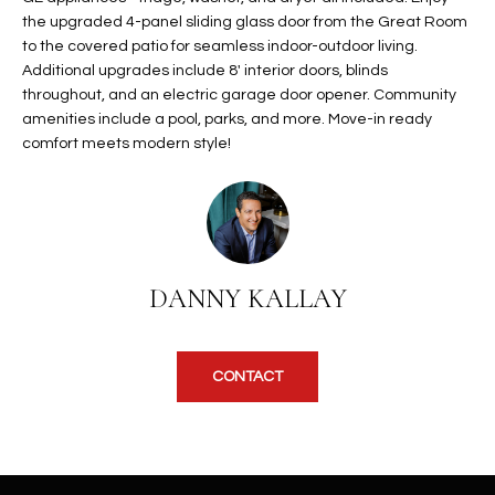
t
the upgraded 4-panel sliding glass door from the Great Room
L
HOMES FOR
to the covered patio for seamless indoor-outdoor living.
a
U
SALE IN
Additional upgrades include 8' interior doors, blinds
i
PHOENIX
throughout, and an electric garage door opener. Community
l
A
amenities include a pool, parks, and more. Move-in ready
s
HOMES FOR
comfort meets modern style!
T
b
SALE IN
e
CHANDLER
I
l
o
O
HOMES FOR
w
SALE IN
N
a
QUEEN
DANNY KALLAY
n
CREEK
d
N
SEARCH
I
CONTACT
HOMES
E
w
i
I
l
l
G