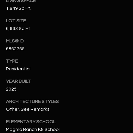
LIVING SPACE
N
E
1,949 Sq.Ft.
Y
A
LOT SIZE
K
6,963 Sq.Ft.
A
R
L
MLS® ID
C
L
6862765
H
A
TYPE
Y
P
Residential
O
(
YEAR BUILT
4
R
2025
8
0
T
ARCHITECTURE STYLES
)
Other, See Remarks
A
6
9
L
ELEMENTARY SCHOOL
4
Magma Ranch K8 School