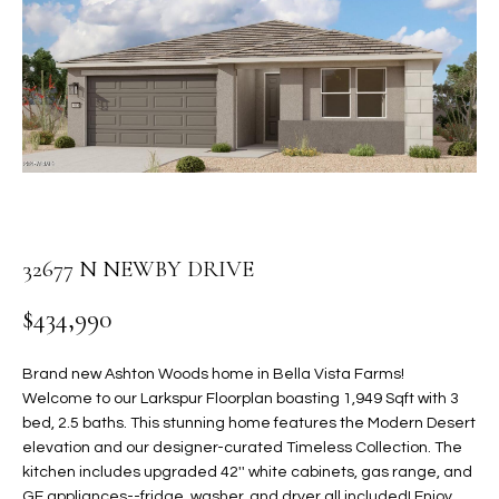
PROPERTIES
E
MEET
n
THE
FEATURED
t
TEAM
PROPERTIES
HOME
e
r
SEARCH
PAST
y
TRANSACTIONS
o
u
HOMES FOR
r
32677 N NEWBY DRIVE
SALE IN
H
c
SCOTTSDALE
o
O
$434,990
n
HOMES FOR
M
t
SALE IN
Brand new Ashton Woods home in Bella Vista Farms!
a
GILBERT
E
Welcome to our Larkspur Floorplan boasting 1,949 Sqft with 3
c
bed, 2.5 baths. This stunning home features the Modern Desert
V
HOMES FOR
t
elevation and our designer-curated Timeless Collection. The
SALE IN
d
kitchen includes upgraded 42'' white cabinets, gas range, and
A
MESA
e
GE appliances--fridge, washer, and dryer all included! Enjoy