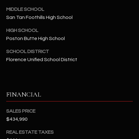
-
8
MIDDLE SCHOOL
5
San Tan Foothills High School
7
HIGH SCHOOL
1
Poston Butte High School
[
SCHOOL DISTRICT
e
Florence Unified School District
m
a
i
l
FINANCIAL
p
r
SALES PRICE
o
$434,990
t
e
REAL ESTATE TAXES
c