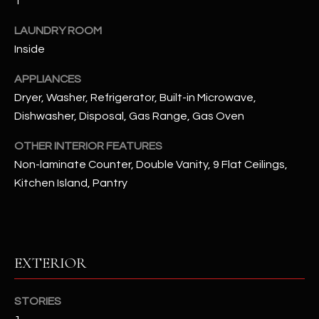
1
u
C
a
LAUNDRY ROOM
C
s
Inside
s
E
o
APPLIANCES
S
o
Dryer, Washer, Refrigerator, Built-in Microwave,
n
Dishwasher, Disposal, Gas Range, Gas Oven
S
a
s
S
OTHER INTERIOR FEATURES
I
Non-laminate Counter, Double Vanity, 9 Flat Ceilings,
T
c
Kitchen Island, Pantry
a
O
n
R
!
I
EXTERIOR
E
STORIES
S