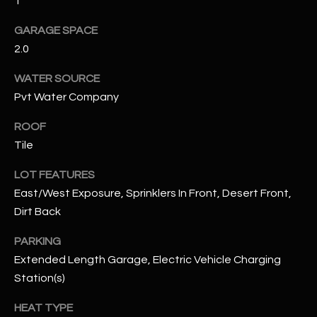
1
GARAGE SPACE
RESOURCES
2.0
WATER SOURCE
BUYERS GUIDE
Pvt Water Company
B
SELLERS GUIDE
ROOF
L
Tile
MORTGAGE
I agree to
O
CALCULATOR
be
LOT FEATURES
contacted
G
by The
East/West Exposure, Sprinklers In Front, Desert Front,
Kallay
Group via
Dirt Back
call, email,
and text for
L
real estate
PARKING
services. To
E
Extended Length Garage, Electric Vehicle Charging
opt out, you
can reply
Station(s)
'stop' at any
T
time or
reply 'help'
HEAT TYPE
'
for