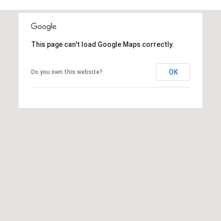
2
N
M
a
This page can't load Google Maps correctly.
r
s
OK
Do you own this website?
h
a
l
l
W
a
y
#
A
S
c
o