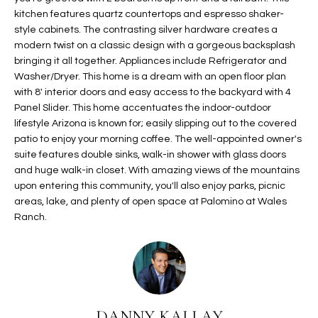
t
kitchen features quartz countertops and espresso shaker-
L
HOMES FOR
style cabinets. The contrasting silver hardware creates a
a
U
SALE IN
modern twist on a classic design with a gorgeous backsplash
i
PHOENIX
bringing it all together. Appliances include Refrigerator and
l
A
Washer/Dryer. This home is a dream with an open floor plan
s
HOMES FOR
with 8' interior doors and easy access to the backyard with 4
T
b
SALE IN
Panel Slider. This home accentuates the indoor-outdoor
e
CHANDLER
I
lifestyle Arizona is known for; easily slipping out to the covered
l
patio to enjoy your morning coffee. The well-appointed owner's
o
O
HOMES FOR
suite features double sinks, walk-in shower with glass doors
w
SALE IN
and huge walk-in closet. With amazing views of the mountains
N
a
QUEEN
upon entering this community, you'll also enjoy parks, picnic
n
areas, lake, and plenty of open space at Palomino at Wales
CREEK
Ranch.
d
N
SEARCH
I
HOMES
E
w
i
I
l
l
G
DANNY KALLAY