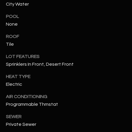
City Water
RESOURCES
POOL
None
BUYERS GUIDE
ROOF
B
Tile
SELLERS GUIDE
L
LOT FEATURES
MORTGAGE
Sprinklers In Front, Desert Front
I agree to
O
CALCULATOR
be
contacted
HEAT TYPE
G
by The
Kallay
Electric
Group via
call, email,
and text for
L
AIR CONDITIONING
real estate
services. To
Programmable Thmstat
E
opt out, you
can reply
SEWER
'stop' at any
T
time or
Private Sewer
reply 'help'
'
for