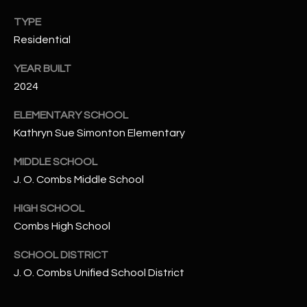
N
E
TYPE
Y
Residential
A
K
YEAR BUILT
A
R
2024
L
C
L
ELEMENTARY SCHOOL
H
A
Kathryn Sue Simonton Elementary
Y
P
MIDDLE SCHOOL
O
(
J. O. Combs Middle School
4
R
HIGH SCHOOL
8
Combs High School
0
T
)
A
SCHOOL DISTRICT
6
J. O. Combs Unified School District
9
L
4