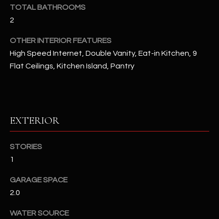
u
C
TOTAL BATHROOMS
a
2
C
s
OTHER INTERIOR FEATURES
s
E
o
High Speed Internet, Double Vanity, Eat-in Kitchen, 9
S
o
Flat Ceilings, Kitchen Island, Pantry
n
S
a
s
S
I
T
EXTERIOR
c
a
O
n
STORIES
R
!
1
I
GARAGE SPACE
E
2.0
S
WATER SOURCE