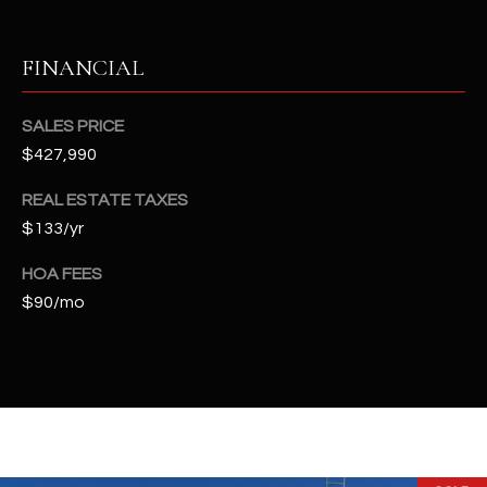
-
8
5
FINANCIAL
7
1
SALES PRICE
$427,990
[
e
REAL ESTATE TAXES
m
$133/yr
a
i
HOA FEES
l
$90/mo
p
r
o
t
e
c