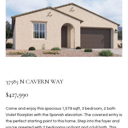
PROPERTIES
E
MEET
n
THE
FEATURED
t
TEAM
PROPERTIES
HOME
e
r
SEARCH
PAST
y
TRANSACTIONS
o
u
HOMES FOR
r
SALE IN
H
c
SCOTTSDALE
o
O
37585 N CAVERN WAY
n
HOMES FOR
M
t
$427,990
SALE IN
a
GILBERT
E
c
Come and enjoy this spacious 1,579 sqft, 3 bedroom, 2 bath
V
HOMES FOR
t
Violet floorplan with the Spanish elevation. The covered entry is
SALE IN
d
the perfect starting point to this home. Step into the foyer and
A
MESA
e
you're greeted with 2 bedrooms up front and a full bath. This