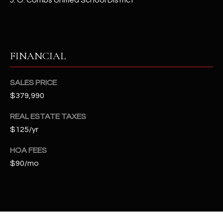
J. O. Combs Unified School District
-
8
5
7
1
FINANCIAL
[
SALES PRICE
e
$379,990
m
a
REAL ESTATE TAXES
i
$125/yr
l
HOA FEES
p
$90/mo
r
o
t
e
c