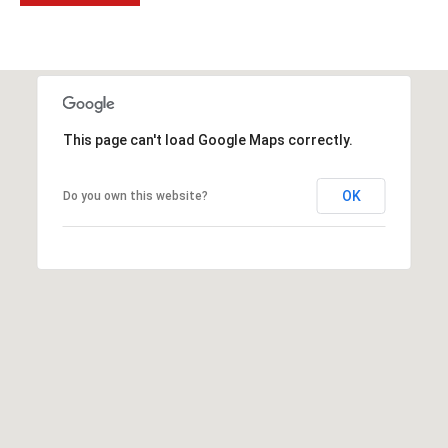
2
N
M
a
r
s
This page can't load Google Maps correctly.
h
a
OK
Do you own this website?
l
l
W
a
y
#
A
S
c
o