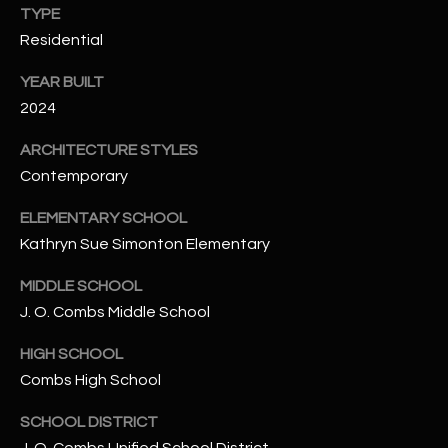
TYPE
N
E
Residential
Y
A
K
YEAR BUILT
A
R
2024
L
C
ARCHITECTURE STYLES
L
Contemporary
H
A
Y
P
ELEMENTARY SCHOOL
Kathryn Sue Simonton Elementary
O
(
4
MIDDLE SCHOOL
R
8
J. O. Combs Middle School
0
T
HIGH SCHOOL
)
A
6
Combs High School
9
L
SCHOOL DISTRICT
4