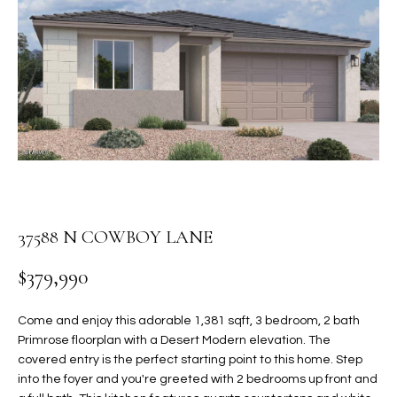
PROPERTIES
E
MEET
n
THE
FEATURED
t
TEAM
PROPERTIES
HOME
e
r
SEARCH
PAST
y
TRANSACTIONS
o
u
HOMES FOR
r
SALE IN
H
c
37588 N COWBOY LANE
SCOTTSDALE
o
O
n
HOMES FOR
$379,990
M
t
SALE IN
a
GILBERT
E
Come and enjoy this adorable 1,381 sqft, 3 bedroom, 2 bath
c
Primrose floorplan with a Desert Modern elevation. The
V
HOMES FOR
t
covered entry is the perfect starting point to this home. Step
SALE IN
d
into the foyer and you're greeted with 2 bedrooms up front and
A
MESA
e