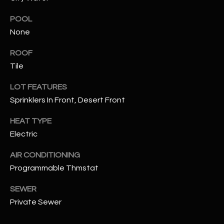
POOL
RESOURCES
None
ROOF
BUYERS GUIDE
Tile
B
SELLERS GUIDE
LOT FEATURES
L
Sprinklers In Front, Desert Front
MORTGAGE
I agree to
O
CALCULATOR
be
HEAT TYPE
contacted
G
by The
Electric
Kallay
Group via
call, email,
AIR CONDITIONING
and text for
L
Programmable Thmstat
real estate
services. To
E
opt out, you
SEWER
can reply
'stop' at any
T
Private Sewer
time or
reply 'help'
'
for