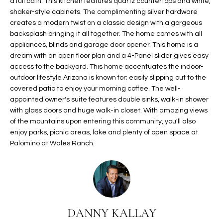
a full bath. This kitchen features quartz countertops and white,
t
L
shaker-style cabinets. The complimenting silver hardware
HOMES FOR
a
creates a modern twist on a classic design with a gorgeous
U
SALE IN
i
backsplash bringing it all together. The home comes with all
PHOENIX
appliances, blinds and garage door opener. This home is a
l
A
dream with an open floor plan and a 4-Panel slider gives easy
s
HOMES FOR
access to the backyard. This home accentuates the indoor-
T
b
SALE IN
outdoor lifestyle Arizona is known for; easily slipping out to the
e
CHANDLER
I
covered patio to enjoy your morning coffee. The well-
l
appointed owner's suite features double sinks, walk-in shower
o
O
HOMES FOR
with glass doors and huge walk-in closet. With amazing views
w
SALE IN
of the mountains upon entering this community, you'll also
N
a
QUEEN
enjoy parks, picnic areas, lake and plenty of open space at
n
CREEK
Palomino at Wales Ranch.
d
N
SEARCH
I
HOMES
E
w
i
I
l
DANNY KALLAY
l
G