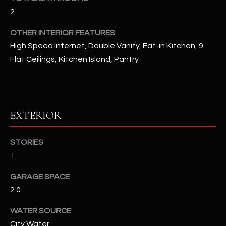
u
C
2
a
C
s
OTHER INTERIOR FEATURES
s
E
High Speed Internet, Double Vanity, Eat-in Kitchen, 9
o
Flat Ceilings, Kitchen Island, Pantry
S
o
n
S
a
s
S
EXTERIOR
I
T
c
a
O
STORIES
n
1
R
!
GARAGE SPACE
I
2.0
E
WATER SOURCE
S
City Water