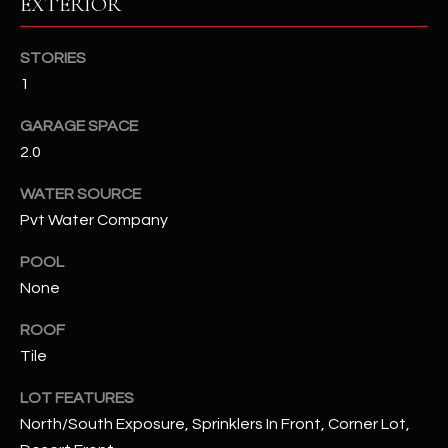
EXTERIOR
RESOURCES
STORIES
1
BUYERS GUIDE
GARAGE SPACE
B
2.0
SELLERS GUIDE
L
WATER SOURCE
MORTGAGE
I agree to
Pvt Water Company
O
CALCULATOR
be
contacted
POOL
G
by The
Kallay
None
Group via
call, email,
and text for
L
ROOF
real estate
services. To
Tile
E
opt out, you
can reply
LOT FEATURES
'stop' at any
T
time or
North/South Exposure, Sprinklers In Front, Corner Lot,
reply 'help'
'
for