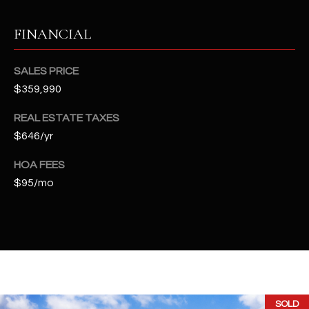
t
e
FINANCIAL
d
]
SALES PRICE
$359,990
A
REAL ESTATE TAXES
D
$646/yr
D
HOA FEES
R
$95/mo
E
S
S
4
2
2
SOLD