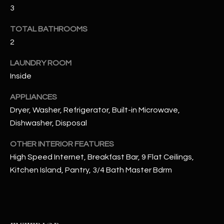
u
C
3
a
C
TOTAL BATHROOMS
s
s
2
E
o
LAUNDRY ROOM
S
o
Inside
n
S
a
APPLIANCES
s
S
Dryer, Washer, Refrigerator, Built-in Microwave,
I
T
Dishwasher, Disposal
c
a
O
OTHER INTERIOR FEATURES
n
High Speed Internet, Breakfast Bar, 9 Flat Ceilings,
R
!
Kitchen Island, Pantry, 3/4 Bath Master Bdrm
I
E
S