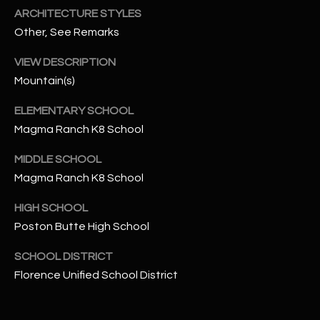
-
ARCHITECTURE STYLES
8
Other, See Remarks
5
7
VIEW DESCRIPTION
1
Mountain(s)
[
ELEMENTARY SCHOOL
e
Magma Ranch K8 School
m
a
MIDDLE SCHOOL
i
Magma Ranch K8 School
l
HIGH SCHOOL
p
Poston Butte High School
r
SCHOOL DISTRICT
o
Florence Unified School District
t
e
c