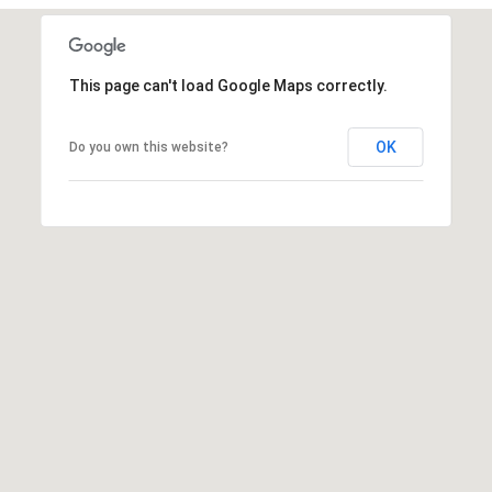
t
t
s
This page can't load Google Maps correctly.
d
a
OK
l
Do you own this website?
e
,
A
Z
8
5
2
5
1