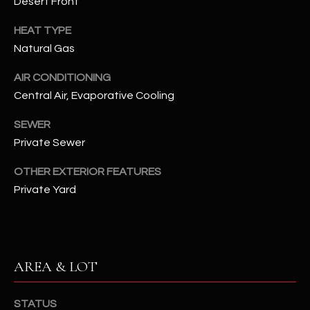
Desert Front
assistance.
You can also
S
click the
HEAT TYPE
unsubscribe
C
Natural Gas
link in the
emails.
Message
O
AIR CONDITIONING
and data
rates may
Central Air, Evaporative Cooling
N
apply.
Message
frequency
SEWER
N
may vary.
Private Sewer
Privacy
Policy
E
.
OTHER EXTERIOR FEATURES
C
SUBMIT
Private Yard
T
M
D
AREA & LOT
Y
A
N
S
STATUS