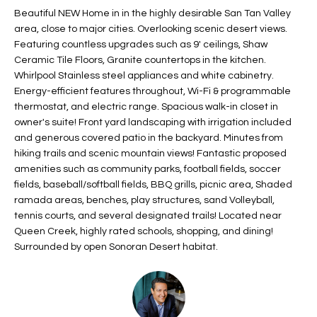
t
Beautiful NEW Home in in the highly desirable San Tan Valley
L
HOMES FOR
area, close to major cities. Overlooking scenic desert views.
a
U
SALE IN
Featuring countless upgrades such as 9' ceilings, Shaw
i
PHOENIX
Ceramic Tile Floors, Granite countertops in the kitchen.
l
A
Whirlpool Stainless steel appliances and white cabinetry.
s
HOMES FOR
Energy-efficient features throughout, Wi-Fi & programmable
T
b
SALE IN
thermostat, and electric range. Spacious walk-in closet in
e
CHANDLER
I
owner's suite! Front yard landscaping with irrigation included
l
and generous covered patio in the backyard. Minutes from
o
O
HOMES FOR
hiking trails and scenic mountain views! Fantastic proposed
w
SALE IN
amenities such as community parks, football fields, soccer
N
a
QUEEN
fields, baseball/softball fields, BBQ grills, picnic area, Shaded
n
ramada areas, benches, play structures, sand Volleyball,
CREEK
tennis courts, and several designated trails! Located near
d
N
SEARCH
Queen Creek, highly rated schools, shopping, and dining!
I
Surrounded by open Sonoran Desert habitat.
HOMES
E
w
i
I
l
l
G