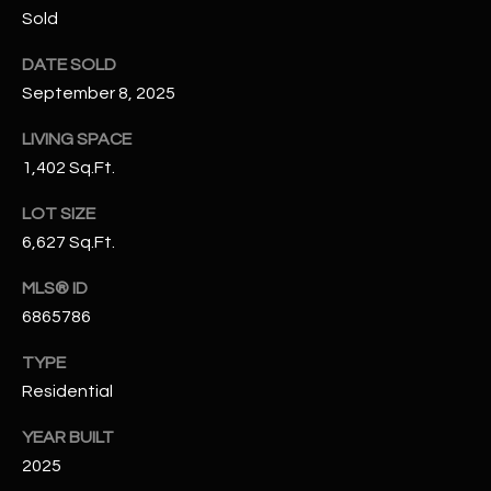
N
Sold
E
Y
DATE SOLD
A
K
September 8, 2025
A
R
LIVING SPACE
L
C
1,402 Sq.Ft.
L
H
A
LOT SIZE
Y
P
6,627 Sq.Ft.
O
(
MLS® ID
4
6865786
R
8
0
T
TYPE
)
Residential
A
6
YEAR BUILT
9
L
2025
4