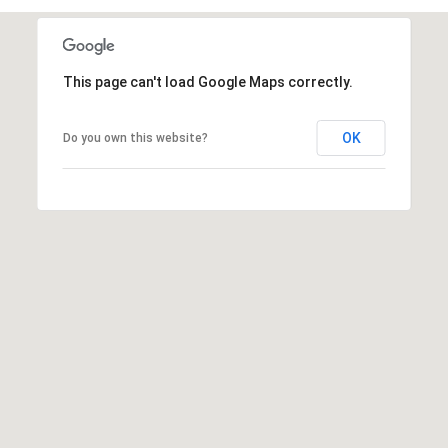
t
t
s
This page can't load Google Maps correctly.
d
a
l
OK
Do you own this website?
e
,
A
Z
8
5
2
5
1