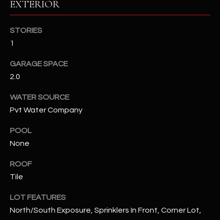
EXTERIOR
RESOURCES
STORIES
1
BUYERS GUIDE
GARAGE SPACE
B
2.0
SELLERS GUIDE
L
WATER SOURCE
MORTGAGE
I agree to
Pvt Water Company
O
CALCULATOR
be
contacted
G
by The
POOL
Kallay
None
Group via
call, email,
and text for
L
ROOF
real estate
services. To
Tile
E
opt out, you
can reply
'stop' at any
LOT FEATURES
T
time or
North/South Exposure, Sprinklers In Front, Corner Lot,
reply 'help'
'
for