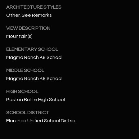
-
ARCHITECTURE STYLES
8
Other, See Remarks
5
7
VIEW DESCRIPTION
1
Mountain(s)
[
ELEMENTARY SCHOOL
e
Magma Ranch K8 School
m
a
MIDDLE SCHOOL
i
Magma Ranch K8 School
l
HIGH SCHOOL
p
Poston Butte High School
r
o
SCHOOL DISTRICT
t
Florence Unified School District
e
c