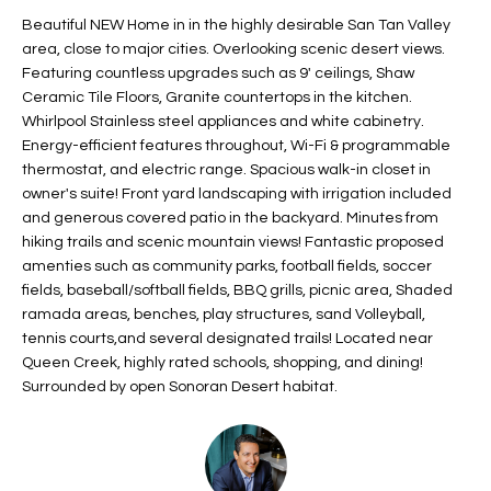
t
L
Beautiful NEW Home in in the highly desirable San Tan Valley
HOMES FOR
a
area, close to major cities. Overlooking scenic desert views.
U
SALE IN
i
Featuring countless upgrades such as 9' ceilings, Shaw
PHOENIX
Ceramic Tile Floors, Granite countertops in the kitchen.
l
A
Whirlpool Stainless steel appliances and white cabinetry.
s
HOMES FOR
Energy-efficient features throughout, Wi-Fi & programmable
T
b
SALE IN
thermostat, and electric range. Spacious walk-in closet in
e
CHANDLER
I
owner's suite! Front yard landscaping with irrigation included
l
and generous covered patio in the backyard. Minutes from
o
O
HOMES FOR
hiking trails and scenic mountain views! Fantastic proposed
w
SALE IN
amenties such as community parks, football fields, soccer
N
a
QUEEN
fields, baseball/softball fields, BBQ grills, picnic area, Shaded
n
CREEK
ramada areas, benches, play structures, sand Volleyball,
d
tennis courts,and several designated trails! Located near
N
SEARCH
I
Queen Creek, highly rated schools, shopping, and dining!
HOMES
E
Surrounded by open Sonoran Desert habitat.
w
i
I
l
l
G