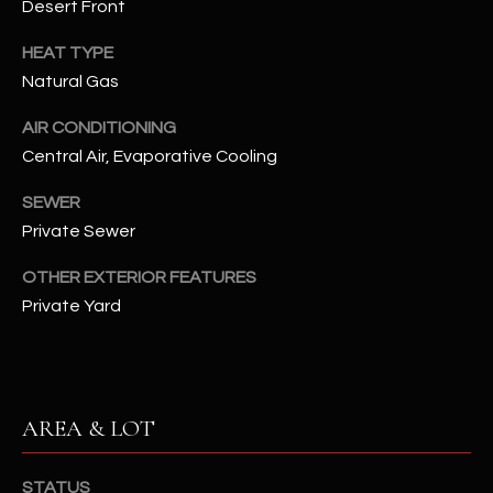
Desert Front
assistance.
You can also
S
click the
HEAT TYPE
unsubscribe
C
link in the
Natural Gas
emails.
Message
O
AIR CONDITIONING
and data
rates may
Central Air, Evaporative Cooling
N
apply.
Message
frequency
N
SEWER
may vary.
Privacy
Private Sewer
Policy
E
.
OTHER EXTERIOR FEATURES
C
SUBMIT
Private Yard
T
M
D
AREA & LOT
Y
A
N
S
STATUS