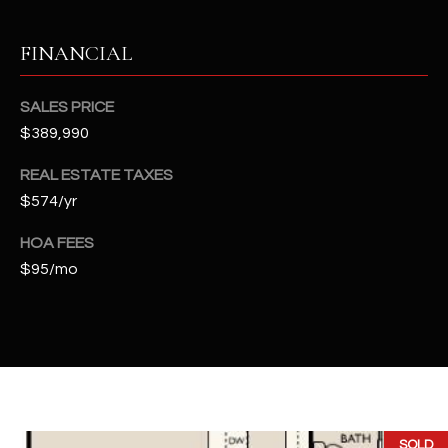
t
e
FINANCIAL
d
]
SALES PRICE
$389,990
A
REAL ESTATE TAXES
D
$574/yr
D
HOA FEES
R
$95/mo
E
S
S
4
2
2
SOLD