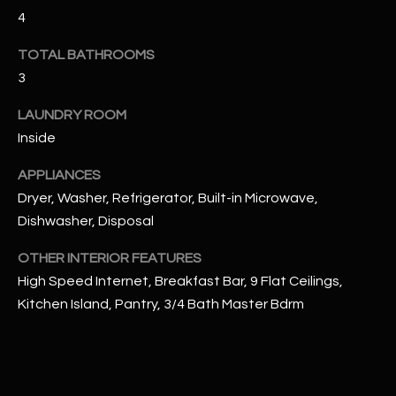
u
C
4
a
C
s
TOTAL BATHROOMS
s
3
E
o
S
LAUNDRY ROOM
o
n
Inside
S
a
APPLIANCES
s
S
Dryer, Washer, Refrigerator, Built-in Microwave,
I
T
Dishwasher, Disposal
c
a
O
OTHER INTERIOR FEATURES
n
R
High Speed Internet, Breakfast Bar, 9 Flat Ceilings,
!
Kitchen Island, Pantry, 3/4 Bath Master Bdrm
I
E
S