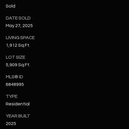
N
Sold
E
Y
DATE SOLD
A
K
May 27, 2025
A
R
L
LIVING SPACE
C
L
1,912 Sq.Ft.
H
A
LOT SIZE
Y
P
5,909 Sq.Ft.
O
(
MLS® ID
4
R
6848995
8
0
T
TYPE
)
Residential
A
6
9
YEAR BUILT
L
4
2025