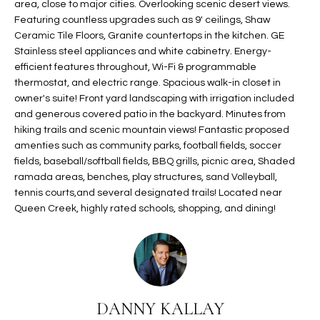
area, close to major cities. Overlooking scenic desert views.
t
L
Featuring countless upgrades such as 9' ceilings, Shaw
HOMES FOR
a
Ceramic Tile Floors, Granite countertops in the kitchen. GE
U
SALE IN
i
Stainless steel appliances and white cabinetry. Energy-
PHOENIX
l
efficient features throughout, Wi-Fi & programmable
A
s
thermostat, and electric range. Spacious walk-in closet in
HOMES FOR
T
b
owner's suite! Front yard landscaping with irrigation included
SALE IN
and generous covered patio in the backyard. Minutes from
e
CHANDLER
I
hiking trails and scenic mountain views! Fantastic proposed
l
amenties such as community parks, football fields, soccer
o
O
HOMES FOR
fields, baseball/softball fields, BBQ grills, picnic area, Shaded
w
SALE IN
N
ramada areas, benches, play structures, sand Volleyball,
a
QUEEN
tennis courts,and several designated trails! Located near
n
CREEK
Queen Creek, highly rated schools, shopping, and dining!
d
N
SEARCH
I
HOMES
E
w
i
I
l
DANNY KALLAY
l
G