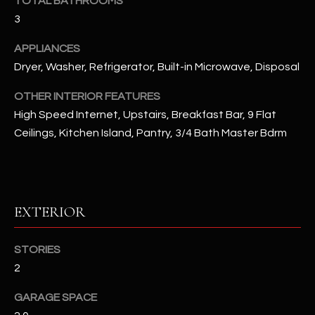
TOTAL BATHROOMS
u
C
3
a
C
s
APPLIANCES
s
E
Dryer, Washer, Refrigerator, Built-in Microwave, Disposal
o
S
o
OTHER INTERIOR FEATURES
n
High Speed Internet, Upstairs, Breakfast Bar, 9 Flat
S
a
Ceilings, Kitchen Island, Pantry, 3/4 Bath Master Bdrm
s
S
I
T
c
a
O
EXTERIOR
n
R
!
STORIES
I
2
E
GARAGE SPACE
S