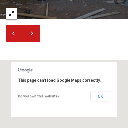
2
N
M
a
r
s
h
a
l
l
W
a
This page can't load Google Maps correctly.
y
#
OK
Do you own this website?
A
S
c
o