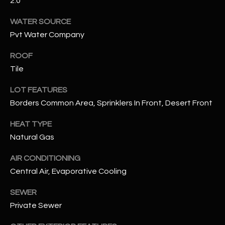
2.0
WATER SOURCE
RESOURCES
Pvt Water Company
ROOF
BUYERS GUIDE
Tile
B
SELLERS GUIDE
LOT FEATURES
L
Borders Common Area, Sprinklers In Front, Desert Front
MORTGAGE
I agree to
O
CALCULATOR
be
HEAT TYPE
contacted
G
by The
Natural Gas
Kallay
Group via
call, email,
AIR CONDITIONING
and text for
L
real estate
Central Air, Evaporative Cooling
services. To
E
opt out, you
SEWER
can reply
'stop' at any
T
Private Sewer
time or
reply 'help'
'
for