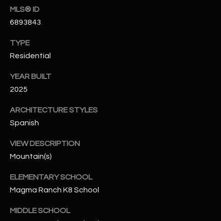
N
MLS® ID
E
6893843
Y
A
K
TYPE
A
R
Residential
L
C
YEAR BUILT
L
H
2025
A
Y
P
ARCHITECTURE STYLES
Spanish
O
(
4
VIEW DESCRIPTION
R
8
Mountain(s)
0
T
)
ELEMENTARY SCHOOL
A
6
Magma Ranch K8 School
9
L
MIDDLE SCHOOL
4