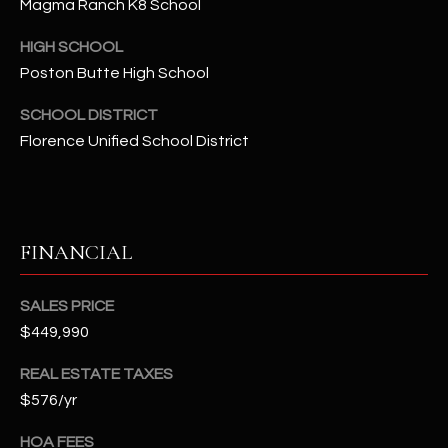
-
Magma Ranch K8 School
8
HIGH SCHOOL
5
Poston Butte High School
7
1
SCHOOL DISTRICT
Florence Unified School District
[
e
m
a
i
FINANCIAL
l
SALES PRICE
p
$449,990
r
o
REAL ESTATE TAXES
t
$576/yr
e
c
HOA FEES