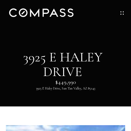
G
E
T
I
H
3925 E HALEY
N
O
DRIVE
T
M
O
$449,990
E
3925 E Haley Drive, San Tan Valley, AZ 85143
U
ABOUT
C
H
ABOUT
DANNY