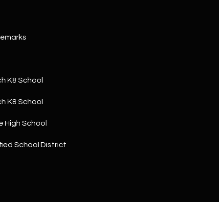
a
5
n
1
!
Remarks
h K8 School
h K8 School
e High School
ied School District
I agree to
be
contacted
by The