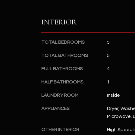
INTERIOR
TOTAL BEDROOMS
5
TOTAL BATHROOMS
5
FULL BATHROOMS
4
HALF BATHROOMS
1
LAUNDRY ROOM
Inside
APPLIANCES
Dryer, Washer
Microwave, D
OTHER INTERIOR
High Speed I