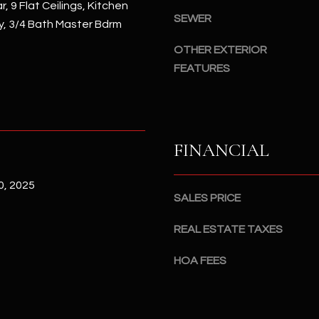
#
, 9 Flat Ceilings, Kitchen
a
SEWER
A
ry, 3/4 Bath Master Bdrm
c
OTHER EXTERIOR
k
S
t
FEATURES
c
o
o
y
t
o
t
u
s
FINANCIAL
a
d
s
a
, 2025
s
l
SALES PRICE
o
e
o
,
REAL ESTATE TAXES
n
A
a
HOA FEES
Z
s
8
I
5
c
2