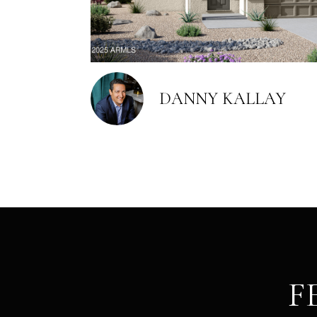
DANNY KALLAY
F