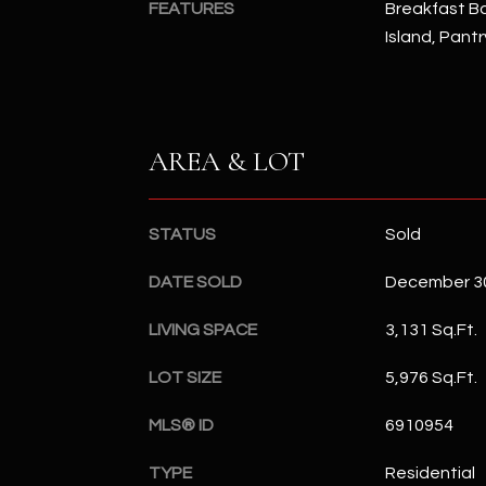
FEATURES
Breakfast Bar
Island, Pant
AREA & LOT
STATUS
Sold
DATE SOLD
December 30
LIVING SPACE
3,131 Sq.Ft.
LOT SIZE
5,976 Sq.Ft.
MLS® ID
6910954
TYPE
Residential