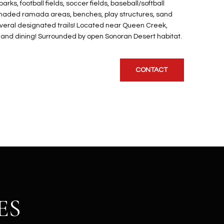
ks, football fields, soccer fields, baseball/softball
a, Shaded ramada areas, benches, play structures, sand
several designated trails! Located near Queen Creek,
, and dining! Surrounded by open Sonoran Desert habitat.
CONTACT
ES