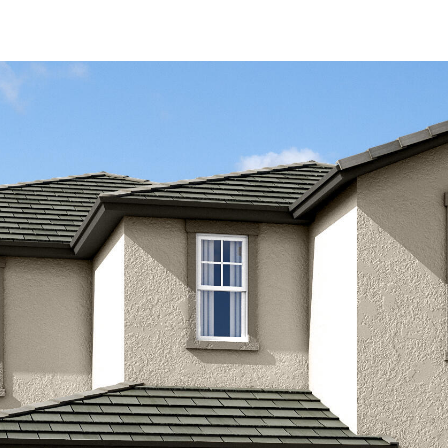
Kallay
Group via
call, email,
and text for
real estate
services. To
opt out, you
can reply
'stop' at any
time or
reply 'help'
for
assistance.
You can also
click the
unsubscribe
link in the
emails.
Message
and data
rates may
apply.
Message
frequency
may vary.
Privacy
Policy
.
SUBMIT