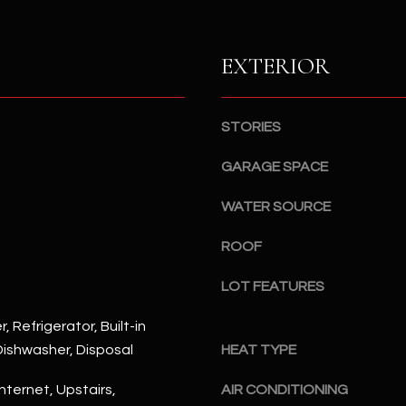
S
n
S
d
I
EXTERIOR
4
w
2
i
2
l
STORIES
2
l
N
b
GARAGE SPACE
M
e
a
WATER SOURCE
s
r
u
s
ROOF
r
h
e
a
LOT FEATURES
t
l
o
l
, Refrigerator, Built-in
g
W
ishwasher, Disposal
HEAT TYPE
e
a
t
nternet, Upstairs,
AIR CONDITIONING
y
b