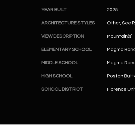
YEAR BUILT
2025
ARCHITECTURE STYLES
Other, See 
VIEW DESCRIPTION
Mountain(s)
ELEMENTARY SCHOOL
Magma Ranc
MIDDLE SCHOOL
Magma Ranc
HIGH SCHOOL
Poston Butt
SCHOOL DISTRICT
Florence Unif