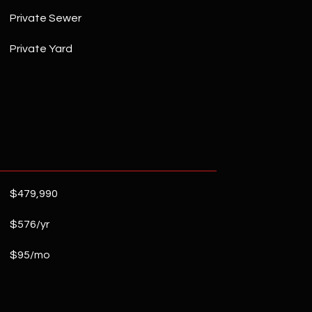
Private Sewer
Private Yard
$479,990
$576/yr
$95/mo