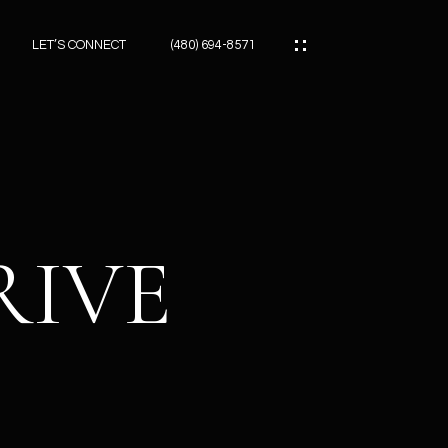
LET’S CONNECT
(480) 694-8571
ES
ES
RIVE
ES
ATOR