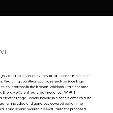
IVE
ghly desirable San Tan Valley area, close to major cities.
s. Featuring countless upgrades such as 9' ceilings,
te countertops in the kitchen. Whirlpool Stainless steel
. Energy-efficient features throughout, Wi-Fi &
lectric range. Spacious walk-in closet in owner's suite!
rigation included and generous covered patio in the
trails and scenic mountain views! Fantastic proposed