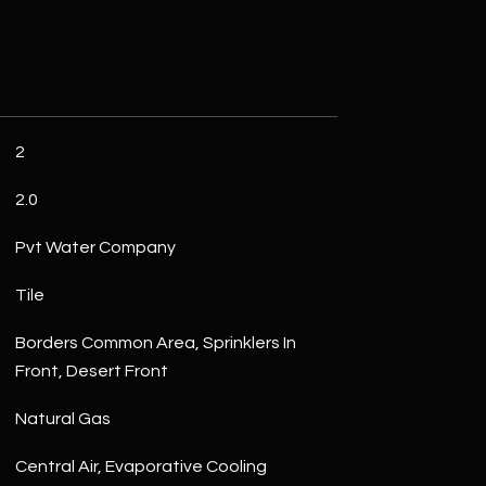
2
2.0
Pvt Water Company
Tile
Borders Common Area, Sprinklers In
Front, Desert Front
Natural Gas
Central Air, Evaporative Cooling