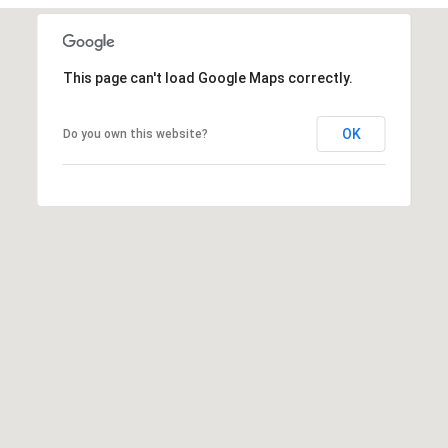
t
t
s
This page can't load Google Maps correctly.
d
a
OK
l
Do you own this website?
e
,
A
Z
8
5
2
5
1