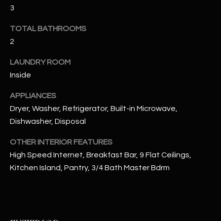
u
C
3
a
C
TOTAL BATHROOMS
s
s
2
E
o
LAUNDRY ROOM
S
o
Inside
n
S
a
APPLIANCES
s
S
Dryer, Washer, Refrigerator, Built-in Microwave,
I
T
Dishwasher, Disposal
c
a
O
OTHER INTERIOR FEATURES
n
High Speed Internet, Breakfast Bar, 9 Flat Ceilings,
R
!
Kitchen Island, Pantry, 3/4 Bath Master Bdrm
I
E
S