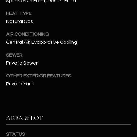
Sprinklers In Front, Desert Front
assistance.
You can also
S
click the
HEAT TYPE
unsubscribe
C
Natural Gas
link in the
emails.
Message
O
AIR CONDITIONING
and data
rates may
Central Air, Evaporative Cooling
N
apply.
Message
frequency
SEWER
N
may vary.
Private Sewer
Privacy
Policy
E
.
OTHER EXTERIOR FEATURES
C
SUBMIT
Private Yard
T
M
D
AREA & LOT
Y
A
N
S
STATUS