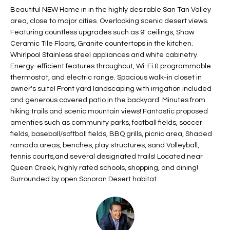
t
Beautiful NEW Home in in the highly desirable San Tan Valley
L
HOMES FOR
area, close to major cities. Overlooking scenic desert views.
a
U
SALE IN
Featuring countless upgrades such as 9' ceilings, Shaw
i
PHOENIX
Ceramic Tile Floors, Granite countertops in the kitchen.
l
A
Whirlpool Stainless steel appliances and white cabinetry.
s
HOMES FOR
Energy-efficient features throughout, Wi-Fi & programmable
T
b
SALE IN
thermostat, and electric range. Spacious walk-in closet in
e
CHANDLER
I
owner's suite! Front yard landscaping with irrigation included
l
and generous covered patio in the backyard. Minutes from
o
O
HOMES FOR
hiking trails and scenic mountain views! Fantastic proposed
w
SALE IN
amenties such as community parks, football fields, soccer
N
a
QUEEN
fields, baseball/softball fields, BBQ grills, picnic area, Shaded
n
ramada areas, benches, play structures, sand Volleyball,
CREEK
tennis courts,and several designated trails! Located near
d
N
SEARCH
Queen Creek, highly rated schools, shopping, and dining!
I
Surrounded by open Sonoran Desert habitat.
HOMES
E
w
i
I
l
l
G