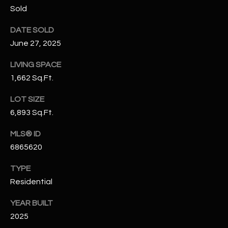
N
Sold
E
Y
DATE SOLD
A
K
June 27, 2025
A
R
LIVING SPACE
L
C
1,662 Sq.Ft.
L
H
A
LOT SIZE
Y
P
6,893 Sq.Ft.
O
(
MLS® ID
4
6865620
R
8
0
T
TYPE
)
Residential
A
6
YEAR BUILT
9
L
2025
4