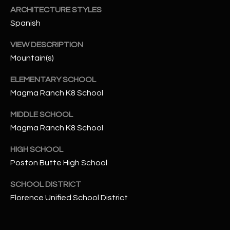
-
ARCHITECTURE STYLES
8
Spanish
5
7
VIEW DESCRIPTION
1
Mountain(s)
[
ELEMENTARY SCHOOL
e
Magma Ranch K8 School
m
a
MIDDLE SCHOOL
i
Magma Ranch K8 School
l
HIGH SCHOOL
p
Poston Butte High School
r
SCHOOL DISTRICT
o
Florence Unified School District
t
e
c