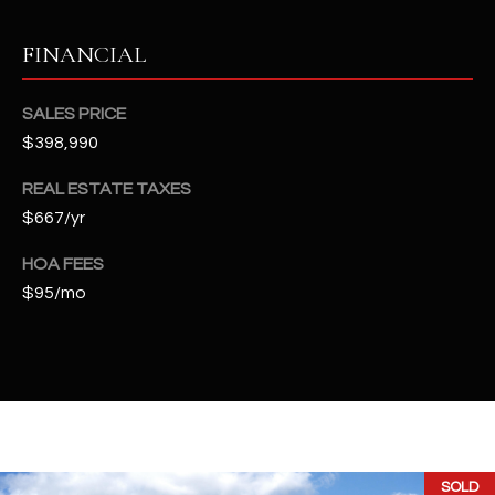
t
e
FINANCIAL
d
]
SALES PRICE
$398,990
A
REAL ESTATE TAXES
D
$667/yr
D
HOA FEES
R
$95/mo
E
S
S
4
2
2
SOLD