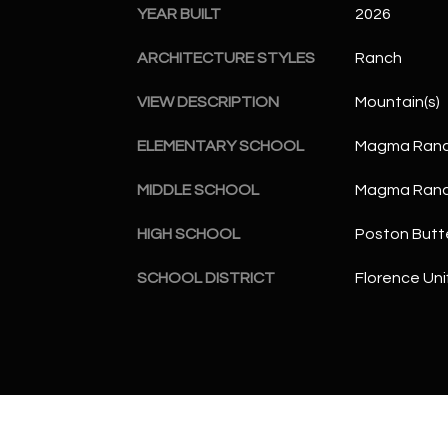
YEAR BUILT
2026
ARCHITECTURE STYLES
Ranch
VIEW DESCRIPTION
Mountain(s)
ELEMENTARY SCHOOL
Magma Ranc
MIDDLE SCHOOL
Magma Ranc
HIGH SCHOOL
Poston Butt
SCHOOL DISTRICT
Florence Unif