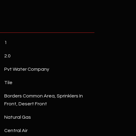
1
2.0
Pvt Water Company
Tile
Borders Common Area, Sprinklers In
Front, Desert Front
Natural Gas
Central Air