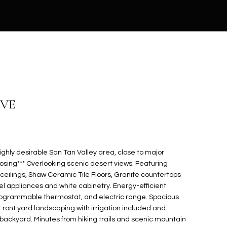
IVE
ighly desirable San Tan Valley area, close to major
losing*** Overlooking scenic desert views. Featuring
ceilings, Shaw Ceramic Tile Floors, Granite countertops
eel appliances and white cabinetry. Energy-efficient
programmable thermostat, and electric range. Spacious
! Front yard landscaping with irrigation included and
backyard. Minutes from hiking trails and scenic mountain