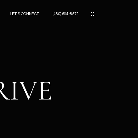
LET’S CONNECT
(480) 694-8571
ES
ES
RIVE
ES
ATOR