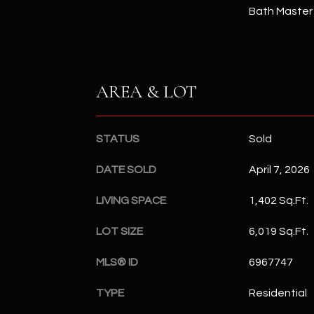
Bath Master
AREA & LOT
STATUS
Sold
DATE SOLD
April 7, 2026
LIVING SPACE
1,402 Sq.Ft.
LOT SIZE
6,019 Sq.Ft.
MLS® ID
6967747
TYPE
Residential