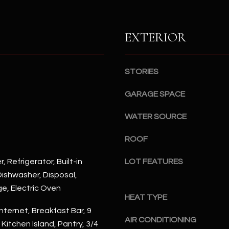
S
n
S
d
I
EXTERIOR
4
w
2
i
2
l
STORIES
2
l
N
b
GARAGE SPACE
M
e
a
WATER SOURCE
s
r
u
s
ROOF
r
h
e
a
, Refrigerator, Built-in
LOT FEATURES
t
l
ishwasher, Disposal,
o
l
ge, Electric Oven
g
W
HEAT TYPE
e
a
nternet, Breakfast Bar, 9
t
AIR CONDITIONING
y
, Kitchen Island, Pantry, 3/4
b