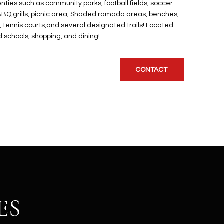
ties such as community parks, football fields, soccer
s, BBQ grills, picnic area, Shaded ramada areas, benches,
l, tennis courts,and several designated trails! Located
 schools, shopping, and dining!
CONTACT
ES