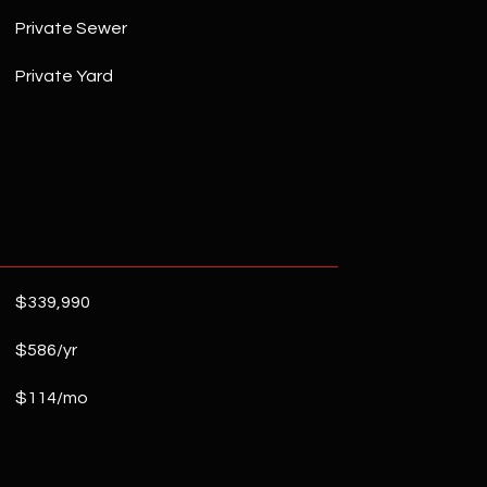
Private Sewer
Private Yard
$339,990
$586/yr
$114/mo