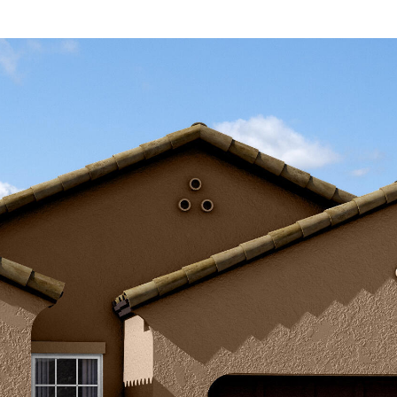
Kallay
Group via
call, email,
and text for
real estate
services. To
opt out, you
can reply
'stop' at any
time or
reply 'help'
for
assistance.
You can also
click the
unsubscribe
link in the
emails.
Message
and data
rates may
apply.
Message
frequency
may vary.
Privacy
Policy
.
SUBMIT