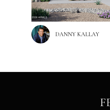
DANNY KALLAY
F