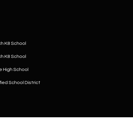
a
5
n
1
!
h K8 School
h K8 School
e High School
ied School District
I agree to
be
contacted
by The