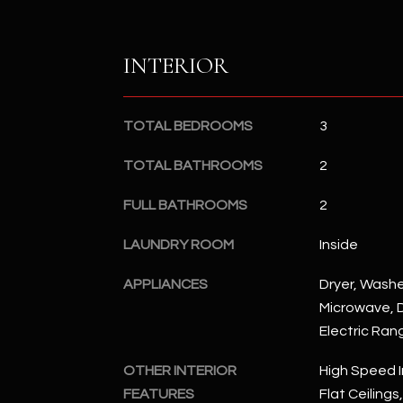
INTERIOR
TOTAL BEDROOMS
3
TOTAL BATHROOMS
2
FULL BATHROOMS
2
LAUNDRY ROOM
Inside
APPLIANCES
Dryer, Washer
Microwave, D
Electric Ran
OTHER INTERIOR
High Speed I
FEATURES
Flat Ceilings