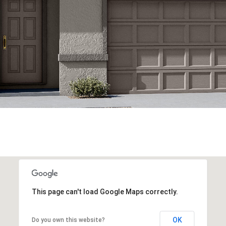
This page can't load Google Maps correctly.
OK
Do you own this website?