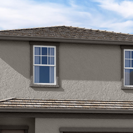
Kallay
Group via
call, email,
and text for
real estate
services. To
opt out, you
can reply
'stop' at any
time or
reply 'help'
for
assistance.
You can also
click the
unsubscribe
link in the
emails.
Message
and data
rates may
apply.
Message
frequency
may vary.
Privacy
Policy
.
SUBMIT