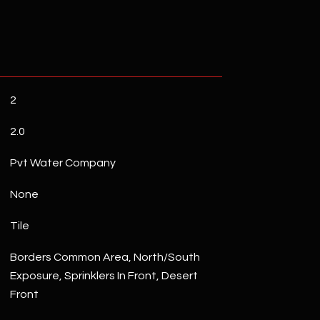
2
2.0
Pvt Water Company
None
Tile
Borders Common Area, North/South
Exposure, Sprinklers In Front, Desert
Front