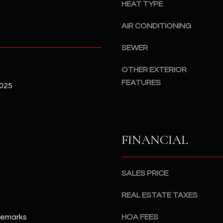
#
HEAT TYPE
a
A
c
AIR CONDITIONING
k
S
t
SEWER
c
o
o
OTHER EXTERIOR
y
t
FEATURES
o
2025
t
u
s
a
d
s
a
s
l
FINANCIAL
o
e
o
,
n
A
SALES PRICE
a
Z
s
8
REAL ESTATE TAXES
I
5
c
Remarks
HOA FEES
2