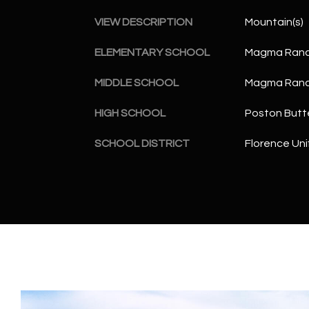
VIEW DESCRIPTION
Mountain(s)
ELEMENTARY SCHOOL
Magma Ranc
MIDDLE SCHOOL
Magma Ranc
HIGH SCHOOL
Poston Butt
SCHOOL DISTRICT
Florence Unif