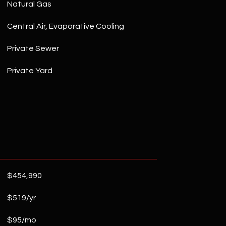
Natural Gas
Central Air, Evaporative Cooling
Private Sewer
Private Yard
$454,990
$519/yr
$95/mo