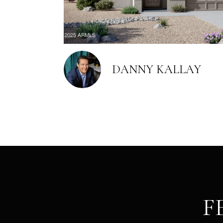
DANNY KALLAY
F