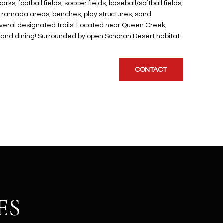
, football fields, soccer fields, baseball/softball fields,
d ramada areas, benches, play structures, sand
several designated trails! Located near Queen Creek,
, and dining! Surrounded by open Sonoran Desert habitat.
CONTACT
ES