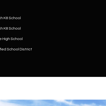
a
5
n
1
!
h K8 School
h K8 School
e High School
ied School District
I agree to
be
contacted
by The