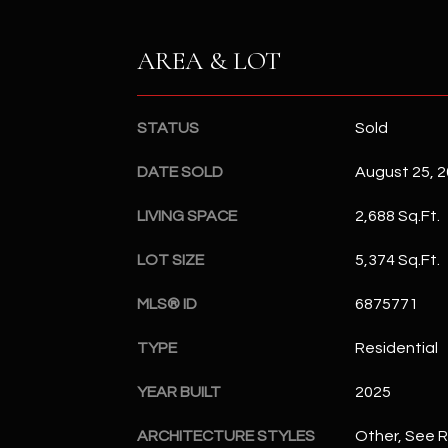
AREA & LOT
STATUS
Sold
DATE SOLD
August 25, 
LIVING SPACE
2,688 Sq.Ft.
LOT SIZE
5,374 Sq.Ft.
MLS® ID
6875771
TYPE
Residential
YEAR BUILT
2025
ARCHITECTURE STYLES
Other, See 