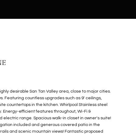
NE
ghly desirable San Tan Valley area, close to major cities.
s. Featuring countless upgrades such as 9' ceilings,
te countertops in the kitchen. Whirlpool Stainless steel
. Energy-efficient features throughout, Wi-Fi &
lectric range. Spacious walk-in closet in owner's suite!
rigation included and generous covered patio in the
trails and scenic mountain views! Fantastic proposed