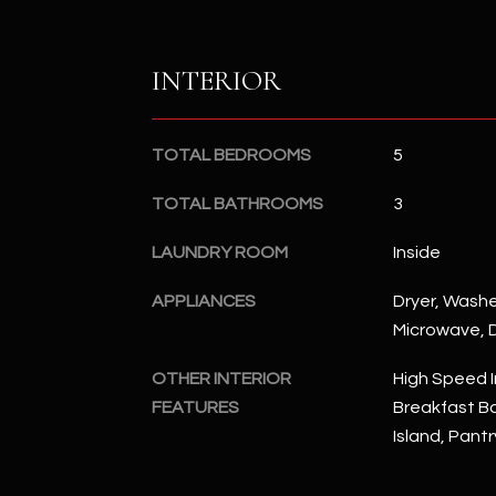
INTERIOR
TOTAL BEDROOMS
5
TOTAL BATHROOMS
3
LAUNDRY ROOM
Inside
APPLIANCES
Dryer, Washer
Microwave, D
OTHER INTERIOR
High Speed I
FEATURES
Breakfast Bar
Island, Pant