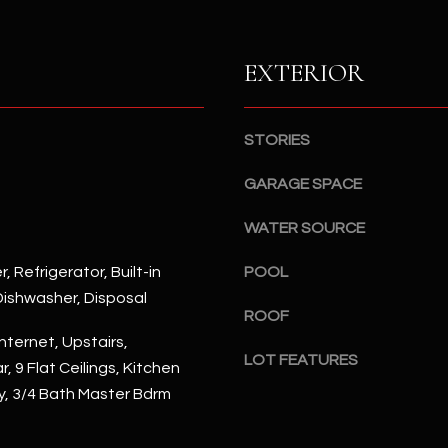
S
n
S
d
I
EXTERIOR
4
w
2
i
2
l
STORIES
2
l
N
b
GARAGE SPACE
M
e
a
WATER SOURCE
s
r
u
s
, Refrigerator, Built-in
POOL
r
h
ishwasher, Disposal
e
a
ROOF
t
l
nternet, Upstairs,
o
l
LOT FEATURES
, 9 Flat Ceilings, Kitchen
g
W
ry, 3/4 Bath Master Bdrm
e
a
t
y
b