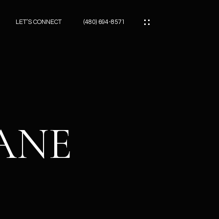
LET’S CONNECT
(480) 694-8571
ES
ES
LANE
ES
ATOR