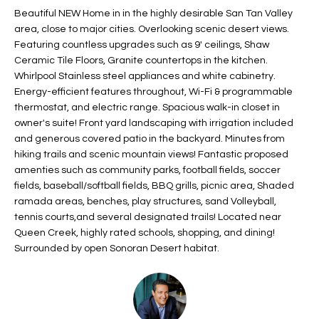
t
Beautiful NEW Home in in the highly desirable San Tan Valley
L
HOMES FOR
area, close to major cities. Overlooking scenic desert views.
a
U
SALE IN
Featuring countless upgrades such as 9' ceilings, Shaw
i
PHOENIX
Ceramic Tile Floors, Granite countertops in the kitchen.
l
A
Whirlpool Stainless steel appliances and white cabinetry.
s
HOMES FOR
Energy-efficient features throughout, Wi-Fi & programmable
T
b
SALE IN
thermostat, and electric range. Spacious walk-in closet in
e
CHANDLER
I
owner's suite! Front yard landscaping with irrigation included
l
and generous covered patio in the backyard. Minutes from
o
O
HOMES FOR
hiking trails and scenic mountain views! Fantastic proposed
w
SALE IN
amenties such as community parks, football fields, soccer
N
a
QUEEN
fields, baseball/softball fields, BBQ grills, picnic area, Shaded
n
ramada areas, benches, play structures, sand Volleyball,
CREEK
tennis courts,and several designated trails! Located near
d
N
SEARCH
Queen Creek, highly rated schools, shopping, and dining!
I
Surrounded by open Sonoran Desert habitat.
HOMES
E
w
i
I
l
l
G