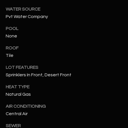
WATER SOURCE
RESOURCES
Pvt Water Company
POOL
BUYERS GUIDE
None
B
SELLERS GUIDE
ROOF
L
Tile
MORTGAGE
I agree to
O
CALCULATOR
be
LOT FEATURES
contacted
Sprinklers In Front, Desert Front
G
by The
Kallay
Group via
HEAT TYPE
call, email,
and text for
L
Natural Gas
real estate
services. To
E
opt out, you
AIR CONDITIONING
can reply
Central Air
'stop' at any
T
time or
reply 'help'
SEWER
'
for