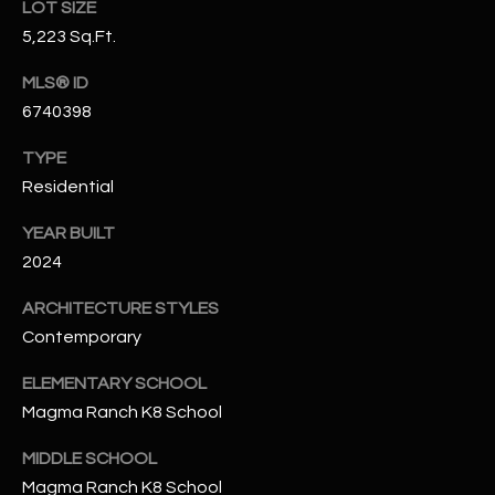
LOT SIZE
N
E
5,223 Sq.Ft.
Y
A
K
MLS® ID
A
6740398
R
L
C
TYPE
L
Residential
H
A
YEAR BUILT
Y
P
2024
O
(
ARCHITECTURE STYLES
4
R
Contemporary
8
0
T
ELEMENTARY SCHOOL
)
A
Magma Ranch K8 School
6
9
L
MIDDLE SCHOOL
4
Magma Ranch K8 School