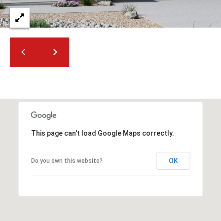
2
N
M
a
r
s
h
a
l
l
W
This page can't load Google Maps correctly.
a
y
#
OK
Do you own this website?
A
S
c
o