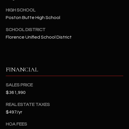
-
8
HIGH SCHOOL
5
Poston Butte High School
7
1
SCHOOL DISTRICT
Florence Unified School District
[
e
m
a
FINANCIAL
i
l
SALES PRICE
p
$361,990
r
o
REAL ESTATE TAXES
t
$497/yr
e
HOA FEES
c