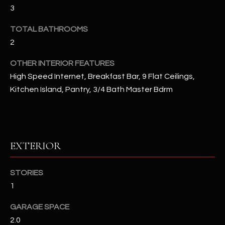
u
C
3
a
C
TOTAL BATHROOMS
s
s
2
E
o
OTHER INTERIOR FEATURES
S
o
High Speed Internet, Breakfast Bar, 9 Flat Ceilings,
n
S
Kitchen Island, Pantry, 3/4 Bath Master Bdrm
a
s
S
I
T
c
a
O
EXTERIOR
n
R
!
STORIES
I
1
E
GARAGE SPACE
S
2.0