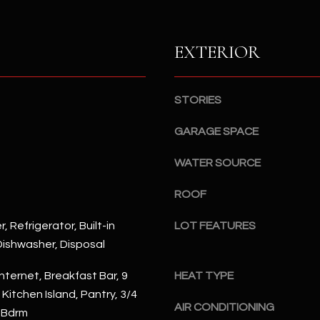
S
n
S
d
I
EXTERIOR
4
w
2
i
2
l
STORIES
2
l
N
b
GARAGE SPACE
M
e
a
WATER SOURCE
s
r
u
s
ROOF
r
h
e
a
, Refrigerator, Built-in
LOT FEATURES
t
l
ishwasher, Disposal
o
l
g
W
nternet, Breakfast Bar, 9
HEAT TYPE
e
a
, Kitchen Island, Pantry, 3/4
t
AIR CONDITIONING
y
 Bdrm
b