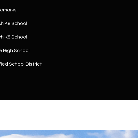
a
5
n
Remarks
1
!
h K8 School
h K8 School
e High School
ied School District
I agree to
be
contacted
by The