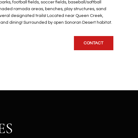
ks, football fields, soccer fields, baseball/softball
a, Shaded ramada areas, benches, play structures, sand
several designated trails! Located near Queen Creek,
, and dining! Surrounded by open Sonoran Desert habitat.
CONTACT
ES