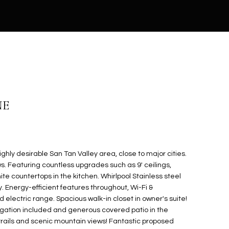
NE
ghly desirable San Tan Valley area, close to major cities.
s. Featuring countless upgrades such as 9' ceilings,
te countertops in the kitchen. Whirlpool Stainless steel
. Energy-efficient features throughout, Wi-Fi &
lectric range. Spacious walk-in closet in owner's suite!
rigation included and generous covered patio in the
trails and scenic mountain views! Fantastic proposed