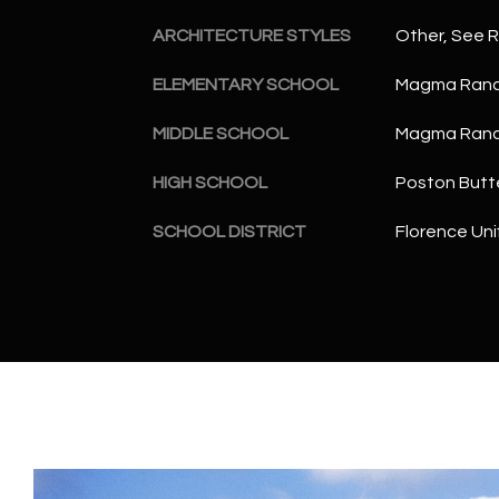
ARCHITECTURE STYLES
Other, See 
ELEMENTARY SCHOOL
Magma Ranc
MIDDLE SCHOOL
Magma Ranc
HIGH SCHOOL
Poston Butt
SCHOOL DISTRICT
Florence Unif