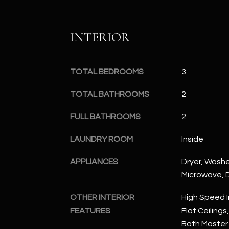
INTERIOR
TOTAL BEDROOMS
3
TOTAL BATHROOMS
2
FULL BATHROOMS
2
LAUNDRY ROOM
Inside
APPLIANCES
Dryer, Washer
Microwave, D
OTHER INTERIOR
High Speed I
FEATURES
Flat Ceilings
Bath Master