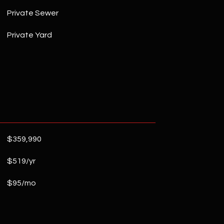
Private Sewer
Private Yard
$359,990
$519/yr
$95/mo