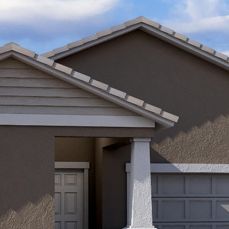
Kallay
Group via
call, email,
and text for
real estate
services. To
opt out, you
can reply
'stop' at any
time or
reply 'help'
for
assistance.
You can also
click the
unsubscribe
link in the
emails.
Message
and data
rates may
apply.
Message
frequency
may vary.
Privacy
Policy
.
SUBMIT