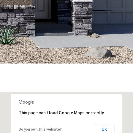
This page can't load Google Maps correctly.
OK
Do you own this website?