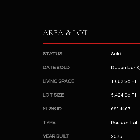
AREA & LOT
STATUS
Sold
DATE SOLD
December 3,
LIVING SPACE
1,662 Sq.Ft.
LOT SIZE
5,424 Sq.Ft.
MLS® ID
6914467
TYPE
Residential
YEAR BUILT
2025