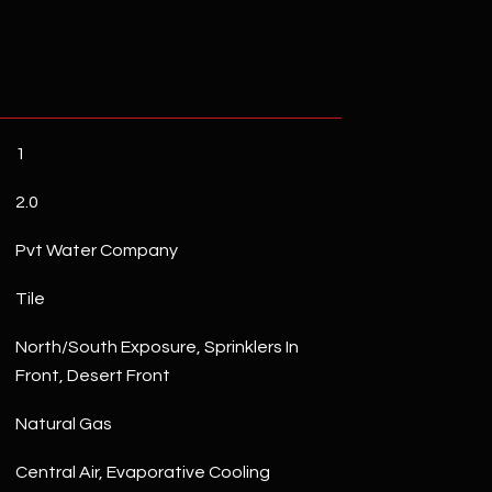
1
2.0
Pvt Water Company
Tile
North/South Exposure, Sprinklers In
Front, Desert Front
Natural Gas
Central Air, Evaporative Cooling