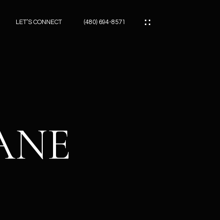
LET’S CONNECT
(480) 694-8571
ES
ES
LANE
ES
ATOR