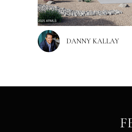
DANNY KALLAY
F