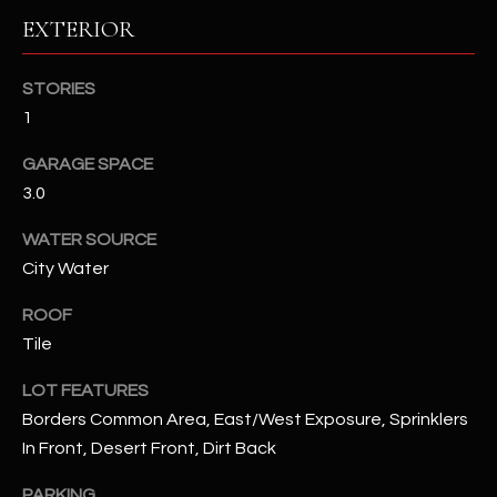
EXTERIOR
RESOURCES
STORIES
1
BUYERS GUIDE
GARAGE SPACE
B
SELLERS GUIDE
3.0
L
MORTGAGE
WATER SOURCE
I agree to
O
CALCULATOR
be
City Water
contacted
G
by The
Kallay
ROOF
Group via
call, email,
Tile
and text for
L
real estate
LOT FEATURES
services. To
E
opt out, you
Borders Common Area, East/West Exposure, Sprinklers
can reply
'stop' at any
T
In Front, Desert Front, Dirt Back
time or
reply 'help'
'
for
PARKING