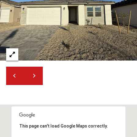
2
N
M
a
r
s
h
a
l
l
W
a
y
#
A
S
This page can't load Google Maps correctly.
c
o