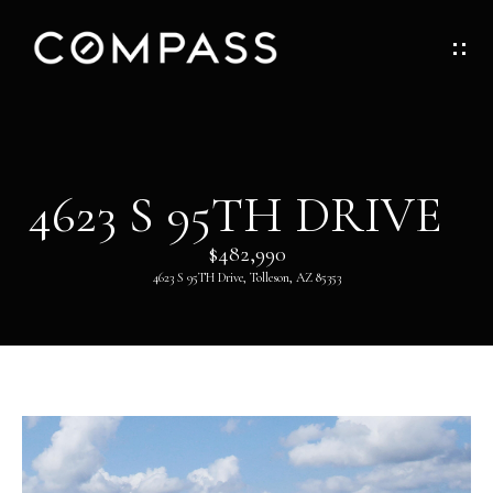
G
E
T
I
H
4623 S 95TH DRIVE
N
O
$482,990
T
M
4623 S 95TH Drive, Tolleson, AZ 85353
O
E
U
ABOUT
C
H
ABOUT
DANNY