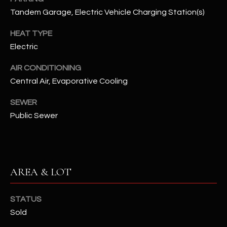
assistance.
Tandem Garage, Electric Vehicle Charging Station(s)
You can also
S
click the
unsubscribe
HEAT TYPE
C
link in the
emails.
Electric
Message
O
and data
rates may
AIR CONDITIONING
N
apply.
Central Air, Evaporative Cooling
Message
frequency
N
may vary.
SEWER
Privacy
Policy
E
.
Public Sewer
C
SUBMIT
T
AREA & LOT
M
D
STATUS
Y
A
Sold
N
S