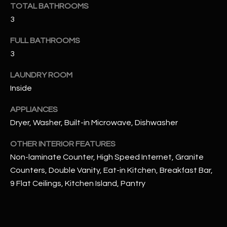
u
TOTAL BATHROOMS
C
a
3
C
s
FULL BATHROOMS
s
E
3
o
S
o
LAUNDRY ROOM
n
S
Inside
a
s
S
APPLIANCES
I
T
Dryer, Washer, Built-in Microwave, Dishwasher
c
a
O
OTHER INTERIOR FEATURES
n
Non-laminate Counter, High Speed Internet, Granite
R
!
Counters, Double Vanity, Eat-in Kitchen, Breakfast Bar,
I
9 Flat Ceilings, Kitchen Island, Pantry
E
S