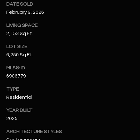
DATE SOLD
N
E
February 9, 2026
Y
A
K
LIVING SPACE
A
R
2,153 Sq.Ft.
L
C
LOT SIZE
L
6,250 Sq.Ft.
H
A
Y
P
MLS® ID
6906779
O
(
4
TYPE
R
8
Residential
0
T
YEAR BUILT
)
A
6
2025
9
L
ARCHITECTURE STYLES
4
Contemporary