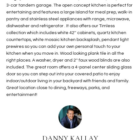
3-car tandem garage. The open concept kitchen is perfect for
t
L
HOMES FOR
entertaining and features a large Island for meal prep, walk-in
a
U
SALE IN
pantry and stainless steel appliances with range, microwave,
i
PHOENIX
dishwasher and refrigerator . It also offers our Timless
l
A
collection which includes white 42'' cabinets, quartz kitchen
s
HOMES FOR
countertops, white mosaic kitchen backsplash, pendant light
T
b
SALE IN
prewires so you can add your own personal touch to your
e
CHANDLER
kitchen when you move in. Wood looking plank tile in all the
I
l
right places. A washer, dryer and 2'' faux wood blinds are also
o
O
HOMES FOR
included. The great room offers a 4-panel center sliding glass
w
SALE IN
door so you can step out into your covered patio to enjoy
N
a
indoor/outdoor living in your backyard with friends and family.
QUEEN
Great location close to dining, freeways, parks, and
n
CREEK
entertainment!
d
N
SEARCH
I
HOMES
E
w
i
I
l
l
G
DANNY KALLAY