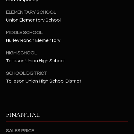
-
8
ELEMENTARY SCHOOL
5
Union Elementary School
7
1
MIDDLE SCHOOL
Hurley Ranch Elementary
[
e
HIGH SCHOOL
m
Tolleson Union High School
a
i
SCHOOL DISTRICT
l
Tolleson Union High School District
p
r
o
FINANCIAL
t
e
c
SALES PRICE