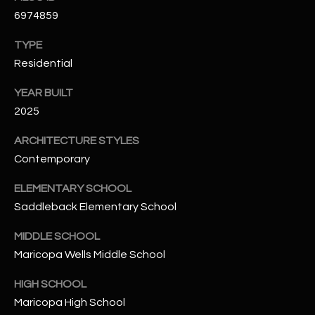
N
6974859
E
Y
TYPE
A
K
Residential
A
R
L
YEAR BUILT
C
L
2025
H
A
ARCHITECTURE STYLES
Y
P
Contemporary
O
(
ELEMENTARY SCHOOL
4
R
Saddleback Elementary School
8
0
T
MIDDLE SCHOOL
)
Maricopa Wells Middle School
A
6
9
HIGH SCHOOL
L
4
Maricopa High School