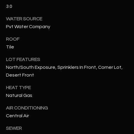
3.0
RESOURCES
WATER SOURCE
Pvt Water Company
BUYERS GUIDE
ROOF
B
Tile
SELLERS GUIDE
L
LOT FEATURES
MORTGAGE
I agree to
North/South Exposure, Sprinklers In Front, Corner Lot,
O
CALCULATOR
be
contacted
Desert Front
G
by The
Kallay
HEAT TYPE
Group via
call, email,
Natural Gas
and text for
L
real estate
services. To
AIR CONDITIONING
E
opt out, you
can reply
Central Air
'stop' at any
T
time or
SEWER
reply 'help'
'
for