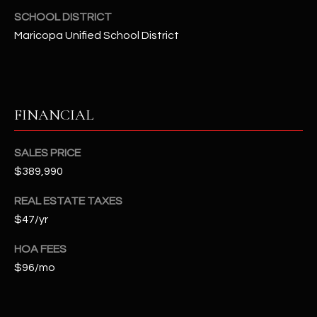
-
SCHOOL DISTRICT
8
Maricopa Unified School District
5
7
1
[
FINANCIAL
e
m
SALES PRICE
a
$389,990
i
l
REAL ESTATE TAXES
$47/yr
p
r
HOA FEES
o
$96/mo
t
e
c