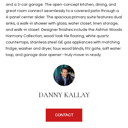
and a 3-car garage. The open-concept kitchen, dining, and
t
L
HOMES FOR
great room connect seamlessly to a covered patio through a
a
U
SALE IN
4-panel center slider. The spacious primary suite features dual
i
PHOENIX
sinks, a walk-in shower with glass, water closet, linen storage,
l
A
and walk-in closet. Designer finishes include the Ashton Woods
s
HOMES FOR
Harmony Collection, wood-look tile flooring, white quartz
T
b
SALE IN
countertops, stainless steel GE gas appliances with matching
e
fridge, washer and dryer, faux wood blinds, RV gate, soft water
CHANDLER
I
l
loop, and garage door opener--truly move-in ready.
o
O
HOMES FOR
w
SALE IN
N
a
QUEEN
n
CREEK
d
N
SEARCH
DANNY KALLAY
I
HOMES
E
w
i
I
l
CONTACT
l
G