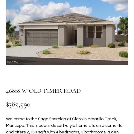
PROPERTIES
E
MEET
n
THE
FEATURED
t
TEAM
PROPERTIES
HOME
e
r
SEARCH
PAST
y
TRANSACTIONS
o
u
HOMES FOR
r
SALE IN
H
c
SCOTTSDALE
o
O
n
46818 W OLD TIMER ROAD
HOMES FOR
M
t
SALE IN
$389,990
a
GILBERT
E
c
V
HOMES FOR
t
Welcome to the Sage floorplan at Claro in Amarillo Creek,
SALE IN
d
Maricopa. This modern desert-style home sits on a corner lot
A
MESA
e
and offers 2,150 sq ft with 4 bedrooms, 3 bathrooms, a den,