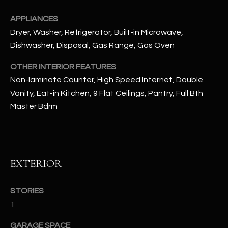
u
C
a
APPLIANCES
C
s
Dryer, Washer, Refrigerator, Built-in Microwave,
s
E
Dishwasher, Disposal, Gas Range, Gas Oven
o
S
o
OTHER INTERIOR FEATURES
n
Non-laminate Counter, High Speed Internet, Double
S
a
Vanity, Eat-in Kitchen, 9 Flat Ceilings, Pantry, Full Bth
s
S
Master Bdrm
I
T
c
a
O
n
EXTERIOR
R
!
I
STORIES
E
1
S
GARAGE SPACE