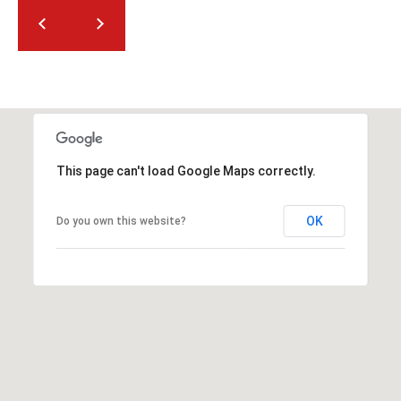
2
N
M
a
r
s
h
a
This page can't load Google Maps correctly.
l
l
W
OK
Do you own this website?
a
y
#
A
S
c
o