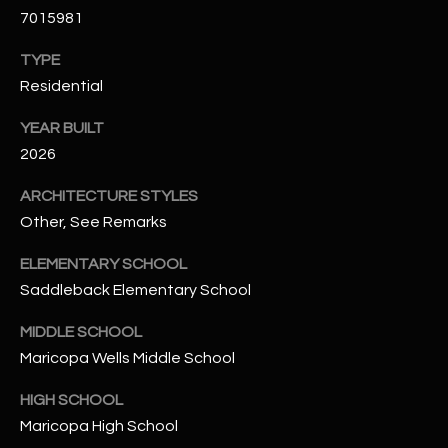
-
7015981
8
5
TYPE
7
Residential
1
YEAR BUILT
[
2026
e
m
ARCHITECTURE STYLES
a
Other, See Remarks
i
ELEMENTARY SCHOOL
l
Saddleback Elementary School
p
MIDDLE SCHOOL
r
Maricopa Wells Middle School
o
t
HIGH SCHOOL
e
Maricopa High School
c