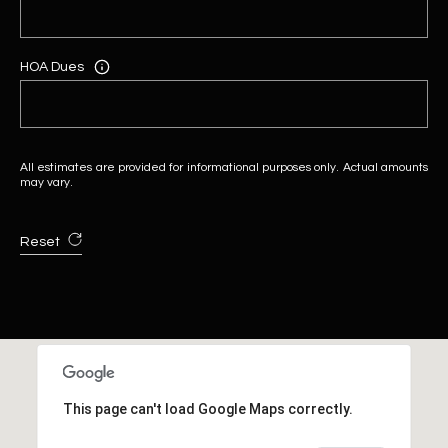
HOA Dues
All estimates are provided for informational purposes only. Actual amounts
may vary.
Reset
This page can't load Google Maps correctly.