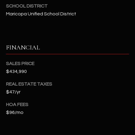
t
SCHOOL DISTRICT
e
Maricopa Unified School District
d
]
FINANCIAL
A
D
SALES PRICE
D
$434,990
R
REAL ESTATE TAXES
E
$47/yr
S
S
HOA FEES
$96/mo
4
2
2