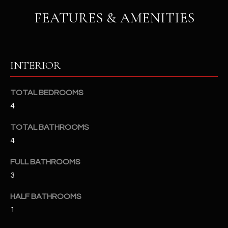
u
C
FEATURES & AMENITIES
a
C
s
s
E
o
INTERIOR
S
o
n
S
a
TOTAL BEDROOMS
s
S
4
I
T
TOTAL BATHROOMS
c
a
4
O
n
R
FULL BATHROOMS
!
3
I
HALF BATHROOMS
E
1
S