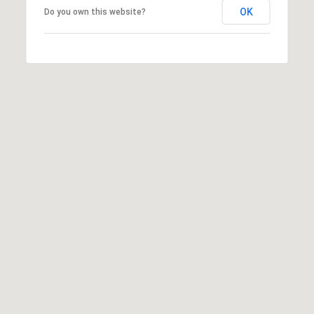
OK
Do you own this website?