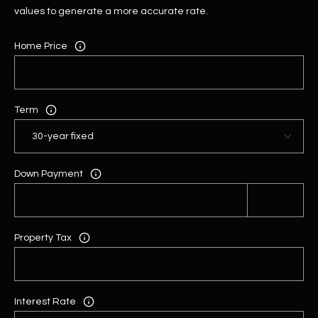
values to generate a more accurate rate.
Home Price
Term
Down Payment
Property Tax
Interest Rate