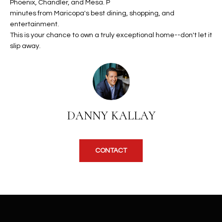
b
Phoenix, Chandler, and Mesa. P
H
e
minutes from Maricopa's best dining, shopping, and
entertainment.
s
B
This is your chance to own a truly exceptional home--don't let it
u
O
slip away.
r
e
R
t
H
o
g
O
e
DANNY KALLAY
t
O
b
D
a
CONTACT
c
S
k
t
S
o
y
U
o