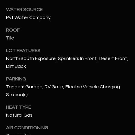
assistance.
You can also
S
WATER SOURCE
click the
unsubscribe
Pvt Water Company
C
link in the
emails.
ROOF
Message
O
and data
Tile
rates may
N
apply.
Message
LOT FEATURES
frequency
N
may vary.
North/South Exposure, Sprinklers In Front, Desert Front,
Privacy
Dirt Back
Policy
E
.
C
PARKING
SUBMIT
Tandem Garage, RV Gate, Electric Vehicle Charging
T
Station(s)
HEAT TYPE
M
D
Natural Gas
Y
A
AIR CONDITIONING
N
S