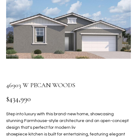
PROPERTIES
E
MEET
n
THE
FEATURED
t
TEAM
PROPERTIES
HOME
e
r
SEARCH
PAST
y
TRANSACTIONS
o
u
HOMES FOR
r
SALE IN
H
c
SCOTTSDALE
46903 W PECAN WOODS
o
O
n
HOMES FOR
M
$434,990
t
SALE IN
a
GILBERT
E
c
Step into luxury with this brand-new home, showcasing
V
HOMES FOR
t
stunning Farmhouse-style architecture and an open-concept
SALE IN
design that's perfect for modern liv
d
A
showpiece kitchen is built for entertaining, featuring elegant
MESA
e