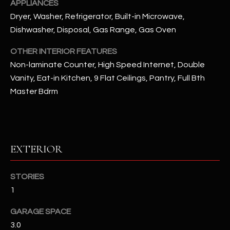
APPLIANCES
Dryer, Washer, Refrigerator, Built-in Microwave,
RESOURCES
Dishwasher, Disposal, Gas Range, Gas Oven
OTHER INTERIOR FEATURES
BUYERS GUIDE
Non-laminate Counter, High Speed Internet, Double
B
Vanity, Eat-in Kitchen, 9 Flat Ceilings, Pantry, Full Bth
SELLERS GUIDE
Master Bdrm
L
MORTGAGE
I agree to
O
CALCULATOR
be
contacted
G
by The
Kallay
EXTERIOR
Group via
call, email,
and text for
L
real estate
STORIES
services. To
E
opt out, you
1
can reply
'stop' at any
T
GARAGE SPACE
time or
reply 'help'
3.0
'
for