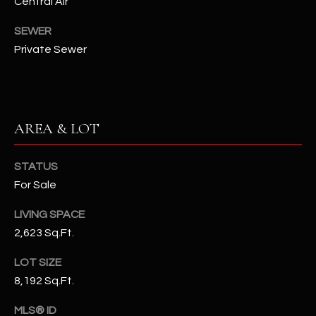
Central Air
N
E
SEWER
Y
A
Private Sewer
K
A
R
L
C
L
AREA & LOT
H
A
Y
P
STATUS
O
(
For Sale
4
R
LIVING SPACE
8
2,623 Sq.Ft.
0
T
)
A
LOT SIZE
6
8,192 Sq.Ft.
9
L
4
MLS® ID