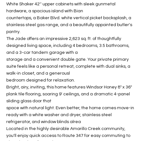
White Shaker 42'' upper cabinets with sleek gunmetal
t
L
HOMES FOR
hardware, a spacious island with Bian
a
countertops, a Baker Blvd. white vertical picket backsplash, a
U
SALE IN
i
stainless steel gas range, and a beautifully appointed butler's
PHOENIX
l
A
pantry.
s
HOMES FOR
The Jade offers an impressive 2,623 sq. ft. of thoughtfully
T
b
designed living space, including 4 bedrooms, 3.5 bathrooms,
SALE IN
e
and a 3-car tandem garage with a
CHANDLER
I
l
storage and a convenient double gate. Your private primary
o
O
suite feels like a personal retreat, complete with dual sinks, a
HOMES FOR
walk-in closet, and a generousl
w
SALE IN
N
bedroom designed for relaxation.
a
QUEEN
Bright, airy, inviting, this home features Windsor Honey 8" x 36"
n
CREEK
plank tile flooring, soaring 9' ceilings, and a dramatic 4-panel
d
N
sliding glass door that
SEARCH
I
space with natural light. Even better, the home comes move-in
HOMES
E
w
ready with a white washer and dryer, stainless steel
i
refrigerator, and window blinds alrea
I
l
Located in the highly desirable Amarillo Creek community,
l
G
you'll enjoy quick access to Route 347 for easy commuting to