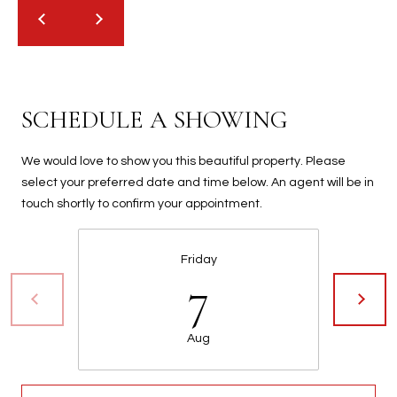
t
t
s
d
a
SCHEDULE A SHOWING
l
e
,
We would love to show you this beautiful property. Please
A
select your preferred date and time below. An agent will be in
Z
touch shortly to confirm your appointment.
8
5
Friday
2
7
5
1
Aug