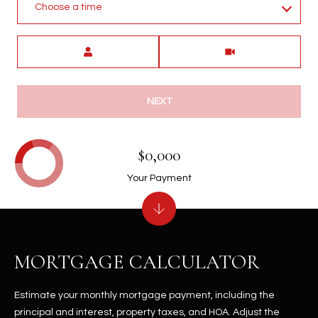
Choose a time
Meeting Type
NEXT
$0,000
Your Payment
MORTGAGE CALCULATOR
Estimate your monthly mortgage payment, including the
principal and interest, property taxes, and HOA. Adjust the