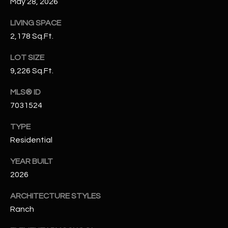
May 28, 2026
N
E
LIVING SPACE
Y
A
2,178 Sq.Ft.
K
A
R
LOT SIZE
L
9,226 Sq.Ft.
C
L
H
MLS® ID
A
7031524
Y
P
TYPE
O
(
Residential
4
R
8
YEAR BUILT
0
T
2026
)
A
6
ARCHITECTURE STYLES
9
L
Ranch
4