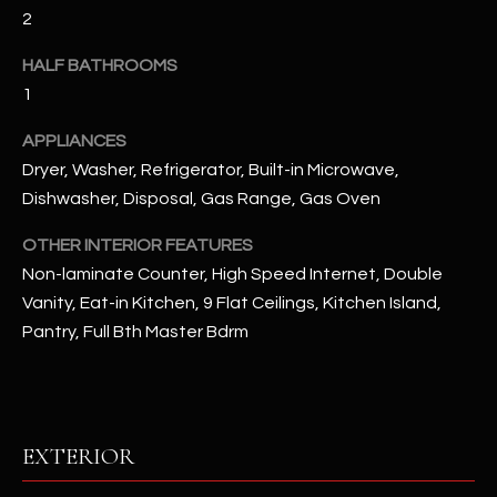
u
C
2
a
C
s
HALF BATHROOMS
s
1
E
o
S
APPLIANCES
o
Dryer, Washer, Refrigerator, Built-in Microwave,
n
S
a
Dishwasher, Disposal, Gas Range, Gas Oven
s
S
OTHER INTERIOR FEATURES
I
T
Non-laminate Counter, High Speed Internet, Double
c
Vanity, Eat-in Kitchen, 9 Flat Ceilings, Kitchen Island,
a
O
n
Pantry, Full Bth Master Bdrm
R
!
I
E
EXTERIOR
S