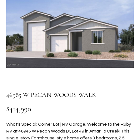
PROPERTIES
E
MEET
n
THE
FEATURED
t
TEAM
PROPERTIES
HOME
e
r
SEARCH
PAST
y
TRANSACTIONS
o
u
HOMES FOR
r
SALE IN
H
c
SCOTTSDALE
o
O
n
46985 W PECAN WOODS WALK
HOMES FOR
M
t
SALE IN
$414,990
a
GILBERT
E
c
V
HOMES FOR
t
What's Special: Corner Lot | RV Garage. Welcome to the Ruby
SALE IN
d
RV at 46945 W Pecan Woods Dr, Lot 49 in Amarillo Creek! This
A
MESA
e
single-story Farmhouse-style home offers 3 bedrooms, 2.5