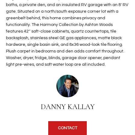
baths, a private den, and an insulated RV garage with an 8' RV
t
L
HOMES FOR
gate. Situated on a north/south exposure corner lot with a
a
U
SALE IN
greenbelt behind, this home combines privacy and
i
PHOENIX
functionality. The Harmony Collection by Ashton Woods
l
A
features 42'' soft-close cabinets, quartz countertops, tile
s
HOMES FOR
backsplash, stainless steel GE gas appliances, matte black
T
b
SALE IN
hardware, single basin sink, and 8x36 wood-look tile flooring.
e
Plush carpet in bedrooms and den adds comfort throughout.
CHANDLER
I
l
Washer, dryer, fridge, blinds, garage door opener, pendant
o
O
HOMES FOR
light pre-wires, and soft water loop are all included.
w
SALE IN
N
a
QUEEN
n
CREEK
d
N
SEARCH
I
DANNY KALLAY
HOMES
E
w
i
I
l
CONTACT
l
G