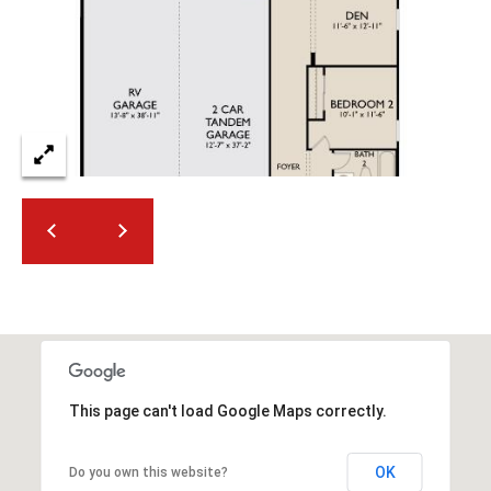
2
N
M
a
r
s
h
a
l
l
W
a
y
#
A
This page can't load Google Maps correctly.
S
c
OK
Do you own this website?
o