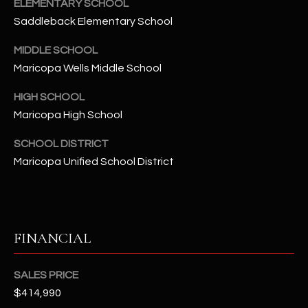
-
ELEMENTARY SCHOOL
8
Saddleback Elementary School
5
MIDDLE SCHOOL
7
Maricopa Wells Middle School
1
HIGH SCHOOL
[
Maricopa High School
e
m
SCHOOL DISTRICT
a
Maricopa Unified School District
i
l
p
r
FINANCIAL
o
t
SALES PRICE
e
$414,990
c