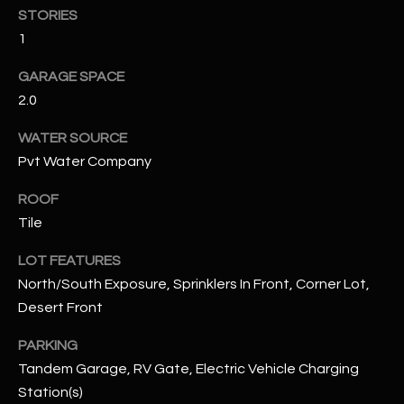
STORIES
1
RESOURCES
GARAGE SPACE
2.0
BUYERS GUIDE
B
WATER SOURCE
SELLERS GUIDE
Pvt Water Company
L
MORTGAGE
I agree to
ROOF
O
CALCULATOR
be
Tile
contacted
G
by The
Kallay
LOT FEATURES
Group via
call, email,
North/South Exposure, Sprinklers In Front, Corner Lot,
and text for
L
real estate
Desert Front
services. To
E
opt out, you
PARKING
can reply
'stop' at any
T
Tandem Garage, RV Gate, Electric Vehicle Charging
time or
reply 'help'
Station(s)
'
for