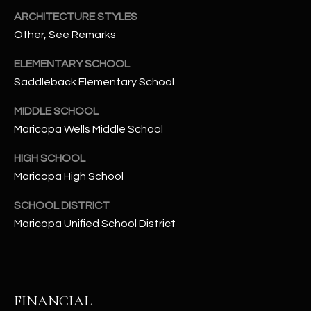
-
ARCHITECTURE STYLES
8
Other, See Remarks
5
7
ELEMENTARY SCHOOL
1
Saddleback Elementary School
[
MIDDLE SCHOOL
e
Maricopa Wells Middle School
m
a
HIGH SCHOOL
i
Maricopa High School
l
SCHOOL DISTRICT
p
Maricopa Unified School District
r
o
t
e
FINANCIAL
c