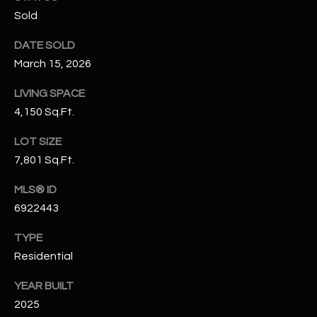
N
Sold
E
Y
DATE SOLD
A
K
March 15, 2026
A
R
L
LIVING SPACE
C
L
4,150 Sq.Ft.
H
A
LOT SIZE
Y
P
7,801 Sq.Ft.
O
(
MLS® ID
4
R
6922443
8
0
T
TYPE
)
Residential
A
6
9
YEAR BUILT
L
4
2025