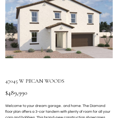
PROPERTIES
E
MEET
n
THE
FEATURED
t
TEAM
PROPERTIES
HOME
e
r
SEARCH
PAST
y
TRANSACTIONS
o
u
HOMES FOR
r
SALE IN
H
c
SCOTTSDALE
o
O
n
47045 W PECAN WOODS
HOMES FOR
M
t
SALE IN
$489,990
a
GILBERT
E
c
V
HOMES FOR
t
Welcome to your dream garage.. and home. The Diamond
SALE IN
d
floor plan offers a 3-car tandem with plenty of room for all your
A
MESA
e
cars and hobbies. This brand-new construction showcases