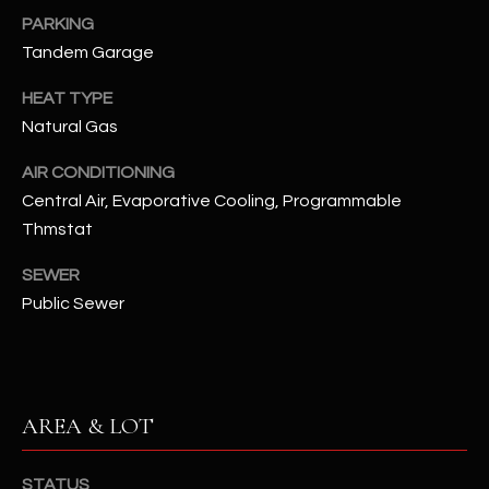
assistance.
PARKING
You can also
S
click the
Tandem Garage
unsubscribe
C
link in the
emails.
HEAT TYPE
Message
O
and data
Natural Gas
rates may
N
apply.
AIR CONDITIONING
Message
frequency
N
Central Air, Evaporative Cooling, Programmable
may vary.
Privacy
Thmstat
Policy
E
.
SEWER
C
SUBMIT
Public Sewer
T
M
D
AREA & LOT
Y
A
N
S
STATUS