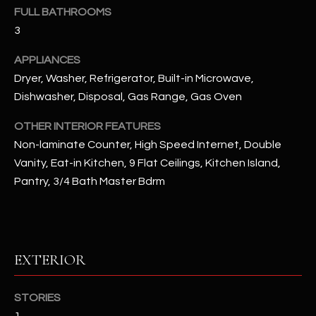
u
C
FULL BATHROOMS
a
3
C
s
s
APPLIANCES
E
o
Dryer, Washer, Refrigerator, Built-in Microwave,
S
o
Dishwasher, Disposal, Gas Range, Gas Oven
n
S
OTHER INTERIOR FEATURES
a
s
S
Non-laminate Counter, High Speed Internet, Double
I
Vanity, Eat-in Kitchen, 9 Flat Ceilings, Kitchen Island,
T
c
Pantry, 3/4 Bath Master Bdrm
a
O
n
R
!
I
EXTERIOR
E
STORIES
S