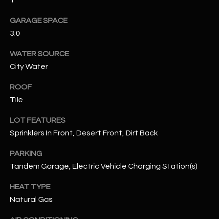
1
GARAGE SPACE
RESOURCES
3.0
WATER SOURCE
BUYERS GUIDE
City Water
B
SELLERS GUIDE
ROOF
L
Tile
MORTGAGE
I agree to
O
CALCULATOR
be
LOT FEATURES
contacted
G
by The
Sprinklers In Front, Desert Front, Dirt Back
Kallay
Group via
call, email,
PARKING
and text for
L
real estate
Tandem Garage, Electric Vehicle Charging Station(s)
services. To
E
opt out, you
HEAT TYPE
can reply
'stop' at any
T
Natural Gas
time or
reply 'help'
'
for