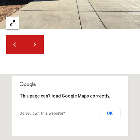
2
N
M
a
r
s
h
a
l
l
W
a
y
This page can't load Google Maps correctly.
#
A
OK
Do you own this website?
S
c
o