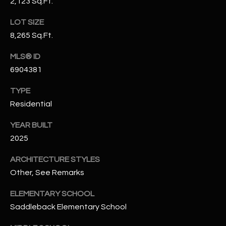
2,123 Sq.Ft.
N
E
LOT SIZE
Y
A
8,265 Sq.Ft.
K
A
R
MLS® ID
L
6904381
C
L
H
TYPE
A
Residential
Y
P
YEAR BUILT
O
(
2025
4
R
8
ARCHITECTURE STYLES
0
T
Other, See Remarks
)
A
6
ELEMENTARY SCHOOL
9
L
Saddleback Elementary School
4