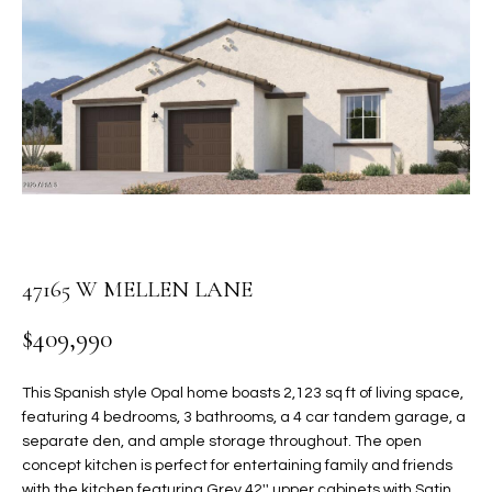
PROPERTIES
E
MEET
n
THE
FEATURED
t
TEAM
PROPERTIES
HOME
e
r
SEARCH
PAST
y
TRANSACTIONS
o
u
HOMES FOR
r
SALE IN
H
c
47165 W MELLEN LANE
SCOTTSDALE
o
O
n
$409,990
HOMES FOR
M
t
SALE IN
a
GILBERT
E
This Spanish style Opal home boasts 2,123 sq ft of living space,
c
featuring 4 bedrooms, 3 bathrooms, a 4 car tandem garage, a
V
HOMES FOR
t
separate den, and ample storage throughout. The open
SALE IN
d
concept kitchen is perfect for entertaining family and friends
A
MESA
e
with the kitchen featuring Grey 42'' upper cabinets with Satin