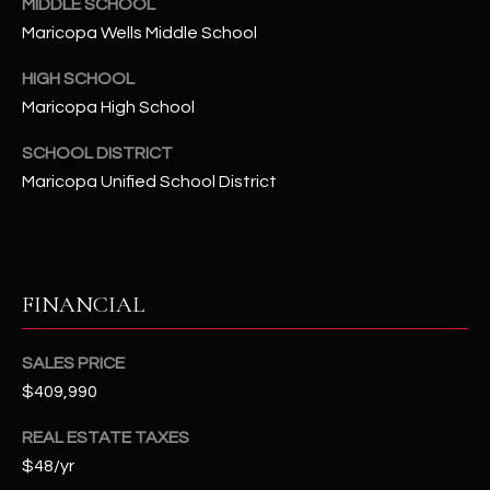
-
MIDDLE SCHOOL
8
Maricopa Wells Middle School
5
HIGH SCHOOL
7
Maricopa High School
1
SCHOOL DISTRICT
[
Maricopa Unified School District
e
m
a
i
l
FINANCIAL
p
SALES PRICE
r
$409,990
o
t
REAL ESTATE TAXES
e
$48/yr
c