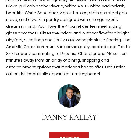
t
Nickel pull cabinet hardware, White 4 x 16 white backsplash,
L
HOMES FOR
beautiful White Sand quartz countertops, stainless steel gas
a
U
SALE IN
stove, and a walk in pantry designed with an organizer's
i
PHOENIX
dream in mind. You'll love the 4-panel center meet sliding
l
A
glass door that utilizes the indoor and outdoor flow for a bright
s
HOMES FOR
airy feel, 9' ceilings and 7 x 22 Lakewood plank tile flooring. The
T
b
SALE IN
Amarillo Creek community is conveniently located near Route
e
CHANDLER
I
347 for easy commuting to Phoenix, Chandler and Mesa. Just
l
minutes away from an array of dining, shopping and
o
O
HOMES FOR
entertainment options that Maricopa has to offer. Don't miss
w
SALE IN
out on this beautifully appointed turn key home!
N
a
QUEEN
n
CREEK
d
N
SEARCH
I
HOMES
E
w
DANNY KALLAY
i
I
l
l
G