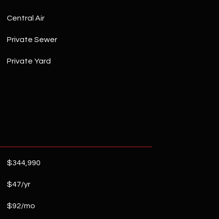
Central Air
Private Sewer
Private Yard
$344,990
$47/yr
$92/mo