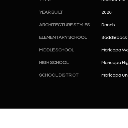
YEAR BUILT
2026
ARCHITECTURE STYLES
Ranch
ELEMENTARY SCHOOL
Saddleback 
MIDDLE SCHOOL
Maricopa Wel
HIGH SCHOOL
Maricopa Hi
SCHOOL DISTRICT
Maricopa Uni