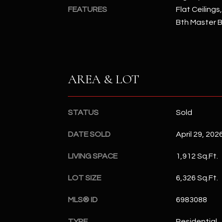
FEATURES
Flat Ceilings,
Bth Master 
AREA & LOT
STATUS
Sold
DATE SOLD
April 29, 202
LIVING SPACE
1,912 Sq.Ft.
LOT SIZE
6,326 Sq.Ft.
MLS® ID
6983088
TYPE
Residential