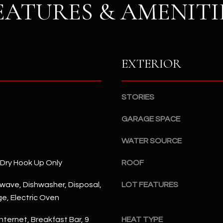
S
EATURES & AMENITI
n
S
d
I
4
w
2
i
2
EXTERIOR
l
2
l
N
b
M
STORIES
e
a
s
r
GARAGE SPACE
u
s
r
WATER SOURCE
h
e
a
/Dry Hook Up Only
t
ROOF
l
o
l
rowave, Dishwasher, Disposal,
LOT FEATURES
g
W
ge, Electric Oven
e
a
t
y
nternet, Breakfast Bar, 9
HEAT TYPE
b