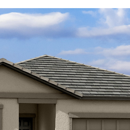
Kallay
Group via
call, email,
and text for
real estate
services. To
opt out, you
can reply
'stop' at any
time or
reply 'help'
for
assistance.
You can also
click the
unsubscribe
link in the
emails.
Message
and data
rates may
apply.
Message
frequency
may vary.
Privacy
Policy
.
SUBMIT