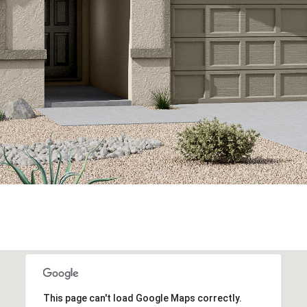
This page can't load Google Maps correctly.