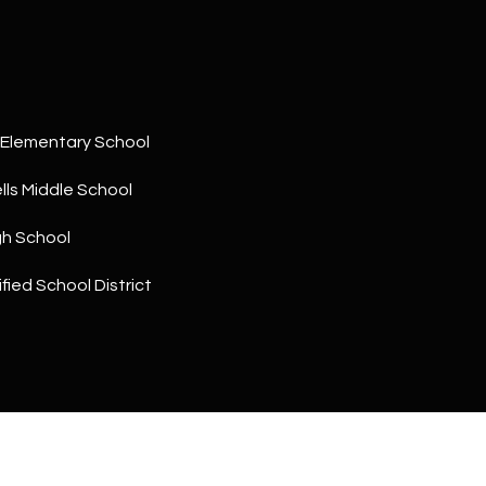
a
5
n
1
!
Elementary School
ls Middle School
gh School
fied School District
I agree to
be
contacted
by The