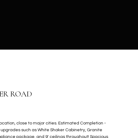
MER ROAD
cation, close to major cities. Estimated Completion -
ss upgrades such as White Shaker Cabinetry, Granite
ppliance package, and 9' ceilings throughout! Spacious