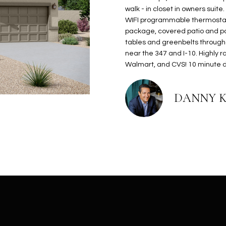
N
S
E
A
o
r
walk - in closet in owners suite
n
o
WIFI programmable thermostat
t
t
S
L
package, covered patio and po
a
e
tables and greenbelts through
c
c
near the 347 and I-10. Highly ra
t
Walmart, and CVS! 10 minute dr
t
d
e
e
d
DANNY 
t
]
a
i
l
s
b
A
e
D
l
D
o
R
w
E
a