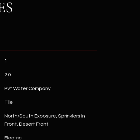
ES
1
2.0
Pvt Water Company
Tile
North/South Exposure, Sprinklers In
Front, Desert Front
Electric