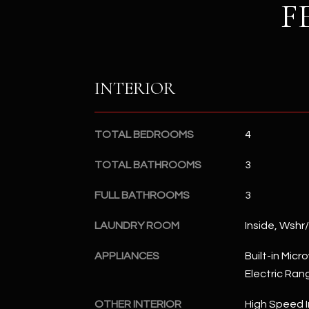
F
INTERIOR
TOTAL BEDROOMS
4
TOTAL BATHROOMS
3
FULL BATHROOMS
3
LAUNDRY ROOM
Inside, Wshr
APPLIANCES
Built-in Mic
Electric Ran
OTHER INTERIOR
High Speed I