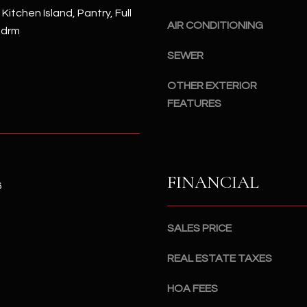
#
 Kitchen Island, Pantry, Full
a
A
AIR CONDITIONING
Bdrm
c
k
S
SEWER
t
c
o
OTHER EXTERIOR
o
y
t
FEATURES
o
t
u
s
a
d
s
a
FINANCIAL
s
l
6
o
e
o
,
SALES PRICE
n
A
a
Z
REAL ESTATE TAXES
s
8
I
5
HOA FEES
c
2