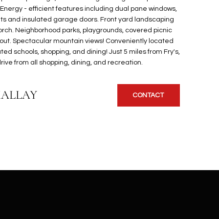
. Energy - efficient features including dual pane windows,
s and insulated garage doors. Front yard landscaping
rch. Neighborhood parks, playgrounds, covered picnic
out. Spectacular mountain views! Conveniently located
ted schools, shopping, and dining! Just 5 miles from Fry's,
ive from all shopping, dining, and recreation.
KALLAY
CONTACT