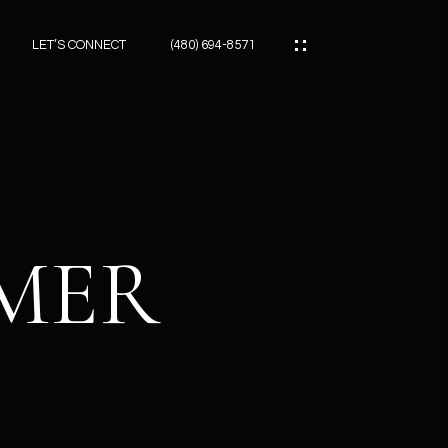
LET’S CONNECT
(480) 694-8571
ES
ES
IMER
ES
ATOR