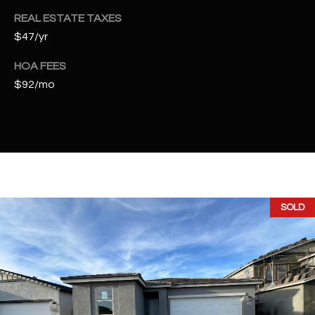
t
REAL ESTATE TAXES
e
$47/yr
d
]
HOA FEES
$92/mo
A
D
D
R
E
SOLD
S
S
4
2
2