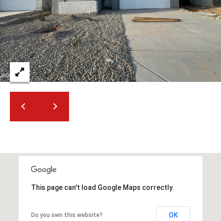
2
N
M
a
r
s
h
a
l
l
W
a
y
#
A
This page can't load Google Maps correctly.
S
c
OK
Do you own this website?
o