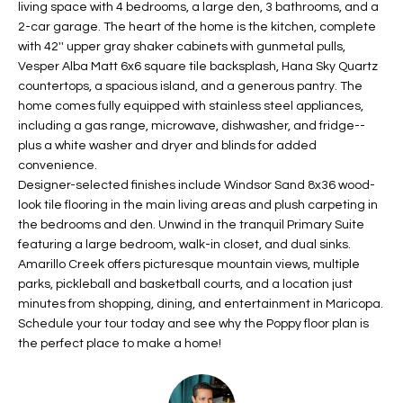
living space with 4 bedrooms, a large den, 3 bathrooms, and a
t
L
2-car garage. The heart of the home is the kitchen, complete
HOMES FOR
a
with 42'' upper gray shaker cabinets with gunmetal pulls,
U
SALE IN
i
Vesper Alba Matt 6x6 square tile backsplash, Hana Sky Quartz
PHOENIX
l
countertops, a spacious island, and a generous pantry. The
A
s
home comes fully equipped with stainless steel appliances,
HOMES FOR
T
b
including a gas range, microwave, dishwasher, and fridge--
SALE IN
plus a white washer and dryer and blinds for added
e
CHANDLER
I
convenience.
l
Designer-selected finishes include Windsor Sand 8x36 wood-
o
O
HOMES FOR
look tile flooring in the main living areas and plush carpeting in
w
SALE IN
N
the bedrooms and den. Unwind in the tranquil Primary Suite
a
QUEEN
featuring a large bedroom, walk-in closet, and dual sinks.
n
CREEK
Amarillo Creek offers picturesque mountain views, multiple
d
N
parks, pickleball and basketball courts, and a location just
SEARCH
I
minutes from shopping, dining, and entertainment in Maricopa.
HOMES
E
w
Schedule your tour today and see why the Poppy floor plan is
i
the perfect place to make a home!
I
l
l
G