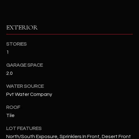
RESOURCES
EXTERIOR
BUYERS GUIDE
STORIES
B
SELLERS GUIDE
1
L
MORTGAGE
GARAGE SPACE
I agree to
O
CALCULATOR
be
2.0
contacted
G
by The
WATER SOURCE
Kallay
Group via
Pvt Water Company
call, email,
and text for
L
real estate
ROOF
services. To
E
opt out, you
Tile
can reply
'stop' at any
T
time or
LOT FEATURES
reply 'help'
North/South Exposure, Sprinklers In Front, Desert Front
'
for