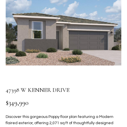
PROPERTIES
E
MEET
n
THE
FEATURED
t
TEAM
PROPERTIES
HOME
e
r
SEARCH
PAST
y
TRANSACTIONS
o
u
HOMES FOR
r
SALE IN
H
c
SCOTTSDALE
o
O
n
HOMES FOR
47398 W KENNER DRIVE
M
t
SALE IN
a
GILBERT
E
$349,990
c
V
HOMES FOR
t
Discover this gorgeous Poppy floor plan featuring a Modern
SALE IN
d
A
flaired exterior, offering 2,071 sq ft of thoughtfully designed
MESA
e