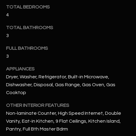
u
C
TOTAL BEDROOMS
a
4
C
s
s
E
TOTAL BATHROOMS
o
3
S
o
n
FULL BATHROOMS
S
a
3
s
S
APPLIANCES
I
T
c
Dryer, Washer, Refrigerator, Built-in Microwave,
a
Dishwasher, Disposal, Gas Range, Gas Oven, Gas
O
n
Cooktop
R
!
OTHER INTERIOR FEATURES
I
Non-laminate Counter, High Speed Internet, Double
E
Vanity, Eat-in Kitchen, 9 Flat Ceilings, Kitchen Island,
Pantry, Full Bth Master Bdrm
S