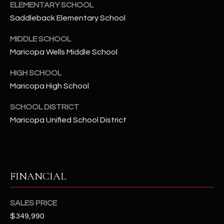
-
ELEMENTARY SCHOOL
8
Saddleback Elementary School
5
7
MIDDLE SCHOOL
1
Maricopa Wells Middle School
HIGH SCHOOL
[
e
Maricopa High School
m
SCHOOL DISTRICT
a
Maricopa Unified School District
i
l
p
r
FINANCIAL
o
t
SALES PRICE
e
$349,990
c