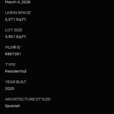
March 4, 2026
N
E
Y
LIVING SPACE
A
K
2,071 Sq.Ft.
A
R
LOT SIZE
L
C
4,951 Sq.Ft.
L
H
A
MLS® ID
6967391
Y
P
TYPE
O
(
Residential
4
R
8
YEAR BUILT
0
T
2025
)
A
6
ARCHITECTURE STYLES
9
L
Spanish
4