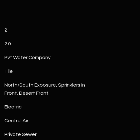
2
2.0
Pvt Water Company
Tile
North/South Exposure, Sprinklers In
Front, Desert Front
Electric
Central Air
Private Sewer