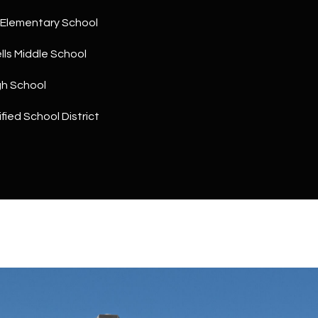
a
5
n
Elementary School
1
!
ls Middle School
gh School
fied School District
I agree to
be
contacted
by The