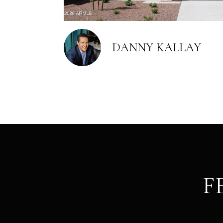
DANNY KALLAY
F