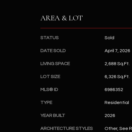
AREA & LOT
STATUS
Sold
DATE SOLD
April 7, 2026
LIVING SPACE
2,688 Sq.Ft.
LOT SIZE
6,326 Sq.Ft.
MLS® ID
6986352
TYPE
Residential
YEAR BUILT
2026
ARCHITECTURE STYLES
Other, See 