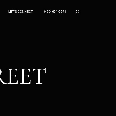
LET’S CONNECT
(480) 694-8571
ES
ES
REET
ES
ATOR