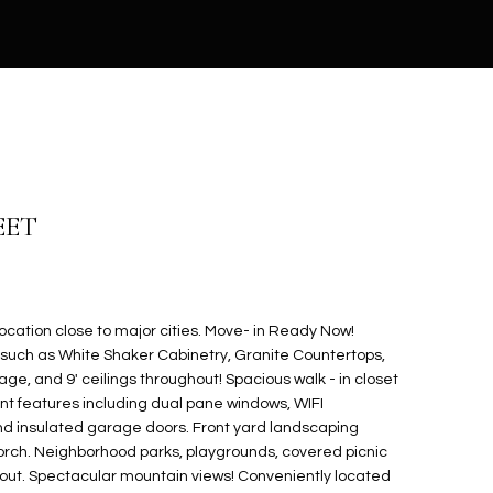
EET
cation close to major cities. Move- in Ready Now!
such as White Shaker Cabinetry, Granite Countertops,
ge, and 9' ceilings throughout! Spacious walk - in closet
ient features including dual pane windows, WIFI
 insulated garage doors. Front yard landscaping
rch. Neighborhood parks, playgrounds, covered picnic
out. Spectacular mountain views! Conveniently located