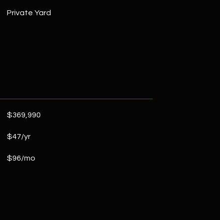
Private Yard
$369,990
$47/yr
$96/mo