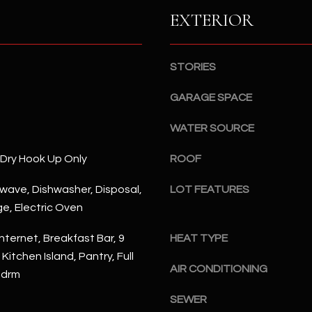
S
n
EXTERIOR
S
d
I
4
w
2
STORIES
i
2
l
GARAGE SPACE
2
l
N
b
WATER SOURCE
M
e
a
/Dry Hook Up Only
ROOF
s
r
u
s
rowave, Dishwasher, Disposal,
LOT FEATURES
r
h
ge, Electric Oven
e
a
t
l
nternet, Breakfast Bar, 9
HEAT TYPE
o
l
 Kitchen Island, Pantry, Full
g
W
AIR CONDITIONING
Bdrm
e
a
t
SEWER
y
b