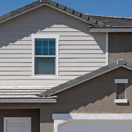
Kallay
Group via
call, email,
and text for
real estate
services. To
opt out, you
can reply
'stop' at any
time or
reply 'help'
for
assistance.
You can also
click the
unsubscribe
link in the
emails.
Message
and data
rates may
apply.
Message
frequency
may vary.
Privacy
Policy
.
SUBMIT