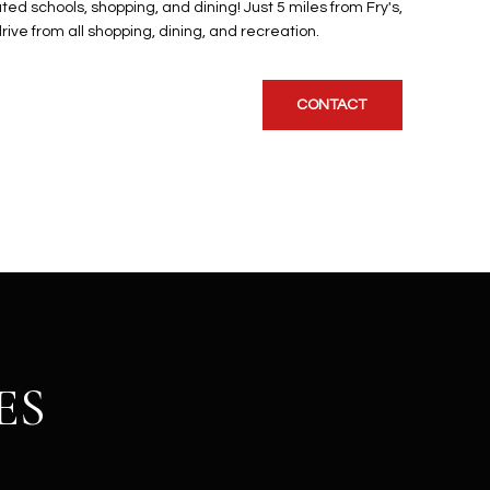
ted schools, shopping, and dining! Just 5 miles from Fry's,
ive from all shopping, dining, and recreation.
CONTACT
ES