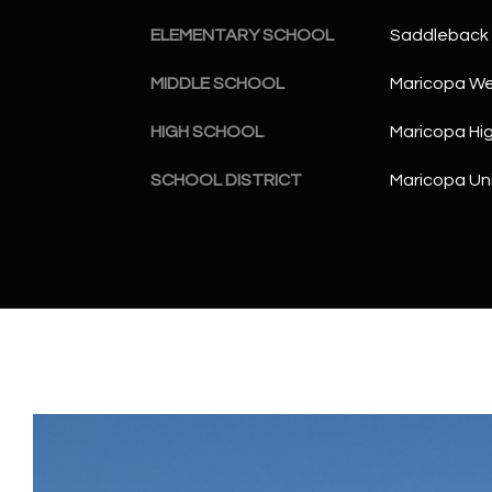
ELEMENTARY SCHOOL
Saddleback 
MIDDLE SCHOOL
Maricopa Wel
HIGH SCHOOL
Maricopa Hi
SCHOOL DISTRICT
Maricopa Uni