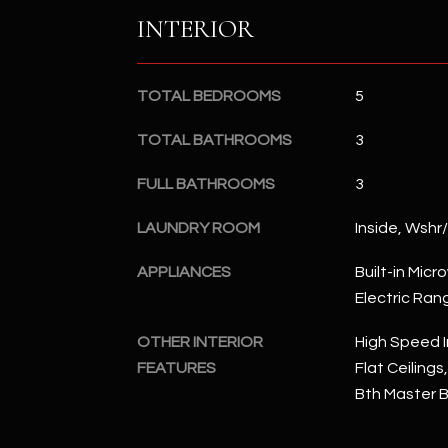
INTERIOR
TOTAL BEDROOMS
5
TOTAL BATHROOMS
3
FULL BATHROOMS
3
LAUNDRY ROOM
Inside, Wshr
APPLIANCES
Built-in Mic
Electric Ran
OTHER INTERIOR
High Speed I
FEATURES
Flat Ceilings,
Bth Master 