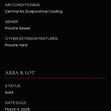
assistance.
AIR CONDITIONING
You can also
S
click the
Central Air, Evaporative Cooling
unsubscribe
C
link in the
emails.
SEWER
Message
O
Private Sewer
and data
rates may
N
apply.
OTHER EXTERIOR FEATURES
Message
frequency
Private Yard
N
may vary.
Privacy
Policy
E
.
C
SUBMIT
AREA & LOT
T
STATUS
M
Sold
D
Y
A
DATE SOLD
N
S
March 4, 2026