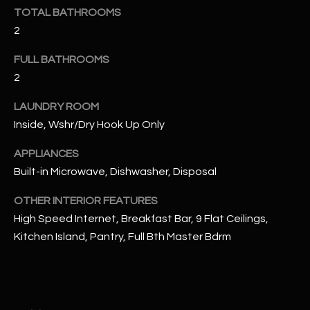
u
C
TOTAL BATHROOMS
a
2
C
s
s
FULL BATHROOMS
E
o
2
S
o
LAUNDRY ROOM
n
S
a
Inside, Wshr/Dry Hook Up Only
s
S
APPLIANCES
I
T
Built-in Microwave, Dishwasher, Disposal
c
a
O
OTHER INTERIOR FEATURES
n
High Speed Internet, Breakfast Bar, 9 Flat Ceilings,
R
!
Kitchen Island, Pantry, Full Bth Master Bdrm
I
E
S