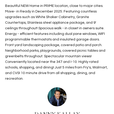
t
L
Beautiful NEW Home in PRIME location, close to major cities.
HOMES FOR
a
Move- in Ready in December 2025. Featuring countless
U
SALE IN
i
upgrades such as White Shaker Cabinetry, Granite
PHOENIX
Countertops, Stainless steel appliance package, and 9'
l
A
ceilings throughout! Spacious walk - in closet in owners suite.
s
HOMES FOR
Energy - efficient features including dual pane windows, WIFI
T
b
SALE IN
programmable thermostats and insulated garage doors.
e
CHANDLER
I
Front yard landscaping package, covered patio and porch.
l
Neighborhood parks, playgrounds, covered picnic tables and
o
O
HOMES FOR
greenbelts throughout. Spectacular mountain views!
w
SALE IN
Conveniently located near the 347 and I-10. Highly rated
N
a
QUEEN
schools, shopping, and dining! Just 5 miles from Fry's, Walmart,
n
CREEK
and CVS! 10 minute drive from all shopping, dining, and
d
recreation.
N
SEARCH
I
HOMES
E
w
i
I
l
l
G