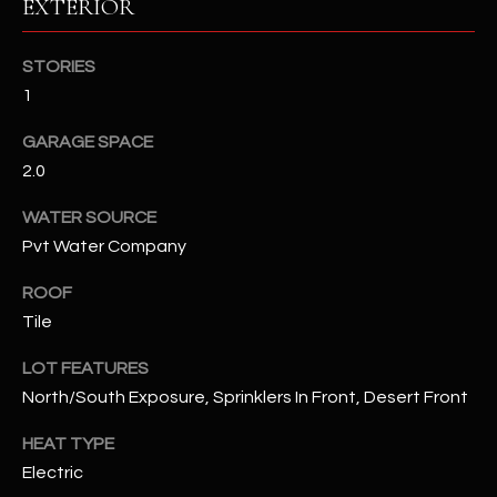
EXTERIOR
RESOURCES
STORIES
1
BUYERS GUIDE
GARAGE SPACE
B
2.0
SELLERS GUIDE
L
WATER SOURCE
MORTGAGE
I agree to
Pvt Water Company
O
CALCULATOR
be
contacted
G
ROOF
by The
Kallay
Tile
Group via
call, email,
and text for
L
LOT FEATURES
real estate
services. To
North/South Exposure, Sprinklers In Front, Desert Front
E
opt out, you
can reply
'stop' at any
HEAT TYPE
T
time or
Electric
reply 'help'
'
for