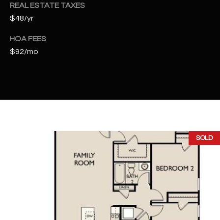
t
REAL ESTATE TAXES
e
$48/yr
d
HOA FEES
]
$92/mo
A
D
D
R
E
SOLD
S
S
4
2
2