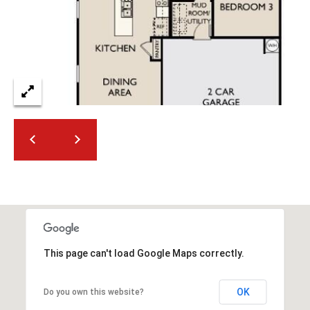
2
N
M
a
r
s
h
a
l
l
W
a
y
#
A
This page can't load Google Maps correctly.
S
c
OK
Do you own this website?
o