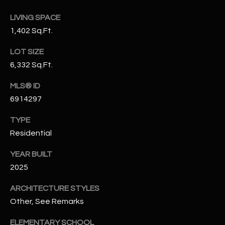
N
E
LIVING SPACE
Y
1,402 Sq.Ft.
A
K
A
R
LOT SIZE
L
6,332 Sq.Ft.
C
L
MLS® ID
H
A
6914297
Y
P
TYPE
O
(
Residential
4
R
8
YEAR BUILT
0
T
2025
)
A
ARCHITECTURE STYLES
6
Other, See Remarks
9
L
4
ELEMENTARY SCHOOL