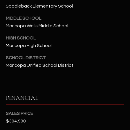
-
Saddleback Elementary School
8
5
MIDDLE SCHOOL
7
Maricopa Wells Middle School
1
HIGH SCHOOL
[
Maricopa High School
e
m
SCHOOL DISTRICT
a
Maricopa Unified School District
i
l
p
FINANCIAL
r
o
t
SALES PRICE
e
$304,990
c