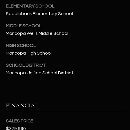
-
ELEMENTARY SCHOOL
8
Saddleback Elementary School
5
7
MIDDLE SCHOOL
1
Maricopa Wells Middle School
[
HIGH SCHOOL
e
Maricopa High School
m
a
SCHOOL DISTRICT
i
Maricopa Unified School District
l
p
r
FINANCIAL
o
t
e
SALES PRICE
c
$379,990