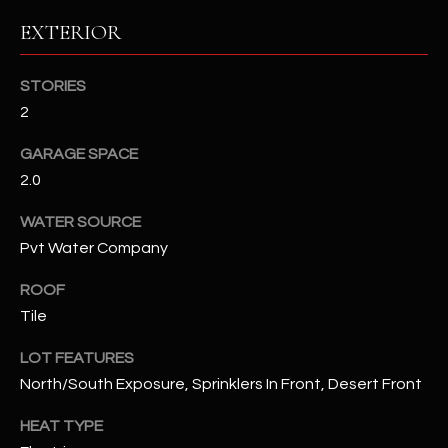
EXTERIOR
RESOURCES
STORIES
2
BUYERS GUIDE
B
GARAGE SPACE
SELLERS GUIDE
2.0
L
MORTGAGE
I agree to
WATER SOURCE
O
CALCULATOR
be
Pvt Water Company
contacted
G
by The
Kallay
ROOF
Group via
call, email,
Tile
and text for
L
real estate
services. To
LOT FEATURES
E
opt out, you
North/South Exposure, Sprinklers In Front, Desert Front
can reply
'stop' at any
T
time or
HEAT TYPE
reply 'help'
'
for