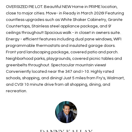
t
L
OVERSIZED PIE LOT. Beautiful NEW Home in PRIME location,
HOMES FOR
a
close to major cities. Move- in Ready in March 2026! Featuring
U
SALE IN
i
countless upgrades such as White Shaker Cabinetry, Granite
PHOENIX
Countertops, Stainless steel appliance package, and 9'
l
A
ceilings throughout! Spacious walk - in closet in owners suite.
s
HOMES FOR
Energy - efficient features including dual pane windows, WIFI
T
b
SALE IN
programmable thermostats and insulated garage doors.
e
CHANDLER
I
Front yard landscaping package, covered patio and porch.
l
Neighborhood parks, playgrounds, covered picnic tables and
o
O
HOMES FOR
greenbelts throughout. Spectacular mountain views!
w
SALE IN
Conveniently located near the 347 and I-10. Highly rated
N
a
QUEEN
schools, shopping, and dining! Just 5 miles from Fry's, Walmart,
n
CREEK
and CVS! 10 minute drive from all shopping, dining, and
d
recreation.
N
SEARCH
I
HOMES
E
w
i
I
l
l
G