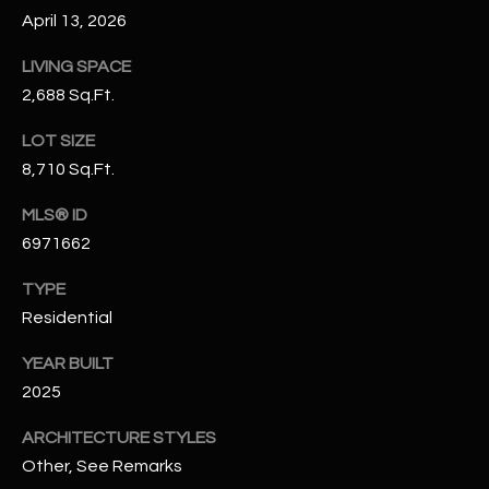
N
April 13, 2026
E
Y
LIVING SPACE
A
K
2,688 Sq.Ft.
A
R
L
LOT SIZE
C
8,710 Sq.Ft.
L
H
A
MLS® ID
Y
P
6971662
O
(
TYPE
4
Residential
R
8
0
T
YEAR BUILT
)
2025
A
6
ARCHITECTURE STYLES
9
L
4
Other, See Remarks