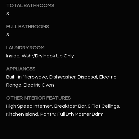
u
C
TOTAL BATHROOMS
a
3
C
s
s
FULL BATHROOMS
E
o
3
S
o
LAUNDRY ROOM
n
S
a
Inside, Wshr/Dry Hook Up Only
s
S
APPLIANCES
I
T
Built-in Microwave, Dishwasher, Disposal, Electric
c
Range, Electric Oven
a
O
n
OTHER INTERIOR FEATURES
R
!
High Speed Internet, Breakfast Bar, 9 Flat Ceilings,
I
Kitchen Island, Pantry, Full Bth Master Bdrm
E
S