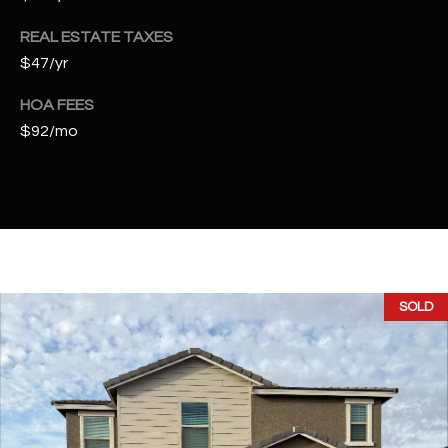
t
e
REAL ESTATE TAXES
d
$47/yr
]
HOA FEES
$92/mo
A
D
D
R
E
SOLD
S
S
4
2
2