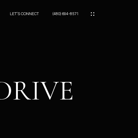
LET’S CONNECT
(480) 694-8571
ES
ES
 DRIVE
ES
ATOR