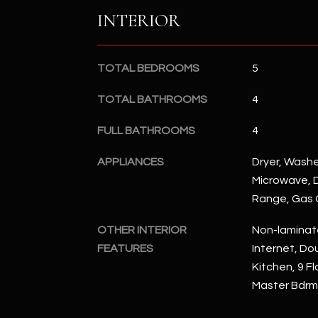
INTERIOR
TOTAL BEDROOMS
5
TOTAL BATHROOMS
4
FULL BATHROOMS
4
APPLIANCES
Dryer, Washer
Microwave, D
Range, Gas
OTHER INTERIOR
Non-laminat
FEATURES
Internet, Dou
Kitchen, 9 Fl
Master Bdrm