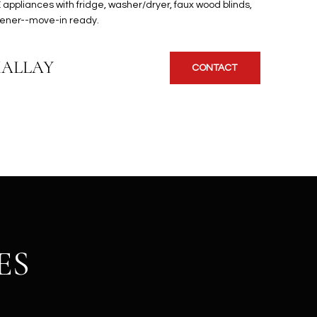
 appliances with fridge, washer/dryer, faux wood blinds,
pener--move-in ready.
KALLAY
CONTACT
ES