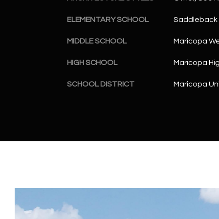
ELEMENTARY SCHOOL
Saddleback 
MIDDLE SCHOOL
Maricopa Wel
HIGH SCHOOL
Maricopa Hi
SCHOOL DISTRICT
Maricopa Uni