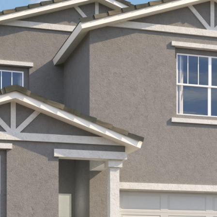
Kallay
Group via
call, email,
and text for
real estate
services. To
opt out, you
can reply
'stop' at any
time or
reply 'help'
for
assistance.
You can also
click the
unsubscribe
link in the
emails.
Message
and data
rates may
apply.
Message
frequency
may vary.
Privacy
Policy
.
SUBMIT