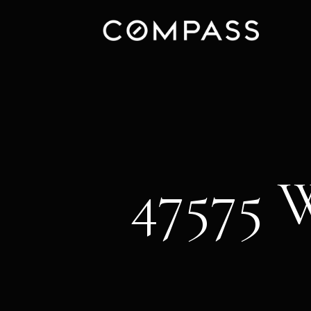
47575