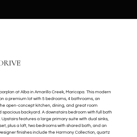
 DRIVE
orplan at Alba in Amarillo Creek, Maricopa. This modern
 on a premium lot with 5 bedrooms, 4 bathrooms, an
. The open-concept kitchen, dining, and great room
 spacious backyard. A downstairs bedroom with full bath
. Upstairs features a large primary suite with dual sinks,
set, plus a loft, two bedrooms with shared bath, and an
esigner finishes include the Harmony Collection, quartz