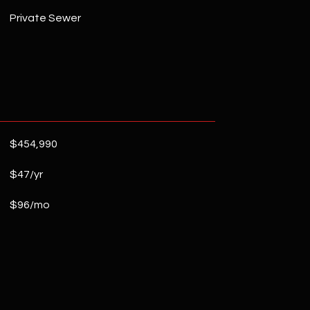
Private Sewer
$454,990
$47/yr
$96/mo