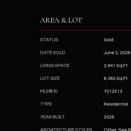
AREA & LOT
STATUS
Sold
DATE SOLD
June 2, 2026
LIVING SPACE
2,941 Sq.Ft.
LOT SIZE
8,382 Sq.Ft.
MLS® ID
7012513
TYPE
Residential
YEAR BUILT
2026
ARCHITECTURE STYLES
Other, See 