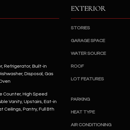
S
n
EXTERIOR
S
d
I
4
w
2
STORIES
i
2
l
GARAGE SPACE
2
l
N
b
WATER SOURCE
M
e
a
, Refrigerator, Built-in
ROOF
s
r
ishwasher, Disposal, Gas
u
s
LOT FEATURES
r
 Oven
h
e
a
e Counter, High Speed
t
l
PARKING
ble Vanity, Upstairs, Eat-in
o
l
g
at Ceilings, Pantry, Full Bth
W
HEAT TYPE
e
a
t
AIR CONDITIONING
y
b