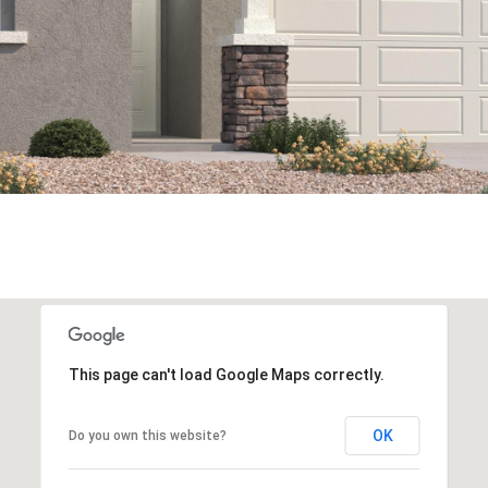
This page can't load Google Maps correctly.
OK
Do you own this website?