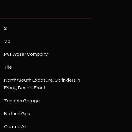
2
3.0
Pvt Water Company
Tile
North/South Exposure, Sprinklers In
Front, Desert Front
Tandem Garage
Natural Gas
Central Air