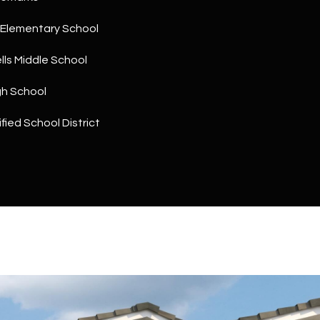
a
5
n
1
Elementary School
!
ls Middle School
gh School
fied School District
I agree to
be
contacted
by The